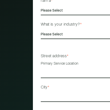
I am a
*
What is your industry?
*
Street address
*
Primary Service Location
City
*