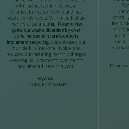
fro
with fluctuating monthly waste
knowl
volumes, billing complexity, and high
careful
waste vendor costs. Within the first six
the cus
months of partnership,
Roadrunner
strateg
grew our waste diversion by over
needs a
30%, helped all store locations
enough
implement recycling
, consolidated our
you
will
multiple bills into one invoice, and
reduced our recurring monthly charges
—saving us 18% month over month
Environm
and almost $100K in a year”
Ryan S.
Director, Forman Mills