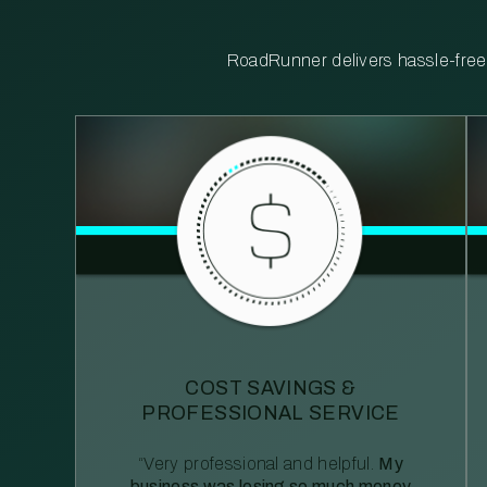
RoadRunner delivers hassle-free, 
COST SAVINGS &
PROFESSIONAL SERVICE
“Very professional and helpful.
My
business was losing so much money