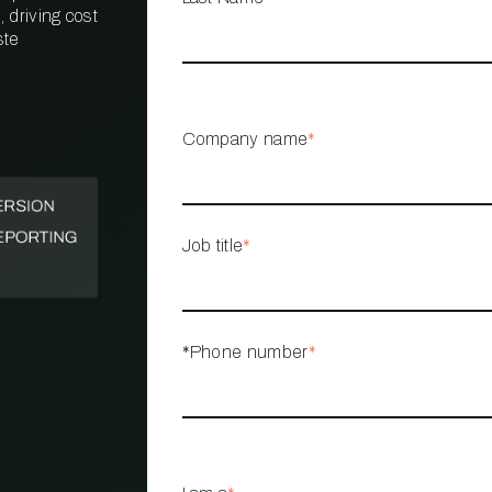
 driving cost
ste
PROPERTY
MANAGEMENT
RESTAURANT
Company name
*
RETAIL
Job title
*
*Phone number
*