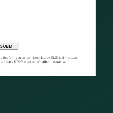
g this form you consent to contact by SMS text message.
 can reply STOP to opt‑out of further messaging.