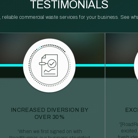
TESTIMONIALS
reliable commercial waste services for your business. See what 
INCREASED DIVERSION BY
EXC
OVER 30%
“[RoadRu
excited
“When we first signed on with
fresh id
RoadRunner, our business struggled