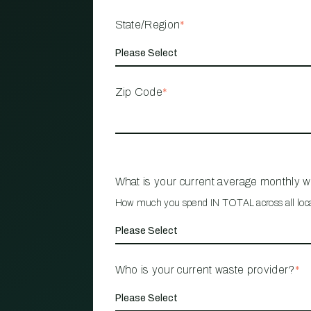
State/Region
*
Zip Code
*
What is your current average monthly 
How much you spend IN TOTAL across all loc
Who is your current waste provider?
*