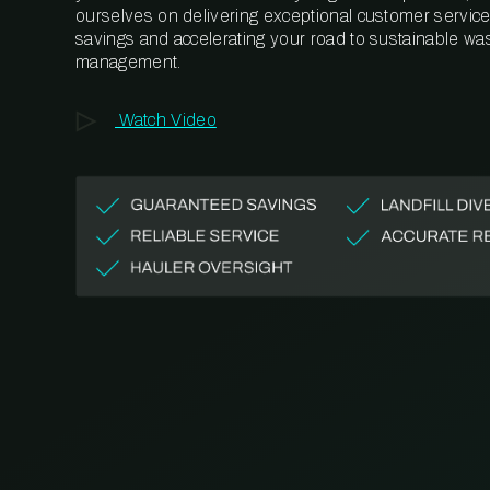
ourselves on delivering exceptional customer service,
savings and accelerating your road to sustainable wa
management.
Watch Video