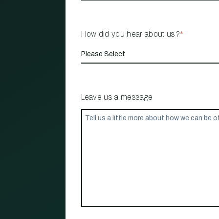
How did you hear about us?
*
Leave us a message