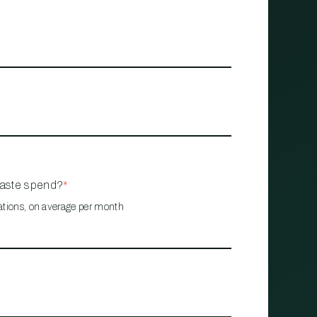
waste spend?
*
ations, on average per month