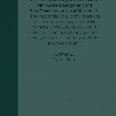
with Waste Management and
RoadRunner saved me $300 a month.
They responded to all of my questions
on time and were very efficient. No
complaints whatsoever and would
definitely recommend to any business
trying to save a little money and help
the environment.”
Sydney Z.
Owner, Retail