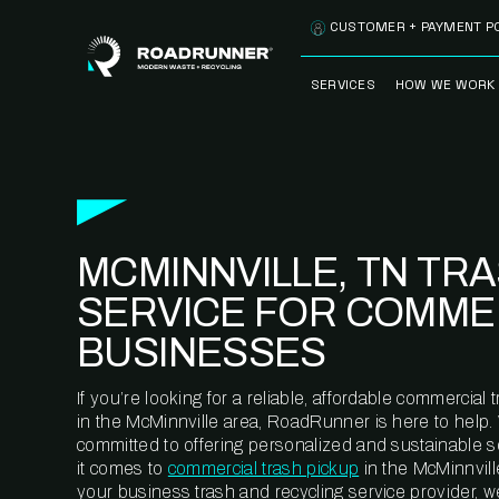
Skip to content
CUSTOMER + PAYMENT P
SERVICES
HOW WE WORK
FULLY-MANAGED
OUR PROCE
WASTE SERVICES
OUR TECH
RECYCLEMORE™
PROGRAM
WASTE
MCMINNVILLE, TN TR
METERING™
CLEANSTREAM™
RECYCLING
SERVICE FOR COMME
BUSINESSES
If you’re looking for a reliable, affordable commercia
in the McMinnville area, RoadRunner is here to help.
committed to offering personalized and sustainable 
it comes to
commercial trash pickup
in the McMinnvill
your business trash and recycling service provider, w