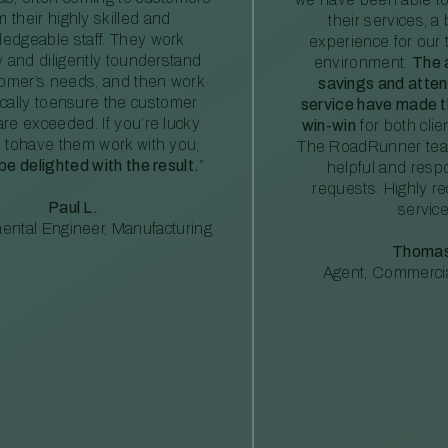
m their highly skilled and
their services, a 
edgeable staff. They work
experience for our 
ly and diligently tounderstand
environment.
The 
tomer’s needs, and then work
savings and atte
ically toensure the customer
service have made th
re exceeded. If you’re lucky
win-win
for both clie
 tohave them work with you,
The RoadRunner tea
 be delighted with the result.
”
helpful and resp
requests. Highly 
Paul L.
service
ental Engineer, Manufacturing
Thomas
Agent, Commercia