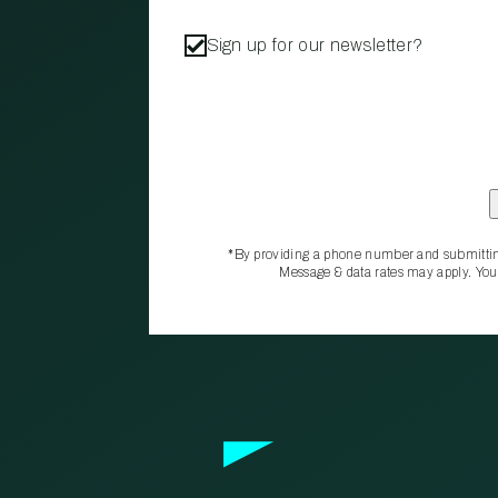
Sign up for our newsletter?
*By providing a phone number and submittin
Message & data rates may apply. You