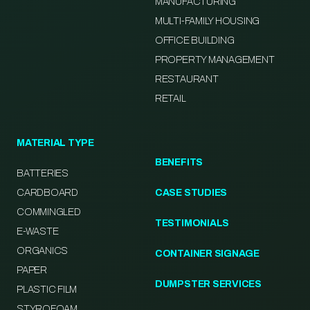
MANUFACTURING
MULTI-FAMILY HOUSING
OFFICE BUILDING
PROPERTY MANAGEMENT
RESTAURANT
RETAIL
MATERIAL TYPE
BENEFITS
BATTERIES
CARDBOARD
CASE STUDIES
COMMINGLED
TESTIMONIALS
E-WASTE
ORGANICS
CONTAINER SIGNAGE
PAPER
DUMPSTER SERVICES
PLASTIC FILM
STYROFOAM