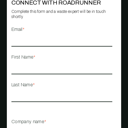
CONNECT WITH ROADRUNNER
Complete this form and a waste expert will be in touch
shortly.
Email
*
First Name
*
Last Name
*
Company name
*