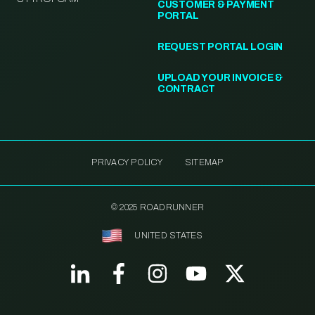
CUSTOMER & PAYMENT
PORTAL
REQUEST PORTAL LOGIN
UPLOAD YOUR INVOICE &
CONTRACT
PRIVACY POLICY
SITEMAP
© 2025 ROADRUNNER
UNITED STATES