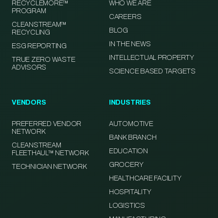
RECYCLEMORE™
WHO WE ARE
PROGRAM
CAREERS
CLEANSTREAM™
BLOG
RECYCLING
IN THE NEWS
ESG REPORTING
INTELLECTUAL PROPERTY
TRUE ZERO WASTE
ADVISORS
SCIENCE BASED TARGETS
VENDORS
INDUSTRIES
PREFERRED VENDOR
AUTOMOTIVE
NETWORK
BANK BRANCH
CLEANSTREAM
EDUCATION
FLEETHAUL™ NETWORK
GROCERY
TECHNICIAN NETWORK
HEALTHCARE FACILITY
HOSPITALITY
LOGISTICS