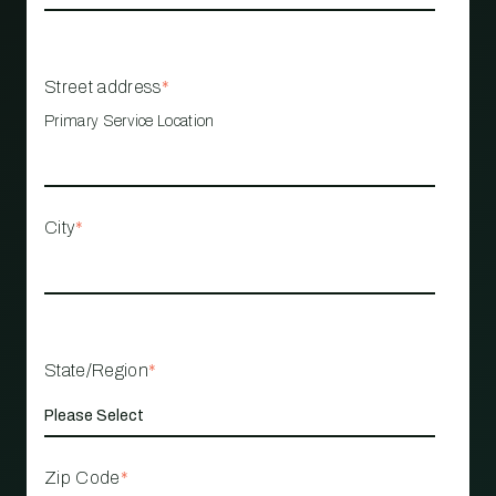
Street address
*
Primary Service Location
City
*
State/Region
*
Zip Code
*