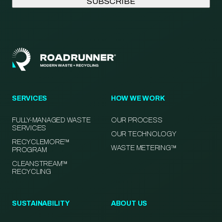
SERVICES
HOW WE WORK
FULLY-MANAGED WASTE
OUR PROCESS
SERVICES
OUR TECHNOLOGY
RECYCLEMORE™
WASTE METERING™
PROGRAM
CLEANSTREAM™
RECYCLING
SUSTAINABILITY
ABOUT US