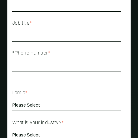
Job title
*
*Phone number
*
I am a
*
What is your industry?
*