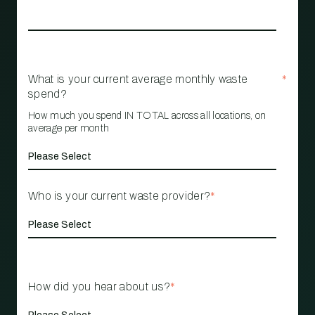
What is your current average monthly waste
*
spend?
How much you spend IN TOTAL across all locations, on
average per month
Who is your current waste provider?
*
How did you hear about us?
*