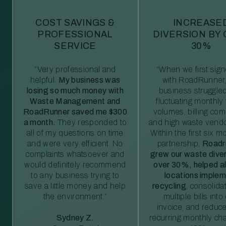
COST SAVINGS &
INCREASE
PROFESSIONAL
DIVERSION BY
SERVICE
30%
“Very professional and
“When we first sig
helpful.
My business was
with RoadRunner,
losing so much money with
business struggled
Waste Management and
fluctuating monthly
RoadRunner saved me $300
volumes, billing comp
a month.
They responded to
and high waste vendo
all of my questions on time
Within the first six m
and were very efficient. No
partnership,
Roadr
complaints whatsoever and
grew our waste diver
would definitely recommend
over 30%, helped al
to any business trying to
locations imple
save a little money and help
recycling
, consolida
the environment.”
multiple bills int
invoice, and reduc
Sydney Z.
recurring monthly c