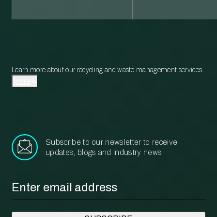
Learn more about our recycling and waste management services.
More
Subscribe to our newsletter to receive
updates, blogs and industry news!
Email
*