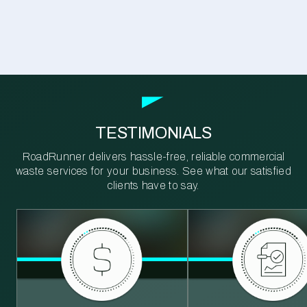
TESTIMONIALS
RoadRunner delivers hassle-free, reliable commercial
waste services for your business. See what our satisfied
clients have to say.