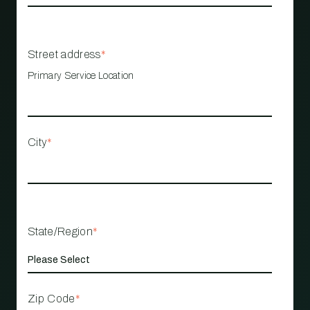
Street address
*
Primary Service Location
City
*
State/Region
*
Zip Code
*