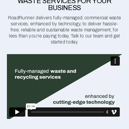
WASTE SERVICES FOR YOUR
BUSINESS
RoadRunner delivers fully-managed, commercial waste
services, enhanced by technology, to deliver hassle-
free, reliable and sustainable waste management, for
less than you're paying today. Talk to our team and get
started today.