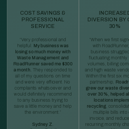
COST SAVINGS &
INCREASE
PROFESSIONAL
DIVERSION BY
SERVICE
30%
“Very professional and
“When we first sig
helpful.
My business was
with RoadRunner,
losing so much money with
business struggled
Waste Management and
fluctuating monthly
RoadRunner saved me $300
volumes, billing comp
a month.
They responded to
and high waste vendo
all of my questions on time
Within the first six m
and were very efficient. No
partnership,
Roadr
complaints whatsoever and
grew our waste diver
would definitely recommend
over 30%, helped al
to any business trying to
locations imple
save a little money and help
recycling
, consolida
the environment.”
multiple bills int
invoice, and reduc
Sydney Z.
recurring monthly c