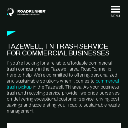
Skip to content
TAZEWELL, TN TRASH SERVICE
FOR COMMERCIAL BUSINESSES
If you’re looking for a reliable, affordable commercial
trash company in the Tazewell area, RoadRunner is
here to help. We’re committed to offering personalized
and sustainable solutions when it comes to
commercial
trash pickup
in the Tazewell, TN area. As your business
trash and recycling service provider, we pride ourselves
on delivering exceptional customer service, driving cost
savings and accelerating your road to sustainable waste
management.