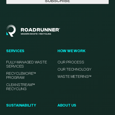
SERVICES
HOW WE WORK
FULLY-MANAGED WASTE
OUR PROCESS
SERVICES
OUR TECHNOLOGY
RECYCLEMORE™
WASTE METERING™
PROGRAM
CLEANSTREAM™
RECYCLING
SUSTAINABILITY
ABOUT US