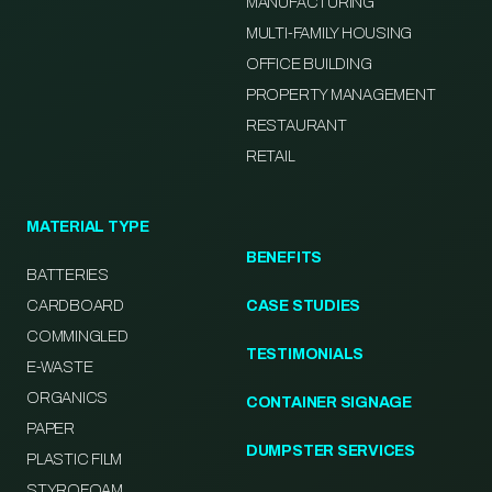
MANUFACTURING
MULTI-FAMILY HOUSING
OFFICE BUILDING
PROPERTY MANAGEMENT
RESTAURANT
RETAIL
MATERIAL TYPE
BENEFITS
BATTERIES
CARDBOARD
CASE STUDIES
COMMINGLED
TESTIMONIALS
E-WASTE
ORGANICS
CONTAINER SIGNAGE
PAPER
DUMPSTER SERVICES
PLASTIC FILM
STYROFOAM