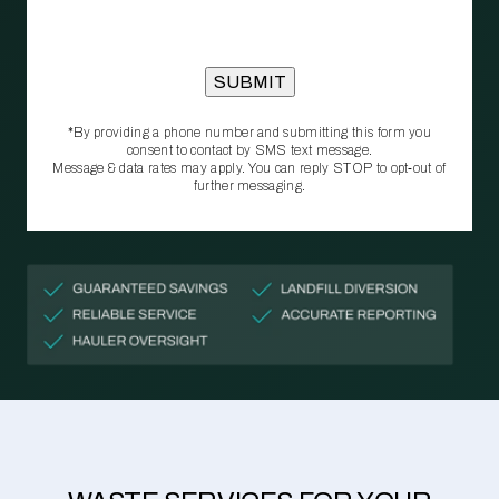
*By providing a phone number and submitting this form you
consent to contact by SMS text message.
Message & data rates may apply. You can reply STOP to opt‑out of
further messaging.