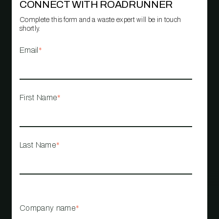
CONNECT WITH ROADRUNNER
Complete this form and a waste expert will be in touch
shortly.
Email
*
First Name
*
Last Name
*
Company name
*