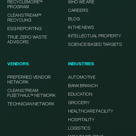
RECYCLEMORE™
WHO WE ARE
PROGRAM
CAREERS
CLEANSTREAM™
BLOG
RECYCLING
IN THE NEWS
ESG REPORTING
INTELLECTUAL PROPERTY
TRUE ZERO WASTE
ADVISORS
SCIENCE BASED TARGETS
VENDORS
INDUSTRIES
PREFERRED VENDOR
AUTOMOTIVE
NETWORK
BANK BRANCH
CLEANSTREAM
EDUCATION
FLEETHAUL™ NETWORK
GROCERY
TECHNICIAN NETWORK
HEALTHCARE FACILITY
HOSPITALITY
LOGISTICS