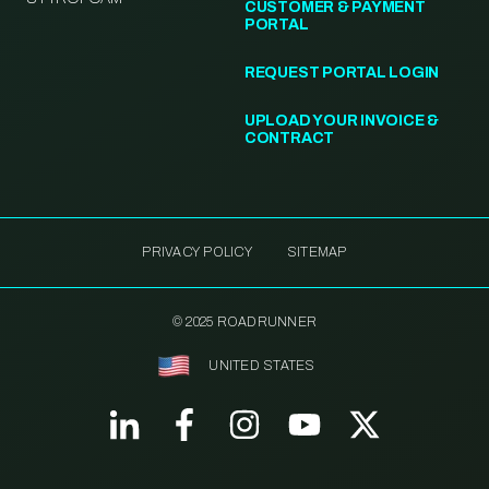
CUSTOMER & PAYMENT
PORTAL
REQUEST PORTAL LOGIN
UPLOAD YOUR INVOICE &
CONTRACT
PRIVACY POLICY
SITEMAP
© 2025 ROADRUNNER
UNITED STATES