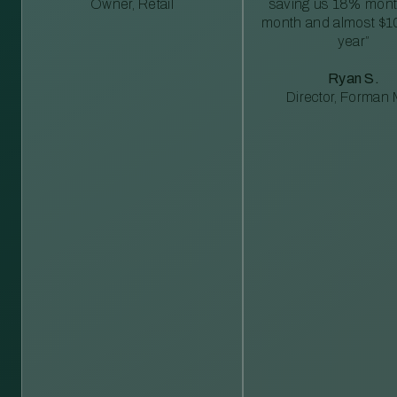
Owner, Retail
saving us 18% mont
month and almost $1
year”
Ryan S.
Director, Forman M