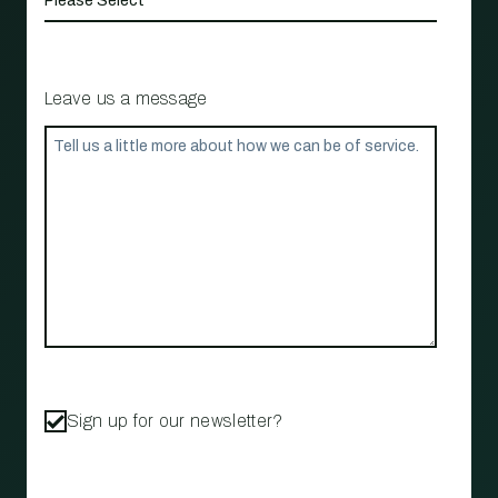
Leave us a message
Sign up for our newsletter?