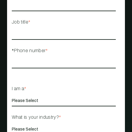
Job title
*
*Phone number
*
I am a
*
What is your industry?
*