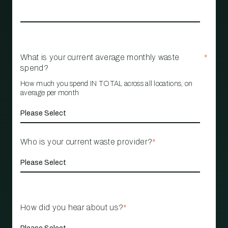
What is your current average monthly waste
*
spend?
How much you spend IN TOTAL across all locations, on
average per month
Who is your current waste provider?
*
How did you hear about us?
*