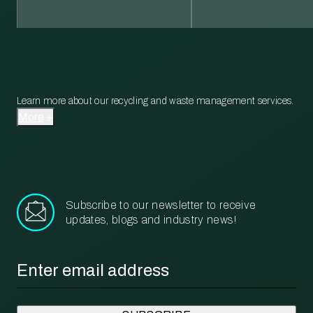
Learn more about our recycling and waste management services.
More
Subscribe to our newsletter to receive
updates, blogs and industry news!
Email
*