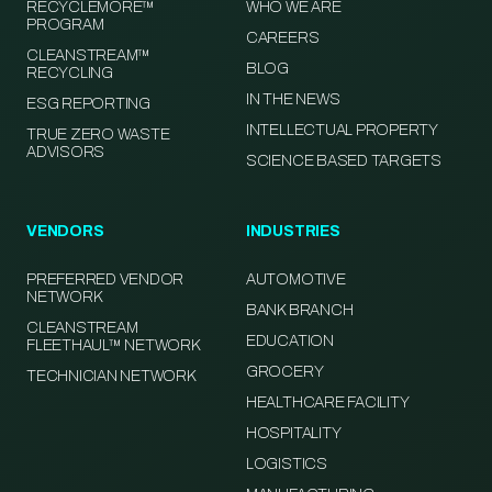
RECYCLEMORE™
WHO WE ARE
PROGRAM
CAREERS
CLEANSTREAM™
BLOG
RECYCLING
IN THE NEWS
ESG REPORTING
INTELLECTUAL PROPERTY
TRUE ZERO WASTE
ADVISORS
SCIENCE BASED TARGETS
VENDORS
INDUSTRIES
PREFERRED VENDOR
AUTOMOTIVE
NETWORK
BANK BRANCH
CLEANSTREAM
EDUCATION
FLEETHAUL™ NETWORK
GROCERY
TECHNICIAN NETWORK
HEALTHCARE FACILITY
HOSPITALITY
LOGISTICS