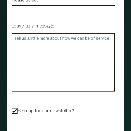
Leave us a message
Sign up for our newsletter?