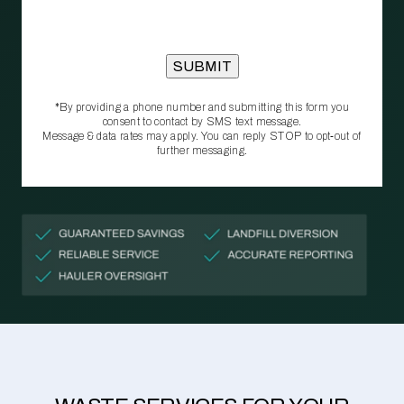
*By providing a phone number and submitting this form you
consent to contact by SMS text message.
Message & data rates may apply. You can reply STOP to opt‑out of
further messaging.