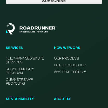
SERVICES
HOW WE WORK
FULLY-MANAGED WASTE
OUR PROCESS
SERVICES
OUR TECHNOLOGY
RECYCLEMORE™
WASTE METERING™
PROGRAM
CLEANSTREAM™
RECYCLING
SUSTAINABILITY
ABOUT US