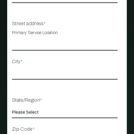
Street address
*
Primary Service Location
City
*
State/Region
*
Zip Code
*