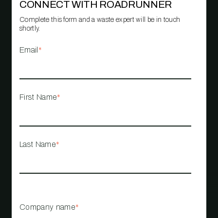
CONNECT WITH ROADRUNNER
Complete this form and a waste expert will be in touch
shortly.
Email
*
First Name
*
Last Name
*
Company name
*