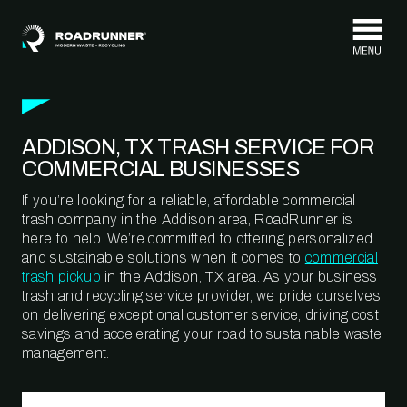
Skip to content
ADDISON, TX TRASH SERVICE FOR
COMMERCIAL BUSINESSES
If you’re looking for a reliable, affordable commercial
trash company in the Addison area, RoadRunner is
here to help. We’re committed to offering personalized
and sustainable solutions when it comes to
commercial
trash pickup
in the Addison, TX area. As your business
trash and recycling service provider, we pride ourselves
on delivering exceptional customer service, driving cost
savings and accelerating your road to sustainable waste
management.