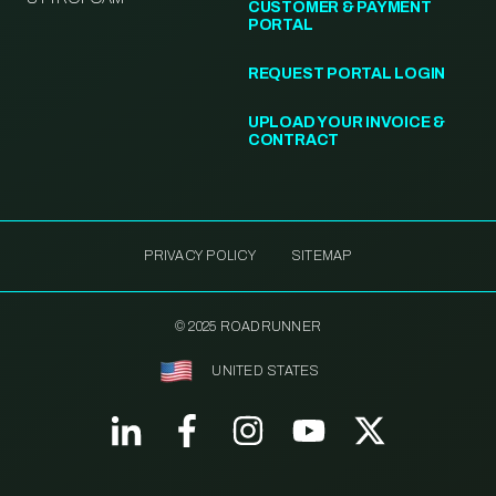
CUSTOMER & PAYMENT
PORTAL
REQUEST PORTAL LOGIN
UPLOAD YOUR INVOICE &
CONTRACT
PRIVACY POLICY
SITEMAP
© 2025 ROADRUNNER
UNITED STATES