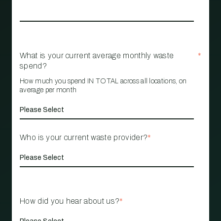
What is your current average monthly waste
*
spend?
How much you spend IN TOTAL across all locations, on
average per month
Who is your current waste provider?
*
How did you hear about us?
*