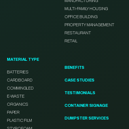
MANUFACTURING
MULTI-FAMILY HOUSING
OFFICE BUILDING
PROPERTY MANAGEMENT
RESTAURANT
RETAIL
MATERIAL TYPE
BENEFITS
BATTERIES
CARDBOARD
CASE STUDIES
COMMINGLED
TESTIMONIALS
E-WASTE
ORGANICS
CONTAINER SIGNAGE
PAPER
DUMPSTER SERVICES
PLASTIC FILM
STYROFOAM