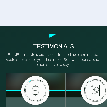
TESTIMONIALS
RoadRunner delivers hassle-free, reliable commercial
waste services for your business. See what our satisfied
clients have to say.