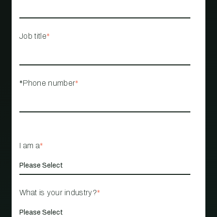
Job title
*
*Phone number
*
I am a
*
What is your industry?
*