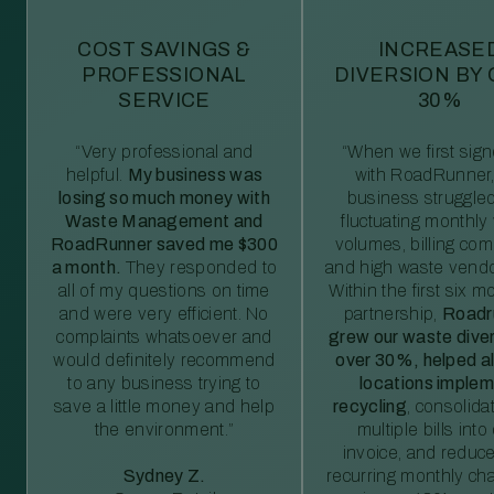
COST SAVINGS &
INCREASE
PROFESSIONAL
DIVERSION BY
SERVICE
30%
“Very professional and
“When we first sig
helpful.
My business was
with RoadRunner,
losing so much money with
business struggled
Waste Management and
fluctuating monthly
RoadRunner saved me $300
volumes, billing comp
a month.
They responded to
and high waste vendo
all of my questions on time
Within the first six m
and were very efficient. No
partnership,
Roadr
complaints whatsoever and
grew our waste diver
would definitely recommend
over 30%, helped al
to any business trying to
locations imple
save a little money and help
recycling
, consolida
the environment.”
multiple bills int
invoice, and reduc
Sydney Z.
recurring monthly c