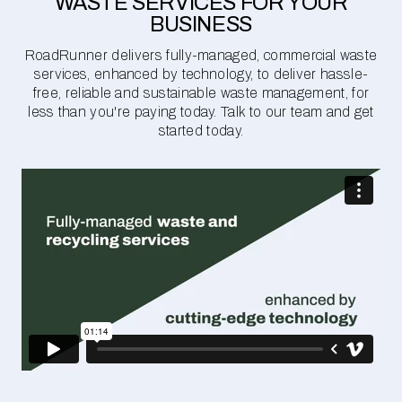
WASTE SERVICES FOR YOUR
BUSINESS
RoadRunner delivers fully-managed, commercial waste
services, enhanced by technology, to deliver hassle-
free, reliable and sustainable waste management, for
less than you're paying today. Talk to our team and get
started today.