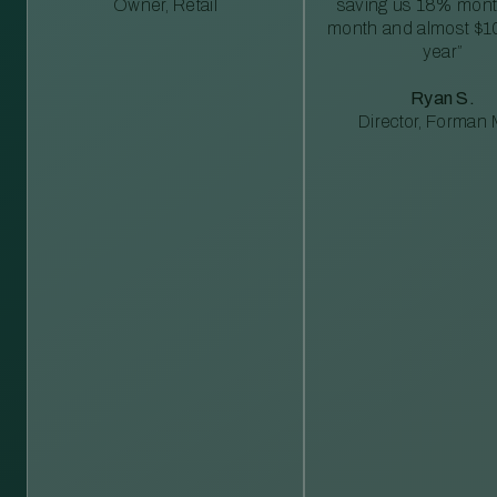
Owner, Retail
saving us 18% mont
month and almost $1
year”
Ryan S.
Director, Forman M