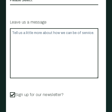
Leave us a message
Sign up for our newsletter?