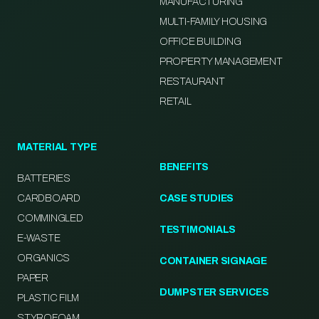
MANUFACTURING
MULTI-FAMILY HOUSING
OFFICE BUILDING
PROPERTY MANAGEMENT
RESTAURANT
RETAIL
MATERIAL TYPE
BENEFITS
BATTERIES
CARDBOARD
CASE STUDIES
COMMINGLED
TESTIMONIALS
E-WASTE
ORGANICS
CONTAINER SIGNAGE
PAPER
DUMPSTER SERVICES
PLASTIC FILM
STYROFOAM