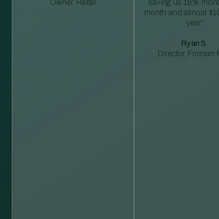
Owner, Retail
saving us 18% mont
month and almost $1
year”
Ryan S.
Director, Forman M