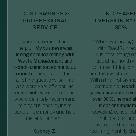
COST SAVINGS &
INCREASE
PROFESSIONAL
DIVERSION BY
SERVICE
30%
“Very professional and
“When we first sig
helpful.
My business was
with RoadRunner,
losing so much money with
business struggled
Waste Management and
fluctuating monthly
RoadRunner saved me $300
volumes, billing comp
a month.
They responded to
and high waste vendo
all of my questions on time
Within the first six m
and were very efficient. No
partnership,
Roadr
complaints whatsoever and
grew our waste diver
would definitely recommend
over 30%, helped al
to any business trying to
locations imple
save a little money and help
recycling
, consolida
the environment.”
multiple bills int
invoice, and reduc
Sydney Z.
recurring monthly c