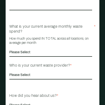
What is your current average monthly waste
*
spend?
How much you spend IN TOTAL across all locations, on
average per month
Who is your current waste provider?
*
How did you hear about us?
*