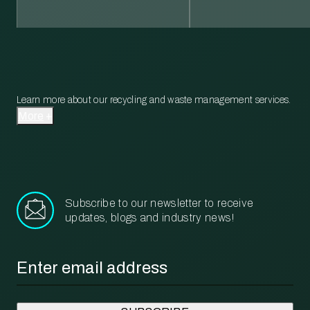
Learn more about our recycling and waste management services.
More
Subscribe to our newsletter to receive
updates, blogs and industry news!
Email
*