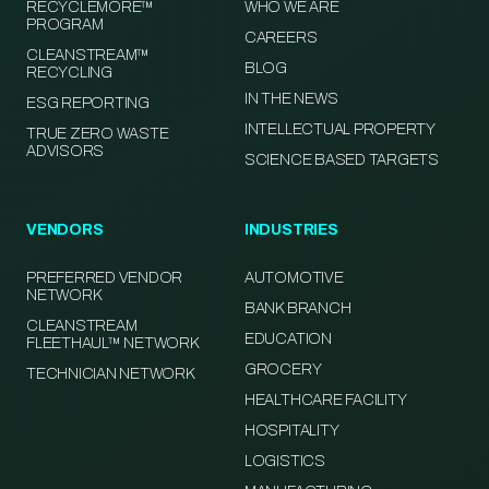
RECYCLEMORE™
WHO WE ARE
PROGRAM
CAREERS
CLEANSTREAM™
BLOG
RECYCLING
IN THE NEWS
ESG REPORTING
INTELLECTUAL PROPERTY
TRUE ZERO WASTE
ADVISORS
SCIENCE BASED TARGETS
VENDORS
INDUSTRIES
PREFERRED VENDOR
AUTOMOTIVE
NETWORK
BANK BRANCH
CLEANSTREAM
EDUCATION
FLEETHAUL™ NETWORK
GROCERY
TECHNICIAN NETWORK
HEALTHCARE FACILITY
HOSPITALITY
LOGISTICS