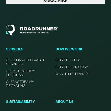
SERVICES
HOW WE WORK
FULLY-MANAGED WASTE
OUR PROCESS
SERVICES
OUR TECHNOLOGY
RECYCLEMORE™
WASTE METERING™
PROGRAM
CLEANSTREAM™
RECYCLING
SUSTAINABILITY
ABOUT US