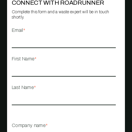
CONNECT WITH ROADRUNNER
Complete this form and a waste expert will be in touch
shortly.
Email
*
First Name
*
Last Name
*
Company name
*