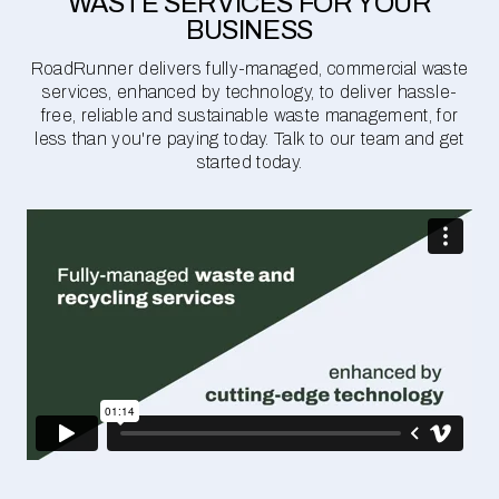
WASTE SERVICES FOR YOUR
BUSINESS
RoadRunner delivers fully-managed, commercial waste
services, enhanced by technology, to deliver hassle-
free, reliable and sustainable waste management, for
less than you're paying today. Talk to our team and get
started today.