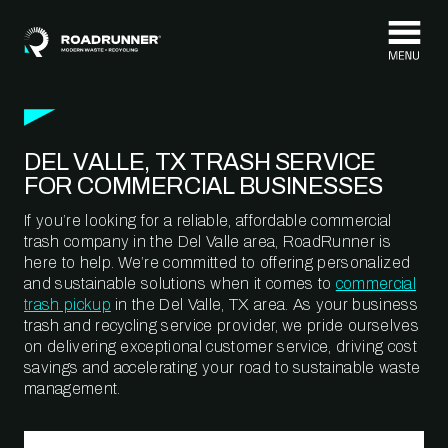
Skip to content
DEL VALLE, TX TRASH SERVICE
FOR COMMERCIAL BUSINESSES
If you’re looking for a reliable, affordable commercial
trash company in the Del Valle area, RoadRunner is
here to help. We’re committed to offering personalized
and sustainable solutions when it comes to
commercial
trash pickup
in the Del Valle, TX area. As your business
trash and recycling service provider, we pride ourselves
on delivering exceptional customer service, driving cost
savings and accelerating your road to sustainable waste
management.