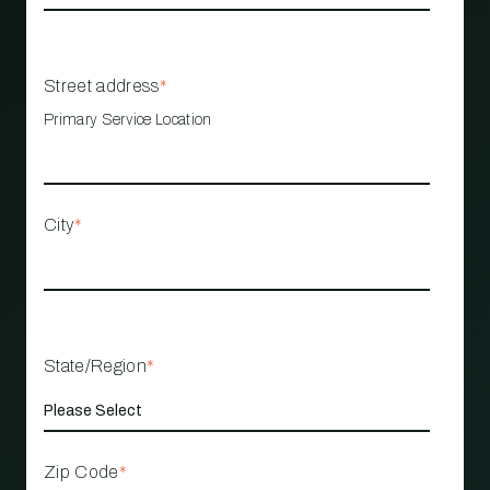
Street address
*
Primary Service Location
City
*
State/Region
*
Zip Code
*