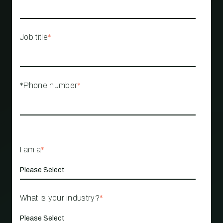
Job title
*
*Phone number
*
I am a
*
What is your industry?
*