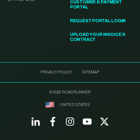
CUSTOMER & PAYMENT
PORTAL
REQUEST PORTAL LOGIN
UPLOAD YOUR INVOICE &
CONTRACT
PRIVACY POLICY
SITEMAP
© 2025 ROADRUNNER
UNITED STATES