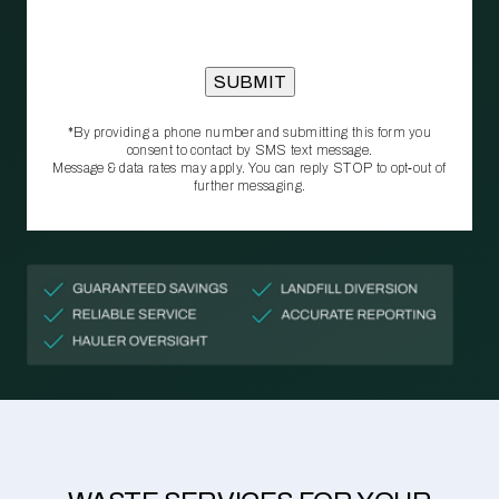
*By providing a phone number and submitting this form you
consent to contact by SMS text message.
Message & data rates may apply. You can reply STOP to opt‑out of
further messaging.