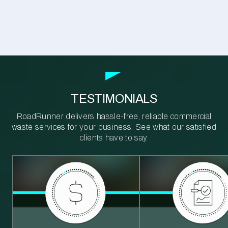
TESTIMONIALS
RoadRunner delivers hassle-free, reliable commercial
waste services for your business. See what our satisfied
clients have to say.