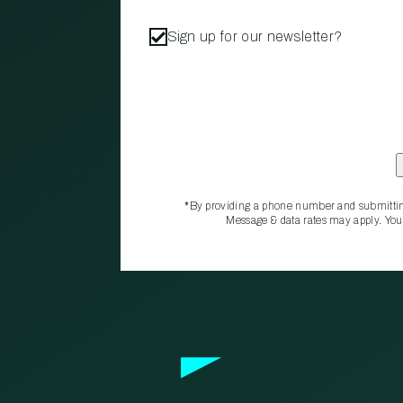
Sign up for our newsletter?
*By providing a phone number and submittin
Message & data rates may apply. You