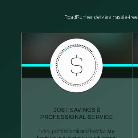
RoadRunner delivers hassle-free, 
COST SAVINGS &
PROFESSIONAL SERVICE
“Very professional and helpful.
My
business was losing so much money