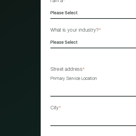
I am a
*
What is your industry?
*
Street address
*
Primary Service Location
City
*