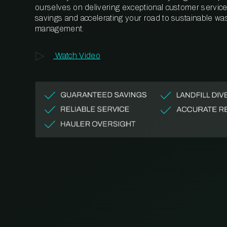
ourselves on delivering exceptional customer service,
savings and accelerating your road to sustainable wa
management.
Watch Video