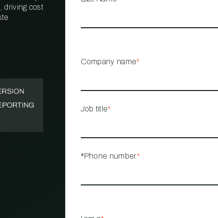
 driving cost
ste
PROPERTY
MANAGEMENT
RESTAURANT
Company name
*
RETAIL
Job title
*
*Phone number
*