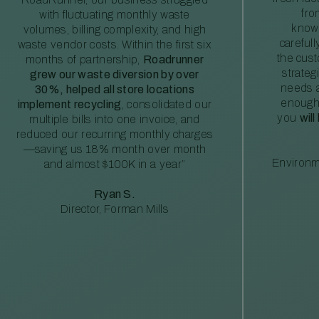
fro
with fluctuating monthly waste
knowl
volumes, billing complexity, and high
careful
waste vendor costs. Within the first six
the cus
months of partnership,
Roadrunner
strateg
grew our waste diversion by over
needs a
30%, helped all store locations
enough
implement recycling
, consolidated our
you
will
multiple bills into one invoice, and
reduced our recurring monthly charges
—saving us 18% month over month
Environm
and almost $100K in a year”
Ryan S.
Director, Forman Mills