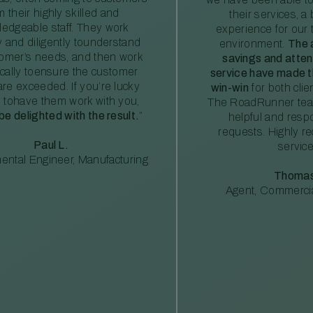
m their highly skilled and
their services, a 
edgeable staff. They work
experience for our 
ly and diligently tounderstand
environment.
The 
tomer’s needs, and then work
savings and atte
ically toensure the customer
service have made th
re exceeded. If you’re lucky
win-win
for both clie
 tohave them work with you,
The RoadRunner tea
 be delighted with the result.
”
helpful and resp
requests. Highly 
Paul L.
service
ental Engineer, Manufacturing
Thomas
Agent, Commercia