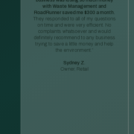
with Waste Management and
RoadRunner saved me $300 a month.
They responded to all of my questions
on time and were very efficient. No
complaints whatsoever and would
definitely recommend to any business
trying to save a little money and help
the environment.”
Sydney Z.
Owner, Retail