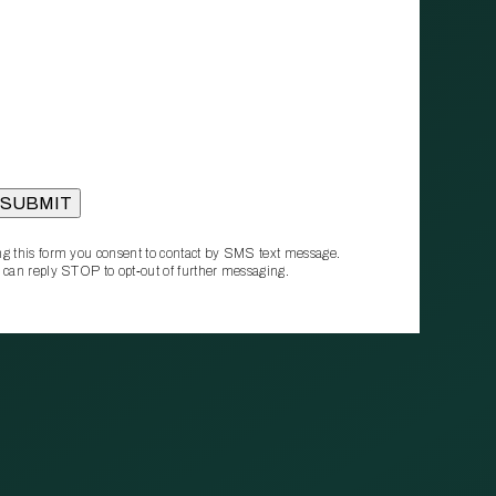
g this form you consent to contact by SMS text message.
 can reply STOP to opt‑out of further messaging.