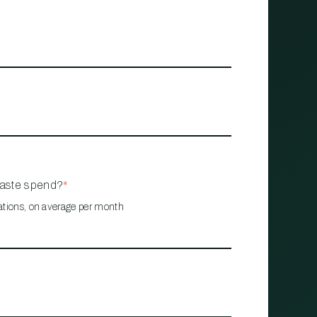
waste spend?
*
ations, on average per month