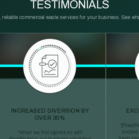
TESTIMONIALS
reliable commercial waste services for your business. See what 
INCREASED DIVERSION BY
EXC
OVER 30%
“[RoadRu
excited
“When we first signed on with
fresh id
RoadRunner, our business struggled