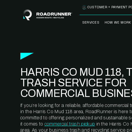
Skip to content
CUSTOMER + PAYMENT P
SERVICES
HOW WE WORK
FULLY-MANAGED
OUR PROCE
WASTE SERVICES
OUR TECH
RECYCLEMORE™
PROGRAM
WASTE
HARRIS CO MUD 118, 
METERING™
CLEANSTREAM™
RECYCLING
TRASH SERVICE FOR
COMMERCIAL BUSINE
If you’re looking for a reliable, affordable commercia
in the Harris Co Mud 118 area, RoadRunner is here t
committed to offering personalized and sustainable 
it comes to
commercial trash pickup
in the Harris Co
area. As your business trash and recycling service pr