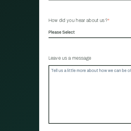
How did you hear about us?
*
Leave us a message