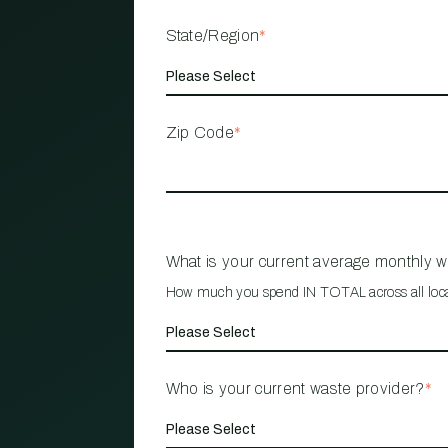
State/Region
*
Zip Code
*
What is your current average monthly 
How much you spend IN TOTAL across all loc
Who is your current waste provider?
*