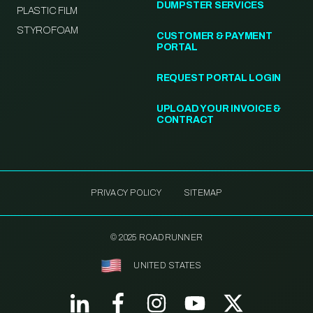
DUMPSTER SERVICES
PLASTIC FILM
STYROFOAM
CUSTOMER & PAYMENT
PORTAL
REQUEST PORTAL LOGIN
UPLOAD YOUR INVOICE &
CONTRACT
PRIVACY POLICY
SITEMAP
© 2025 ROADRUNNER
UNITED STATES