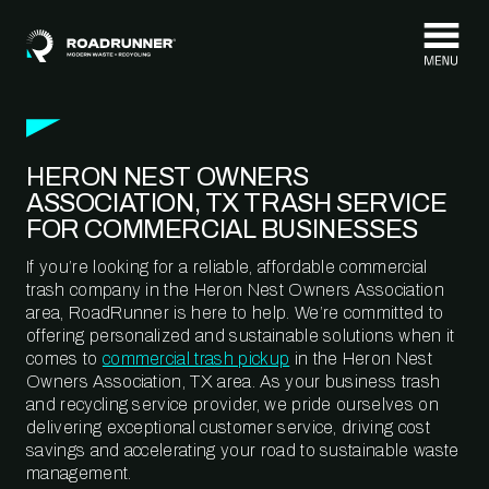
Skip to content
HERON NEST OWNERS
ASSOCIATION, TX TRASH SERVICE
FOR COMMERCIAL BUSINESSES
If you’re looking for a reliable, affordable commercial
trash company in the Heron Nest Owners Association
area, RoadRunner is here to help. We’re committed to
offering personalized and sustainable solutions when it
comes to
commercial trash pickup
in the Heron Nest
Owners Association, TX area. As your business trash
and recycling service provider, we pride ourselves on
delivering exceptional customer service, driving cost
savings and accelerating your road to sustainable waste
management.