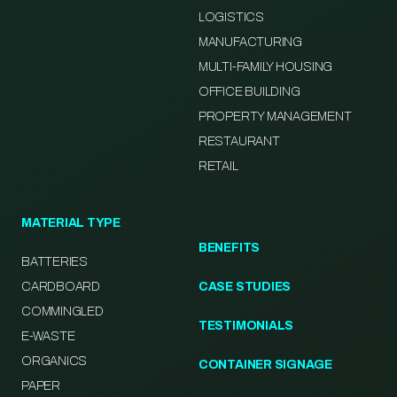
LOGISTICS
MANUFACTURING
MULTI-FAMILY HOUSING
OFFICE BUILDING
PROPERTY MANAGEMENT
RESTAURANT
RETAIL
MATERIAL TYPE
BENEFITS
BATTERIES
CARDBOARD
CASE STUDIES
COMMINGLED
TESTIMONIALS
E-WASTE
ORGANICS
CONTAINER SIGNAGE
PAPER