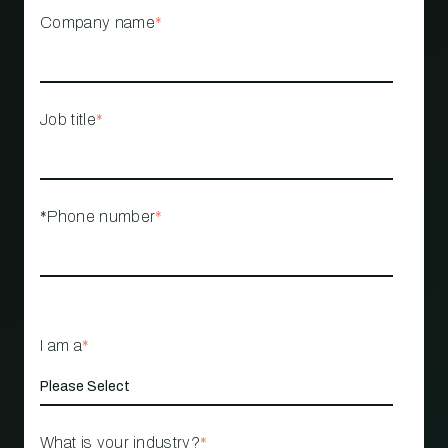
Company name
*
Job title
*
*Phone number
*
I am a
*
What is your industry?
*