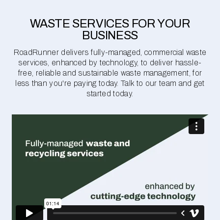
WASTE SERVICES FOR YOUR
BUSINESS
RoadRunner delivers fully-managed, commercial waste
services, enhanced by technology, to deliver hassle-
free, reliable and sustainable waste management, for
less than you're paying today. Talk to our team and get
started today.