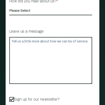
How did you hear about us?
*
Leave us a message
Sign up for our newsletter?