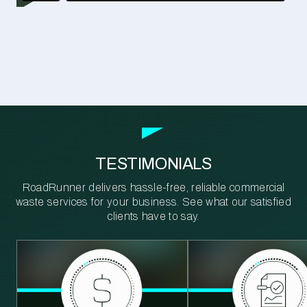
TESTIMONIALS
RoadRunner delivers hassle-free, reliable commercial
waste services for your business. See what our satisfied
clients have to say.