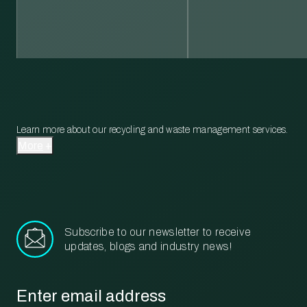
Learn more about our recycling and waste management services.
More
Subscribe to our newsletter to receive
updates, blogs and industry news!
Email
*