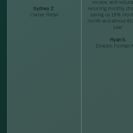
invoice, and reduc
Sydney Z.
recurring monthly c
Owner, Retail
saving us 18% mont
month and almost $1
year”
Ryan S.
Director, Forman M