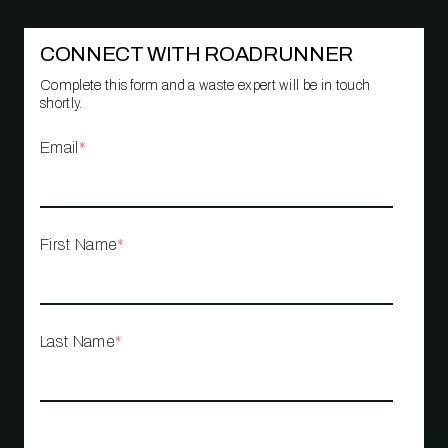
CONNECT WITH ROADRUNNER
Complete this form and a waste expert will be in touch
shortly.
Email
*
First Name
*
Last Name
*