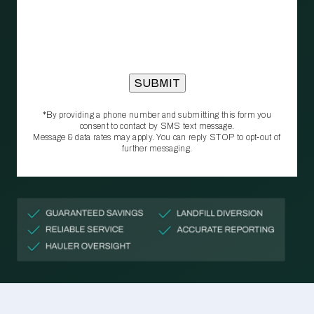
*By providing a phone number and submitting this form you
consent to contact by SMS text message.
Message & data rates may apply. You can reply STOP to opt‑out of
further messaging.