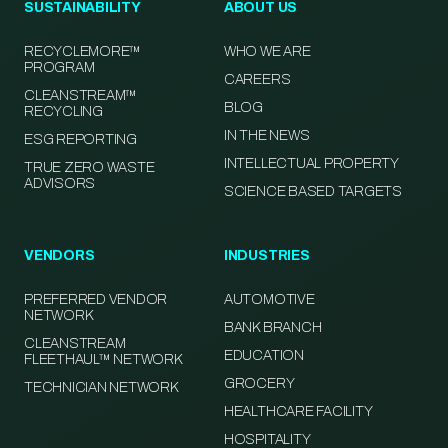
SUSTAINABILITY
ABOUT US
RECYCLEMORE™
WHO WE ARE
PROGRAM
CAREERS
CLEANSTREAM™
BLOG
RECYCLING
IN THE NEWS
ESG REPORTING
INTELLECTUAL PROPERTY
TRUE ZERO WASTE
ADVISORS
SCIENCE BASED TARGETS
VENDORS
INDUSTRIES
PREFERRED VENDOR
AUTOMOTIVE
NETWORK
BANK BRANCH
CLEANSTREAM
EDUCATION
FLEETHAUL™ NETWORK
GROCERY
TECHNICIAN NETWORK
HEALTHCARE FACILITY
HOSPITALITY