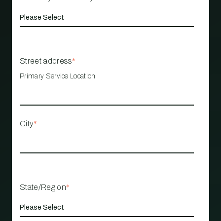
Street address
*
Primary Service Location
City
*
State/Region
*