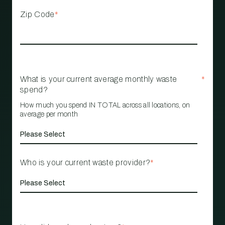
Zip Code
*
What is your current average monthly waste
*
spend?
How much you spend IN TOTAL across all locations, on
average per month
Who is your current waste provider?
*