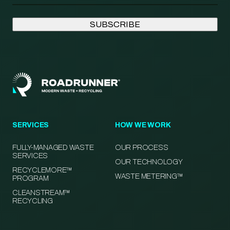
SERVICES
HOW WE WORK
FULLY-MANAGED WASTE
OUR PROCESS
SERVICES
OUR TECHNOLOGY
RECYCLEMORE™
WASTE METERING™
PROGRAM
CLEANSTREAM™
RECYCLING