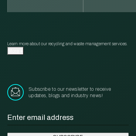
Learn more about our recycling and waste management services.
More
Subscribe to our newsletter to receive
updates, blogs and industry news!
Email
*