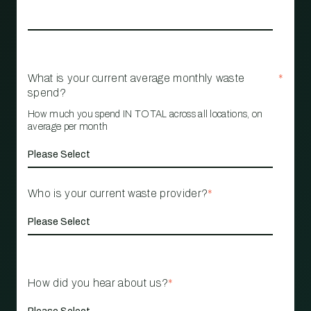
What is your current average monthly waste
*
spend?
How much you spend IN TOTAL across all locations, on
average per month
Who is your current waste provider?
*
How did you hear about us?
*