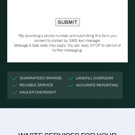
*By providing a phone number and submitting this form you
consent to contact by SMS text message.
Message & data rates may apply. You can reply STOP to opt‑out of
further messaging.