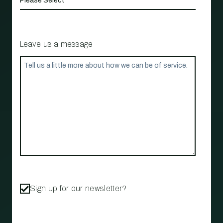
Leave us a message
Sign up for our newsletter?