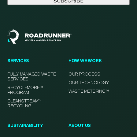
SERVICES
HOW WE WORK
FULLY-MANAGED WASTE
OUR PROCESS
SERVICES
OUR TECHNOLOGY
RECYCLEMORE™
WASTE METERING™
PROGRAM
CLEANSTREAM™
RECYCLING
SUSTAINABILITY
ABOUT US