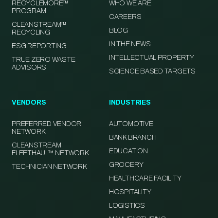
RECYCLEMORE™
WHO WE ARE
PROGRAM
CAREERS
CLEANSTREAM™
BLOG
RECYCLING
IN THE NEWS
ESG REPORTING
INTELLECTUAL PROPERTY
TRUE ZERO WASTE
ADVISORS
SCIENCE BASED TARGETS
VENDORS
INDUSTRIES
PREFERRED VENDOR
AUTOMOTIVE
NETWORK
BANK BRANCH
CLEANSTREAM
EDUCATION
FLEETHAUL™ NETWORK
GROCERY
TECHNICIAN NETWORK
HEALTHCARE FACILITY
HOSPITALITY
LOGISTICS