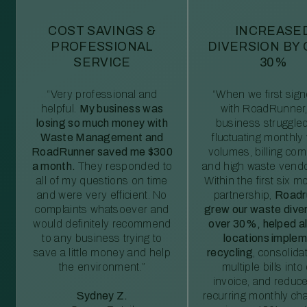
COST SAVINGS &
INCREASE
PROFESSIONAL
DIVERSION BY
SERVICE
30%
“Very professional and
“When we first sig
helpful.
My business was
with RoadRunner,
losing so much money with
business struggled
Waste Management and
fluctuating monthly
RoadRunner saved me $300
volumes, billing comp
a month.
They responded to
and high waste vendo
all of my questions on time
Within the first six m
and were very efficient. No
partnership,
Roadr
complaints whatsoever and
grew our waste diver
would definitely recommend
over 30%, helped al
to any business trying to
locations imple
save a little money and help
recycling
, consolida
the environment.”
multiple bills int
invoice, and reduc
Sydney Z.
recurring monthly c