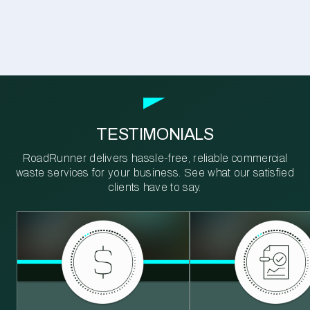
TESTIMONIALS
RoadRunner delivers hassle-free, reliable commercial
waste services for your business. See what our satisfied
clients have to say.