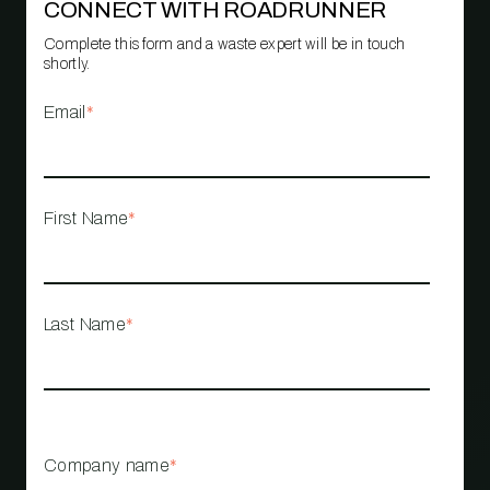
CONNECT WITH ROADRUNNER
Complete this form and a waste expert will be in touch
shortly.
Email
*
First Name
*
Last Name
*
Company name
*