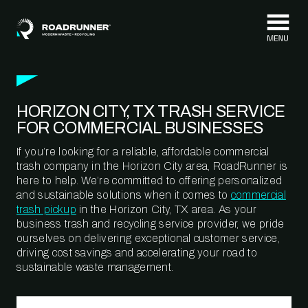
Skip to content
HORIZON CITY, TX TRASH SERVICE
FOR COMMERCIAL BUSINESSES
If you’re looking for a reliable, affordable commercial
trash company in the Horizon City area, RoadRunner is
here to help. We’re committed to offering personalized
and sustainable solutions when it comes to
commercial
trash pickup
in the Horizon City, TX area. As your
business trash and recycling service provider, we pride
ourselves on delivering exceptional customer service,
driving cost savings and accelerating your road to
sustainable waste management.