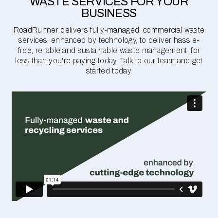
WASTE SERVICES FOR YOUR
BUSINESS
RoadRunner delivers fully-managed, commercial waste
services, enhanced by technology, to deliver hassle-
free, reliable and sustainable waste management, for
less than you're paying today. Talk to our team and get
started today.