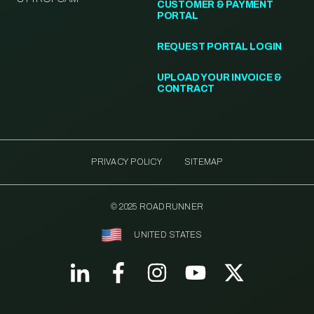
CUSTOMER & PAYMENT
PORTAL
REQUEST PORTAL LOGIN
UPLOAD YOUR INVOICE &
CONTRACT
PRIVACY POLICY
SITEMAP
© 2025 ROADRUNNER
UNITED STATES