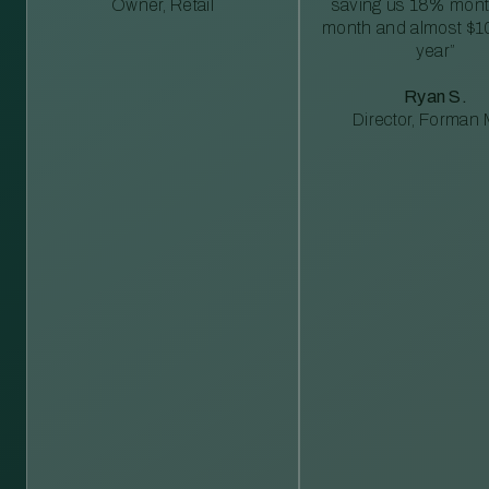
Owner, Retail
saving us 18% mont
month and almost $1
year”
Ryan S.
Director, Forman M