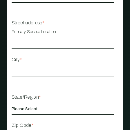
Street address
*
Primary Service Location
City
*
State/Region
*
Zip Code
*