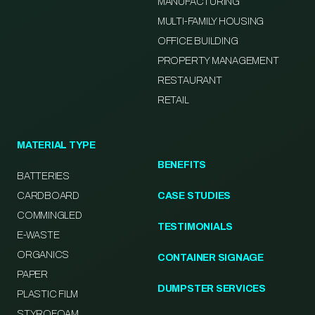
MANUFACTURING
MULTI-FAMILY HOUSING
OFFICE BUILDING
PROPERTY MANAGEMENT
RESTAURANT
RETAIL
MATERIAL TYPE
BENEFITS
BATTERIES
CARDBOARD
CASE STUDIES
COMMINGLED
TESTIMONIALS
E-WASTE
ORGANICS
CONTAINER SIGNAGE
PAPER
DUMPSTER SERVICES
PLASTIC FILM
STYROFOAM