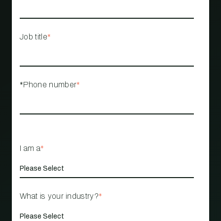
Job title
*
*Phone number
*
I am a
*
What is your industry?
*