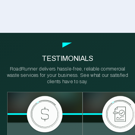
TESTIMONIALS
RoadRunner delivers hassle-free, reliable commercial
waste services for your business. See what our satisfied
clients have to say.