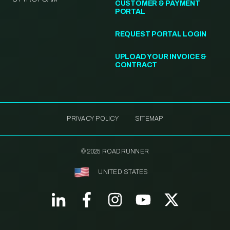
CUSTOMER & PAYMENT
PORTAL
REQUEST PORTAL LOGIN
UPLOAD YOUR INVOICE &
CONTRACT
PRIVACY POLICY
SITEMAP
© 2025 ROADRUNNER
UNITED STATES