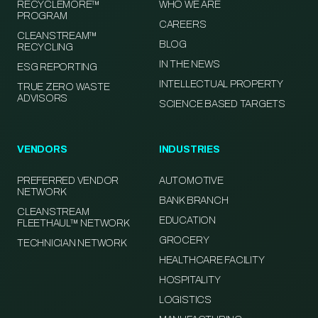
RECYCLEMORE™
WHO WE ARE
PROGRAM
CAREERS
CLEANSTREAM™
BLOG
RECYCLING
IN THE NEWS
ESG REPORTING
INTELLECTUAL PROPERTY
TRUE ZERO WASTE
ADVISORS
SCIENCE BASED TARGETS
VENDORS
INDUSTRIES
PREFERRED VENDOR
AUTOMOTIVE
NETWORK
BANK BRANCH
CLEANSTREAM
EDUCATION
FLEETHAUL™ NETWORK
GROCERY
TECHNICIAN NETWORK
HEALTHCARE FACILITY
HOSPITALITY
LOGISTICS