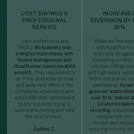
COST SAVINGS &
INCREASE
PROFESSIONAL
DIVERSION BY
SERVICE
30%
“Very professional and
“When we first sig
helpful.
My business was
with RoadRunner,
losing so much money with
business struggled
Waste Management and
fluctuating monthly
RoadRunner saved me $300
volumes, billing comp
a month.
They responded to
and high waste vendo
all of my questions on time
Within the first six m
and were very efficient. No
partnership,
Roadr
complaints whatsoever and
grew our waste diver
would definitely recommend
over 30%, helped al
to any business trying to
locations imple
save a little money and help
recycling
, consolida
the environment.”
multiple bills int
invoice, and reduc
Sydney Z.
recurring monthly c