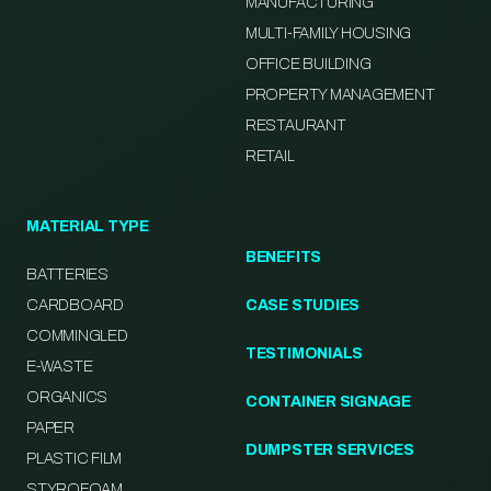
MANUFACTURING
MULTI-FAMILY HOUSING
OFFICE BUILDING
PROPERTY MANAGEMENT
RESTAURANT
RETAIL
MATERIAL TYPE
BENEFITS
BATTERIES
CARDBOARD
CASE STUDIES
COMMINGLED
TESTIMONIALS
E-WASTE
ORGANICS
CONTAINER SIGNAGE
PAPER
DUMPSTER SERVICES
PLASTIC FILM
STYROFOAM