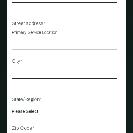
Street address
*
Primary Service Location
City
*
State/Region
*
Zip Code
*