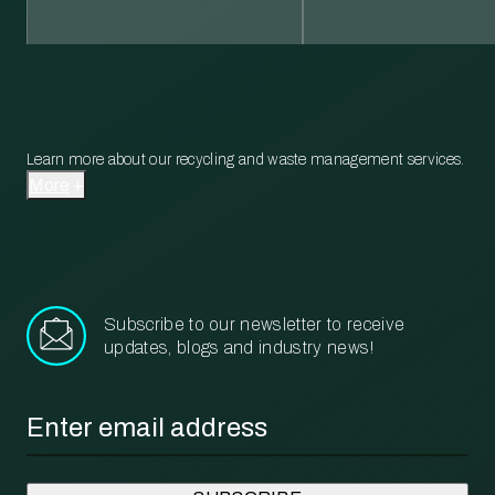
Learn more about our recycling and waste management services.
More
Subscribe to our newsletter to receive
updates, blogs and industry news!
Email
*