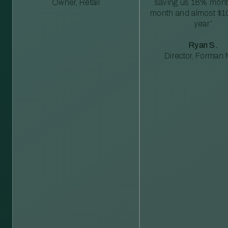
Owner, Retail
saving us 18% mont
month and almost $1
year”
Ryan S.
Director, Forman M