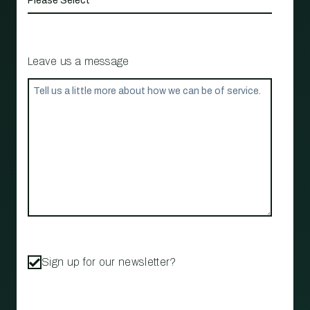
Leave us a message
Sign up for our newsletter?