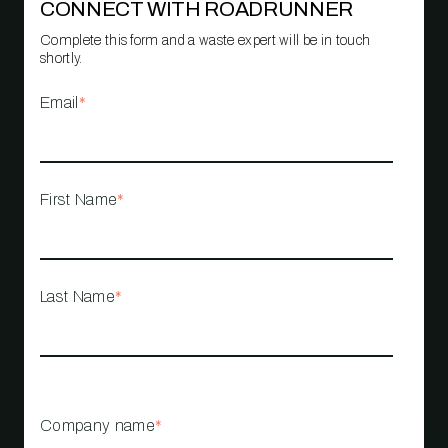
CONNECT WITH ROADRUNNER
Complete this form and a waste expert will be in touch
shortly.
Email
*
First Name
*
Last Name
*
Company name
*