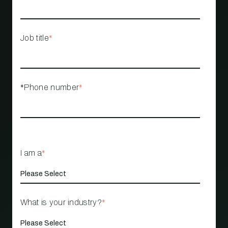
Job title
*
*Phone number
*
I am a
*
What is your industry?
*