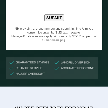
*By providing a phone number and submitting this form you
consent to contact by SMS text message.
Message & data rates may apply. You can reply STOP to opt‑out of
further messaging.