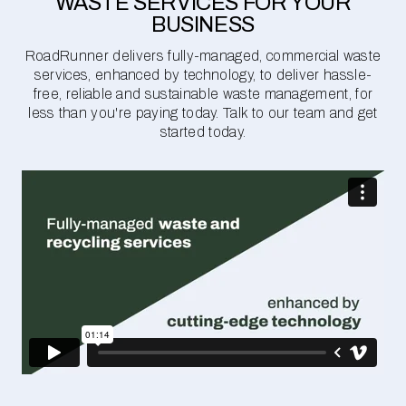
WASTE SERVICES FOR YOUR
BUSINESS
RoadRunner delivers fully-managed, commercial waste
services, enhanced by technology, to deliver hassle-
free, reliable and sustainable waste management, for
less than you're paying today. Talk to our team and get
started today.