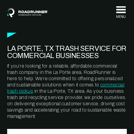
Skip to content
LA PORTE, TX TRASH SERVICE FOR
COMMERCIAL BUSINESSES
If you’re looking for a reliable, affordable commercial
trash company in the La Porte area, RoadRunner is
here to help. We’re committed to offering personalized
and sustainable solutions when it comes to
commercial
trash pickup
in the La Porte, TX area. As your business
trash and recycling service provider, we pride ourselves
on delivering exceptional customer service, driving cost
savings and accelerating your road to sustainable waste
management.