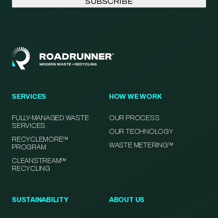
SERVICES
HOW WE WORK
FULLY-MANAGED WASTE
OUR PROCESS
SERVICES
OUR TECHNOLOGY
RECYCLEMORE™
WASTE METERING™
PROGRAM
CLEANSTREAM™
RECYCLING
SUSTAINABILITY
ABOUT US