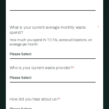
What is your current average monthly waste
*
spend?
How much you spend IN TOTAL across all locations, on
average per month
Who is your current waste provider?
*
How did you hear about us?
*