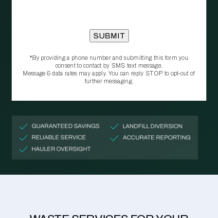
*By providing a phone number and submitting this form you
consent to contact by SMS text message.
Message & data rates may apply. You can reply STOP to opt‑out of
further messaging.