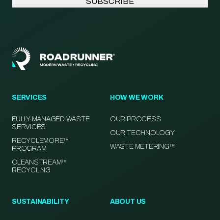
SERVICES
HOW WE WORK
FULLY-MANAGED WASTE
OUR PROCESS
SERVICES
OUR TECHNOLOGY
RECYCLEMORE™
WASTE METERING™
PROGRAM
CLEANSTREAM™
RECYCLING
SUSTAINABILITY
ABOUT US