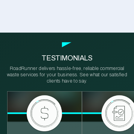
TESTIMONIALS
RoadRunner delivers hassle-free, reliable commercial
waste services for your business. See what our satisfied
clients have to say.