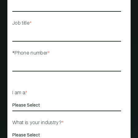
Job title
*
*Phone number
*
I am a
*
What is your industry?
*