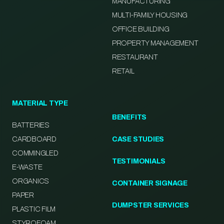
MANUFACTURING
MULTI-FAMILY HOUSING
OFFICE BUILDING
PROPERTY MANAGEMENT
RESTAURANT
RETAIL
MATERIAL TYPE
BENEFITS
BATTERIES
CARDBOARD
CASE STUDIES
COMMINGLED
TESTIMONIALS
E-WASTE
ORGANICS
CONTAINER SIGNAGE
PAPER
DUMPSTER SERVICES
PLASTIC FILM
STYROFOAM