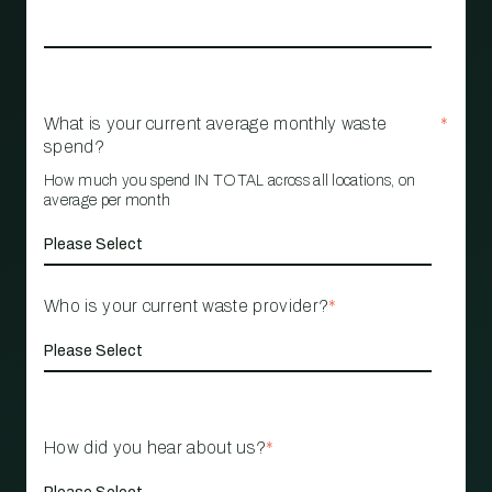
What is your current average monthly waste
*
spend?
How much you spend IN TOTAL across all locations, on
average per month
Who is your current waste provider?
*
How did you hear about us?
*