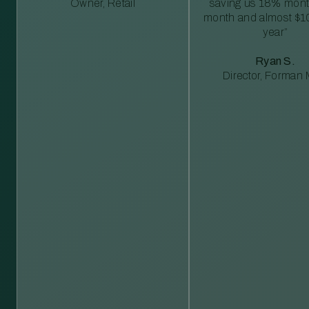
Owner, Retail
saving us 18% mont
month and almost $1
year”
Ryan S.
Director, Forman M