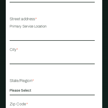
Street address
*
Primary Service Location
City
*
State/Region
*
Zip Code
*