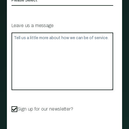
Leave us a message
Sign up for our newsletter?