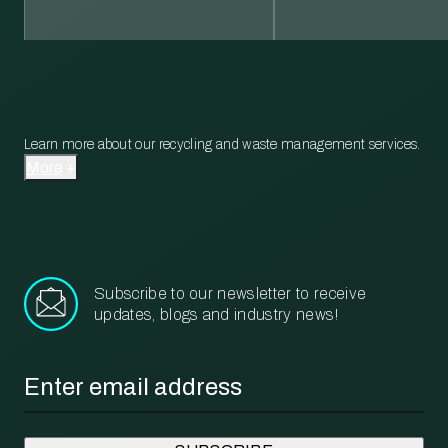
Learn more about our recycling and waste management services.
More
Subscribe to our newsletter to receive
updates, blogs and industry news!
Email
*