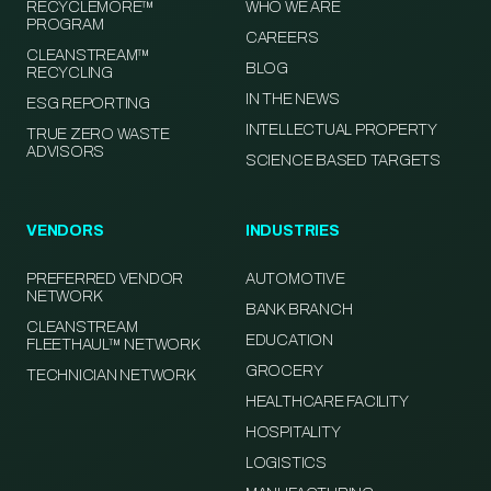
RECYCLEMORE™
WHO WE ARE
PROGRAM
CAREERS
CLEANSTREAM™
BLOG
RECYCLING
IN THE NEWS
ESG REPORTING
INTELLECTUAL PROPERTY
TRUE ZERO WASTE
ADVISORS
SCIENCE BASED TARGETS
VENDORS
INDUSTRIES
PREFERRED VENDOR
AUTOMOTIVE
NETWORK
BANK BRANCH
CLEANSTREAM
EDUCATION
FLEETHAUL™ NETWORK
GROCERY
TECHNICIAN NETWORK
HEALTHCARE FACILITY
HOSPITALITY
LOGISTICS