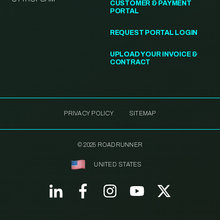
CUSTOMER & PAYMENT
PORTAL
REQUEST PORTAL LOGIN
UPLOAD YOUR INVOICE &
CONTRACT
PRIVACY POLICY
SITEMAP
© 2025 ROADRUNNER
UNITED STATES