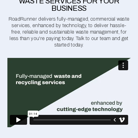
WASTE SERVICES FOR YOUR
BUSINESS
RoadRunner delivers fully-managed, commercial waste
services, enhanced by technology, to deliver hassle-
free, reliable and sustainable waste management, for
less than you're paying today. Talk to our team and get
started today.