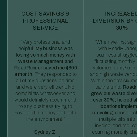
COST SAVINGS &
INCREASE
PROFESSIONAL
DIVERSION BY
SERVICE
30%
“Very professional and
“When we first sig
helpful.
My business was
with RoadRunner,
losing so much money with
business struggled
Waste Management and
fluctuating monthly
RoadRunner saved me $300
volumes, billing comp
a month.
They responded to
and high waste vendo
all of my questions on time
Within the first six m
and were very efficient. No
partnership,
Roadr
complaints whatsoever and
grew our waste diver
would definitely recommend
over 30%, helped al
to any business trying to
locations imple
save a little money and help
recycling
, consolida
the environment.”
multiple bills int
invoice, and reduc
Sydney Z.
recurring monthly c