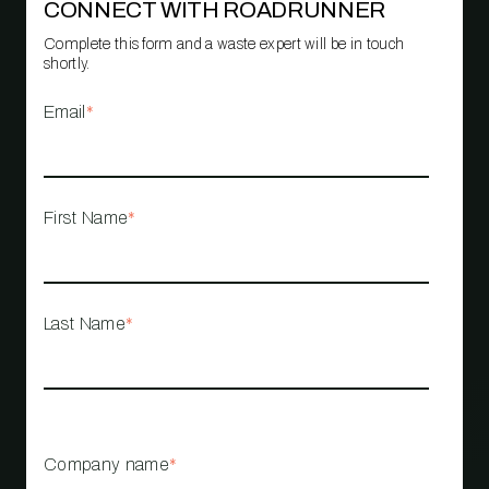
CONNECT WITH ROADRUNNER
Complete this form and a waste expert will be in touch
shortly.
Email
*
First Name
*
Last Name
*
Company name
*