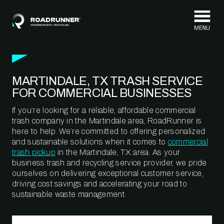
Skip to content
MARTINDALE, TX TRASH SERVICE
FOR COMMERCIAL BUSINESSES
If you’re looking for a reliable, affordable commercial
trash company in the Martindale area, RoadRunner is
here to help. We’re committed to offering personalized
and sustainable solutions when it comes to
commercial
trash pickup
in the Martindale, TX area. As your
business trash and recycling service provider, we pride
ourselves on delivering exceptional customer service,
driving cost savings and accelerating your road to
sustainable waste management.