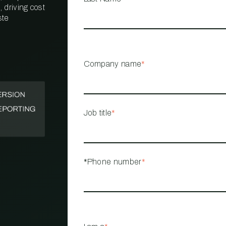
 driving cost
ste
PROPERTY
MANAGEMENT
RESTAURANT
Company name
*
RETAIL
Job title
*
*Phone number
*