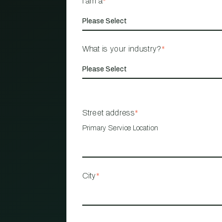
I am a
*
What is your industry?
*
Street address
*
Primary Service Location
City
*