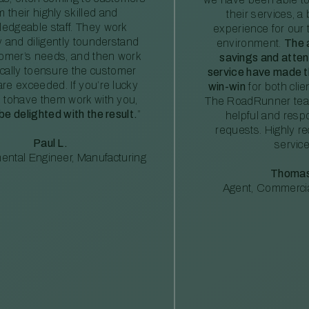
m their highly skilled and
their services, a 
edgeable staff. They work
experience for our 
ly and diligently tounderstand
environment.
The 
tomer’s needs, and then work
savings and atte
ically toensure the customer
service have made th
re exceeded. If you’re lucky
win-win
for both clie
 tohave them work with you,
The RoadRunner tea
 be delighted with the result.
”
helpful and resp
requests. Highly 
Paul L.
service
ental Engineer, Manufacturing
Thomas
Agent, Commercia