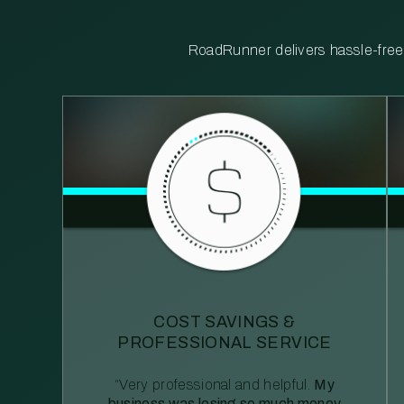
RoadRunner delivers hassle-free, 
COST SAVINGS &
PROFESSIONAL SERVICE
“Very professional and helpful.
My
business was losing so much money