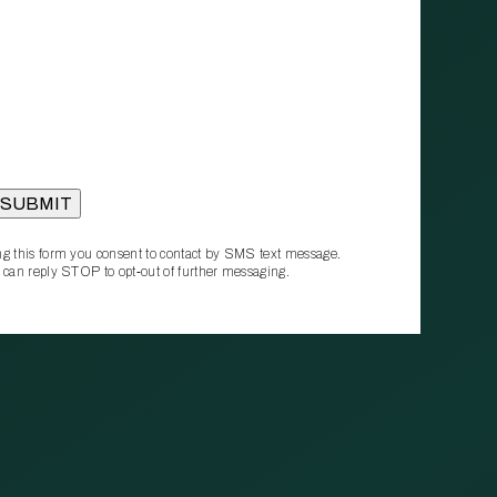
g this form you consent to contact by SMS text message.
 can reply STOP to opt‑out of further messaging.