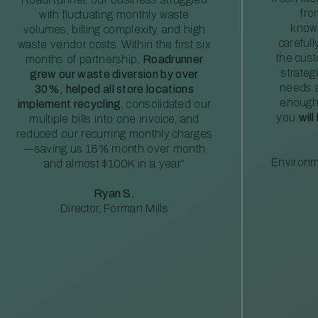
fro
with fluctuating monthly waste
knowl
volumes, billing complexity, and high
careful
waste vendor costs. Within the first six
the cus
months of partnership,
Roadrunner
strateg
grew our waste diversion by over
needs a
30%, helped all store locations
enough
implement recycling
, consolidated our
you
will
multiple bills into one invoice, and
reduced our recurring monthly charges
—saving us 18% month over month
Environm
and almost $100K in a year”
Ryan S.
Director, Forman Mills