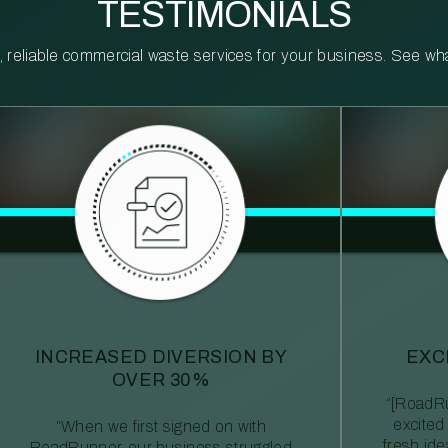
TESTIMONIALS
reliable commercial waste services for your business. See what 
INCREASED DIVERSION BY
EXC
OVER 30%
“[RoadRu
excited
“When we first signed on with
fresh id
RoadRunner, our business struggled