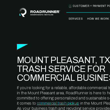
Skip to content
CUSTOMER + PAYMENT P
SERVICES
HOW WE WORK
FULLY-MANAGED
OUR PROCE
WASTE SERVICES
OUR TECH
RECYCLEMORE™
PROGRAM
WASTE
MOUNT PLEASANT, TX
METERING™
CLEANSTREAM™
RECYCLING
TRASH SERVICE FOR
COMMERCIAL BUSINE
If you’re looking for a reliable, affordable commercia
in the Mount Pleasant area, RoadRunner is here to h
committed to offering personalized and sustainable 
it comes to
commercial trash pickup
in the Mount Plea
As your business trash and recycling service provider