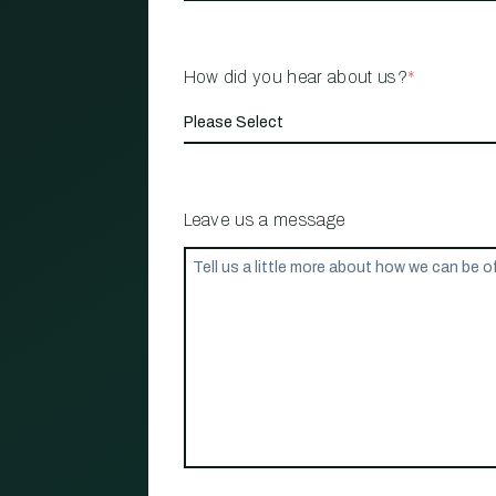
How did you hear about us?
*
Leave us a message