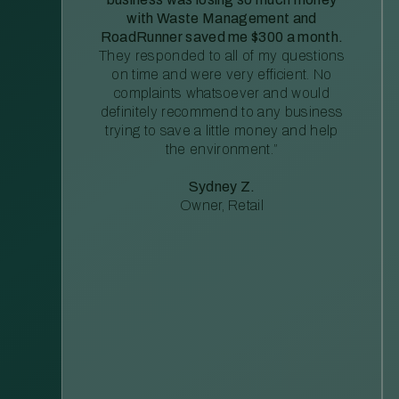
with Waste Management and
RoadRunner saved me $300 a month.
They responded to all of my questions
on time and were very efficient. No
complaints whatsoever and would
definitely recommend to any business
trying to save a little money and help
the environment.”
Sydney Z.
Owner, Retail