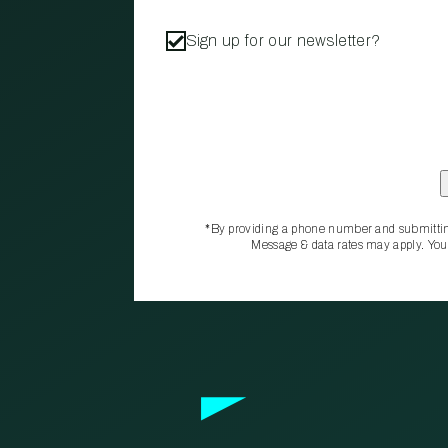
Sign up for our newsletter?
*By providing a phone number and submittin
Message & data rates may apply. You