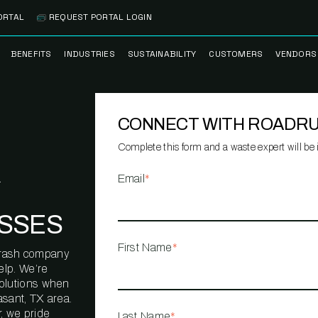
ORTAL
REQUEST PORTAL LOGIN
BENEFITS
INDUSTRIES
SUSTAINABILITY
CUSTOMERS
VENDORS
SS
BANK BRANCH
RECYCLEMORE™
CASE STUDIES
PREFE
PROGRAM
VENDO
CONNECT WITH ROADR
NOLOGY
HEALTHCARE
TESTIMONIALS
FACILITY
CLEANSTREAM™
CLEAN
RECYCLING
FLEET
Complete this form and a waste expert will be i
NETWO
HOSPITALITY
ESG REPORTING
Email
*
TECHNI
NETWO
LOGISTICS
TRUE ZERO
SSES
WASTE ADVISORS
MANUFACTURING
First Name
*
l trash company
MULTI-FAMILY
elp. We’re
HOUSING
solutions when
sant, TX area.
OFFICE BUILDING
, we pride
Last Name
*