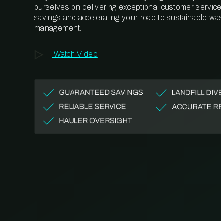
ourselves on delivering exceptional customer service,
savings and accelerating your road to sustainable wa
management.
Watch Video