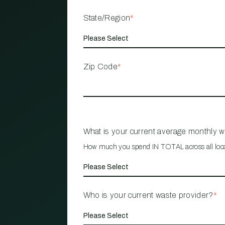
State/Region
*
Zip Code
*
What is your current average monthly 
How much you spend IN TOTAL across all loc
Who is your current waste provider?
*