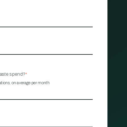
waste spend?
*
ations, on average per month