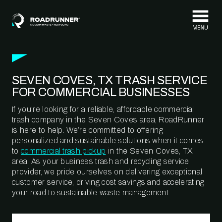
Skip to content
SEVEN COVES, TX TRASH SERVICE
FOR COMMERCIAL BUSINESSES
If you’re looking for a reliable, affordable commercial
trash company in the Seven Coves area, RoadRunner
is here to help. We’re committed to offering
personalized and sustainable solutions when it comes
to
commercial trash pickup
in the Seven Coves, TX
area. As your business trash and recycling service
provider, we pride ourselves on delivering exceptional
customer service, driving cost savings and accelerating
your road to sustainable waste management.