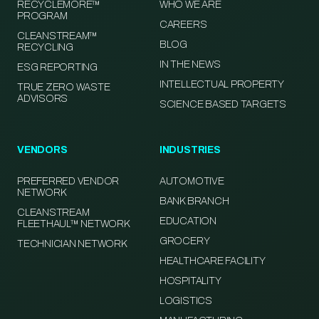
RECYCLEMORE™
WHO WE ARE
PROGRAM
CAREERS
CLEANSTREAM™
BLOG
RECYCLING
IN THE NEWS
ESG REPORTING
INTELLECTUAL PROPERTY
TRUE ZERO WASTE
ADVISORS
SCIENCE BASED TARGETS
VENDORS
INDUSTRIES
PREFERRED VENDOR
AUTOMOTIVE
NETWORK
BANK BRANCH
CLEANSTREAM
EDUCATION
FLEETHAUL™ NETWORK
GROCERY
TECHNICIAN NETWORK
HEALTHCARE FACILITY
HOSPITALITY
LOGISTICS