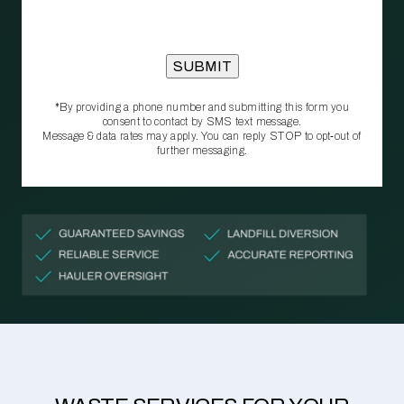
*By providing a phone number and submitting this form you
consent to contact by SMS text message.
Message & data rates may apply. You can reply STOP to opt‑out of
further messaging.