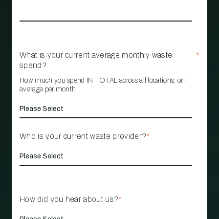
What is your current average monthly waste
*
spend?
How much you spend IN TOTAL across all locations, on
average per month
Who is your current waste provider?
*
How did you hear about us?
*