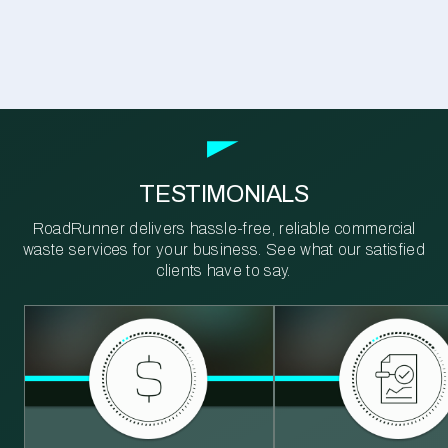
TESTIMONIALS
RoadRunner delivers hassle-free, reliable commercial
waste services for your business. See what our satisfied
clients have to say.