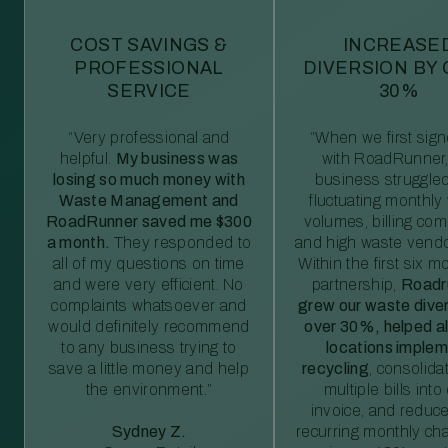
COST SAVINGS &
INCREASE
PROFESSIONAL
DIVERSION BY
SERVICE
30%
“Very professional and
“When we first sig
helpful.
My business was
with RoadRunner,
losing so much money with
business struggled
Waste Management and
fluctuating monthly
RoadRunner saved me $300
volumes, billing comp
a month.
They responded to
and high waste vendo
all of my questions on time
Within the first six m
and were very efficient. No
partnership,
Roadr
complaints whatsoever and
grew our waste diver
would definitely recommend
over 30%, helped al
to any business trying to
locations imple
save a little money and help
recycling
, consolida
the environment.”
multiple bills int
invoice, and reduc
Sydney Z.
recurring monthly c