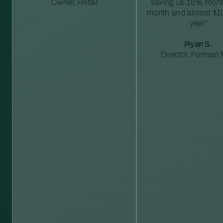
Owner, Retail
saving us 18% mont
month and almost $1
year”
Ryan S.
Director, Forman M