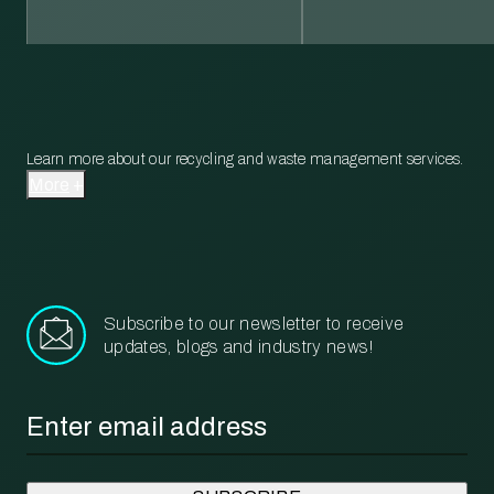
Learn more about our recycling and waste management services.
More
Subscribe to our newsletter to receive
updates, blogs and industry news!
Email
*