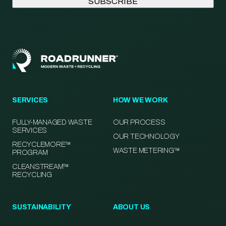
SERVICES
HOW WE WORK
FULLY-MANAGED WASTE
OUR PROCESS
SERVICES
OUR TECHNOLOGY
RECYCLEMORE™
WASTE METERING™
PROGRAM
CLEANSTREAM™
RECYCLING
SUSTAINABILITY
ABOUT US