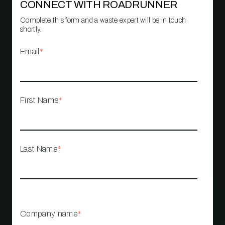
CONNECT WITH ROADRUNNER
Complete this form and a waste expert will be in touch
shortly.
Email
*
First Name
*
Last Name
*
Company name
*