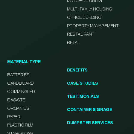
MANUFACTURING
MULTI-FAMILY HOUSING
OFFICE BUILDING
PROPERTY MANAGEMENT
RESTAURANT
RETAIL
MATERIAL TYPE
BENEFITS
BATTERIES
CARDBOARD
CASE STUDIES
COMMINGLED
TESTIMONIALS
E-WASTE
ORGANICS
CONTAINER SIGNAGE
PAPER
DUMPSTER SERVICES
PLASTIC FILM
STYROFOAM