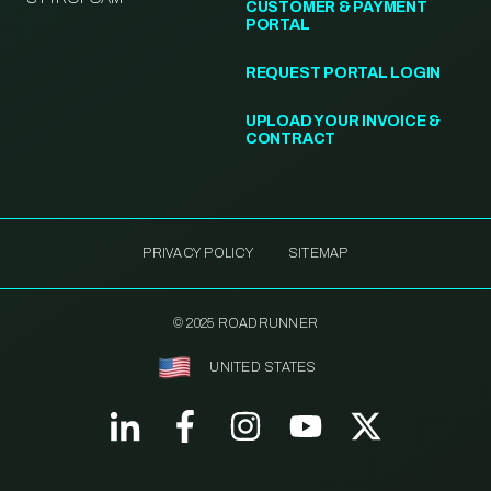
CUSTOMER & PAYMENT
PORTAL
REQUEST PORTAL LOGIN
UPLOAD YOUR INVOICE &
CONTRACT
PRIVACY POLICY
SITEMAP
© 2025 ROADRUNNER
UNITED STATES