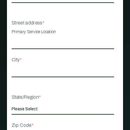
Street address
*
Primary Service Location
City
*
State/Region
*
Zip Code
*