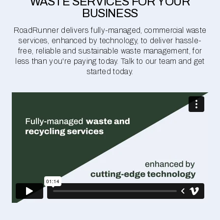
WASTE SERVICES FOR YOUR
BUSINESS
RoadRunner delivers fully-managed, commercial waste
services, enhanced by technology, to deliver hassle-
free, reliable and sustainable waste management, for
less than you're paying today. Talk to our team and get
started today.