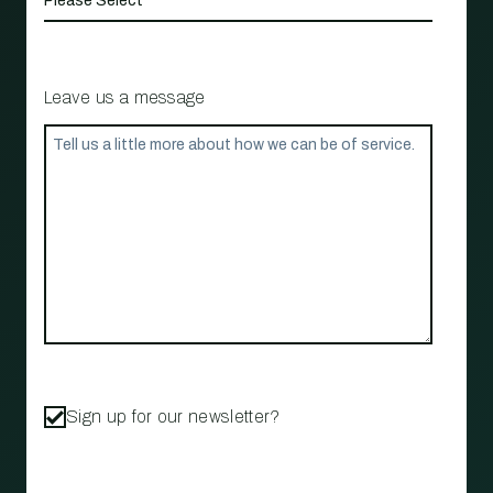
Leave us a message
Sign up for our newsletter?