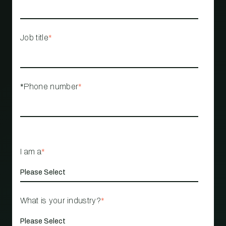
Job title
*
*Phone number
*
I am a
*
What is your industry?
*