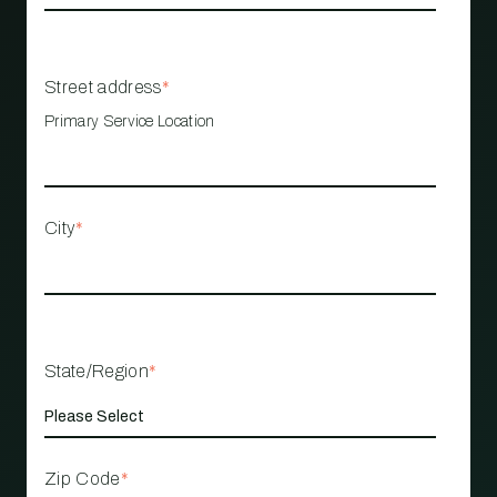
Street address
*
Primary Service Location
City
*
State/Region
*
Zip Code
*