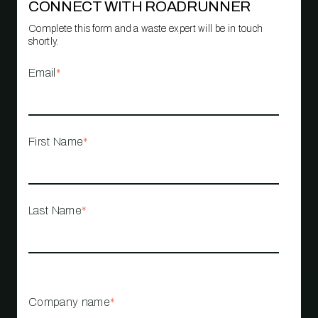
CONNECT WITH ROADRUNNER
Complete this form and a waste expert will be in touch
shortly.
Email
*
First Name
*
Last Name
*
Company name
*