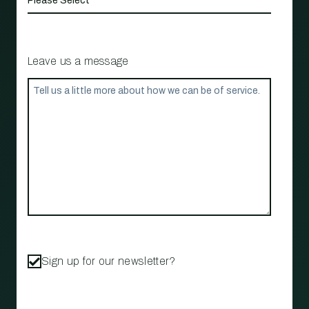
Leave us a message
Sign up for our newsletter?