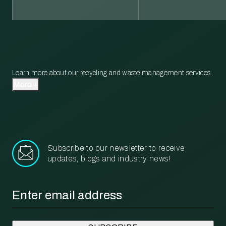
Learn more about our recycling and waste management services.
More
Subscribe to our newsletter to receive
updates, blogs and industry news!
Email
*