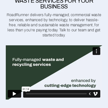
WASTE SERVICES FOR YOUR
BUSINESS
RoadRunner delivers fully-managed, commercial waste
services, enhanced by technology, to deliver hassle-
free, reliable and sustainable waste management, for
less than you're paying today. Talk to our team and get
started today.