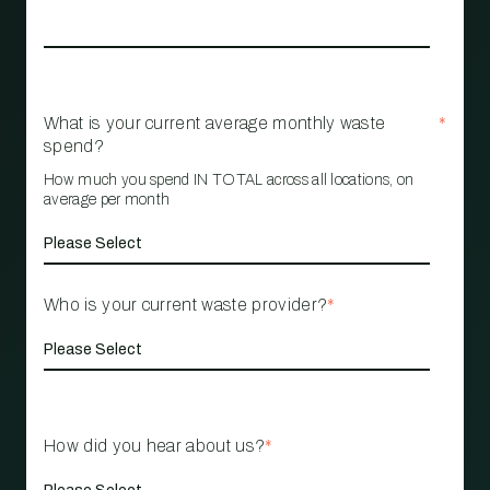
What is your current average monthly waste
*
spend?
How much you spend IN TOTAL across all locations, on
average per month
Who is your current waste provider?
*
How did you hear about us?
*