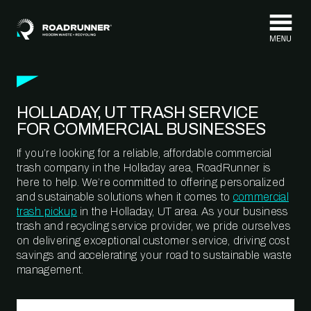
Skip to content
HOLLADAY, UT TRASH SERVICE
FOR COMMERCIAL BUSINESSES
If you’re looking for a reliable, affordable commercial
trash company in the Holladay area, RoadRunner is
here to help. We’re committed to offering personalized
and sustainable solutions when it comes to
commercial
trash pickup
in the Holladay, UT area. As your business
trash and recycling service provider, we pride ourselves
on delivering exceptional customer service, driving cost
savings and accelerating your road to sustainable waste
management.