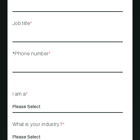
Job title
*
*Phone number
*
I am a
*
What is your industry?
*