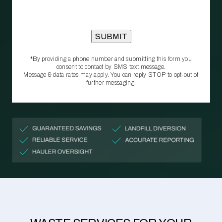
*By providing a phone number and submitting this form you
consent to contact by SMS text message.
Message & data rates may apply. You can reply STOP to opt‑out of
further messaging.