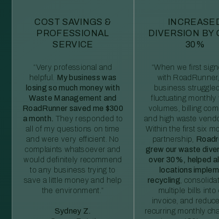
COST SAVINGS &
INCREASE
PROFESSIONAL
DIVERSION BY
SERVICE
30%
“Very professional and
“When we first sig
helpful.
My business was
with RoadRunner,
losing so much money with
business struggled
Waste Management and
fluctuating monthly
RoadRunner saved me $300
volumes, billing comp
a month.
They responded to
and high waste vendo
all of my questions on time
Within the first six m
and were very efficient. No
partnership,
Roadr
complaints whatsoever and
grew our waste diver
would definitely recommend
over 30%, helped al
to any business trying to
locations imple
save a little money and help
recycling
, consolida
the environment.”
multiple bills int
invoice, and reduc
Sydney Z.
recurring monthly c