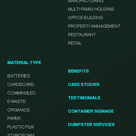
MANUFACTURING
MULTI-FAMILY HOUSING
OFFICE BUILDING
PROPERTY MANAGEMENT
RESTAURANT
RETAIL
MATERIAL TYPE
BENEFITS
BATTERIES
CARDBOARD
CASE STUDIES
COMMINGLED
TESTIMONIALS
E-WASTE
ORGANICS
CONTAINER SIGNAGE
PAPER
DUMPSTER SERVICES
PLASTIC FILM
STYROFOAM