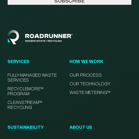
SERVICES
HOW WE WORK
FULLY-MANAGED WASTE
OUR PROCESS
SERVICES
OUR TECHNOLOGY
RECYCLEMORE™
WASTE METERING™
PROGRAM
CLEANSTREAM™
RECYCLING
SUSTAINABILITY
ABOUT US