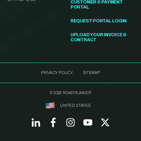
CUSTOMER & PAYMENT
PORTAL
REQUEST PORTAL LOGIN
UPLOAD YOUR INVOICE &
CONTRACT
PRIVACY POLICY
SITEMAP
© 2025 ROADRUNNER
UNITED STATES