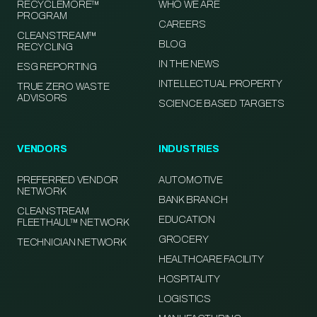
RECYCLEMORE™
WHO WE ARE
PROGRAM
CAREERS
CLEANSTREAM™
BLOG
RECYCLING
IN THE NEWS
ESG REPORTING
INTELLECTUAL PROPERTY
TRUE ZERO WASTE
ADVISORS
SCIENCE BASED TARGETS
VENDORS
INDUSTRIES
PREFERRED VENDOR
AUTOMOTIVE
NETWORK
BANK BRANCH
CLEANSTREAM
EDUCATION
FLEETHAUL™ NETWORK
GROCERY
TECHNICIAN NETWORK
HEALTHCARE FACILITY
HOSPITALITY
LOGISTICS