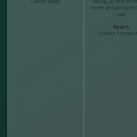
Owner, Retail
saving us 18% mont
month and almost $1
year”
Ryan S.
Director, Forman M