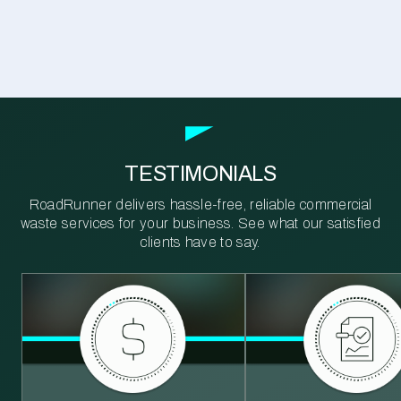
TESTIMONIALS
RoadRunner delivers hassle-free, reliable commercial
waste services for your business. See what our satisfied
clients have to say.