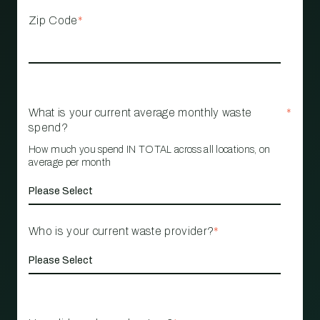
Zip Code
*
What is your current average monthly waste
*
spend?
How much you spend IN TOTAL across all locations, on
average per month
Who is your current waste provider?
*