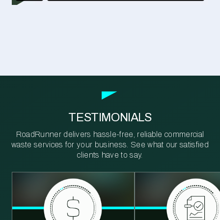
TESTIMONIALS
RoadRunner delivers hassle-free, reliable commercial
waste services for your business. See what our satisfied
clients have to say.