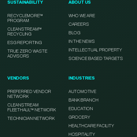
SUSTAINABILITY
ABOUT US
RECYCLEMORE™
WHO WE ARE
PROGRAM
CAREERS
CLEANSTREAM™
BLOG
RECYCLING
IN THE NEWS
ESG REPORTING
INTELLECTUAL PROPERTY
TRUE ZERO WASTE
ADVISORS
SCIENCE BASED TARGETS
VENDORS
INDUSTRIES
PREFERRED VENDOR
AUTOMOTIVE
NETWORK
BANK BRANCH
CLEANSTREAM
EDUCATION
FLEETHAUL™ NETWORK
GROCERY
TECHNICIAN NETWORK
HEALTHCARE FACILITY
HOSPITALITY