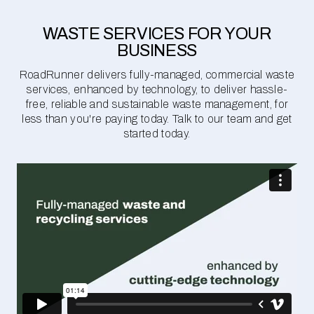
WASTE SERVICES FOR YOUR
BUSINESS
RoadRunner delivers fully-managed, commercial waste
services, enhanced by technology, to deliver hassle-
free, reliable and sustainable waste management, for
less than you're paying today. Talk to our team and get
started today.