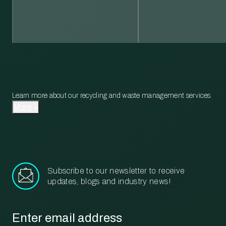
Learn more about our recycling and waste management services.
More
Subscribe to our newsletter to receive
updates, blogs and industry news!
Email
*