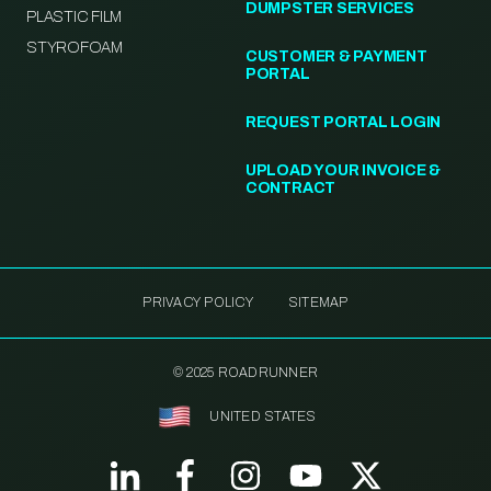
DUMPSTER SERVICES
PLASTIC FILM
STYROFOAM
CUSTOMER & PAYMENT
PORTAL
REQUEST PORTAL LOGIN
UPLOAD YOUR INVOICE &
CONTRACT
PRIVACY POLICY
SITEMAP
© 2025 ROADRUNNER
UNITED STATES