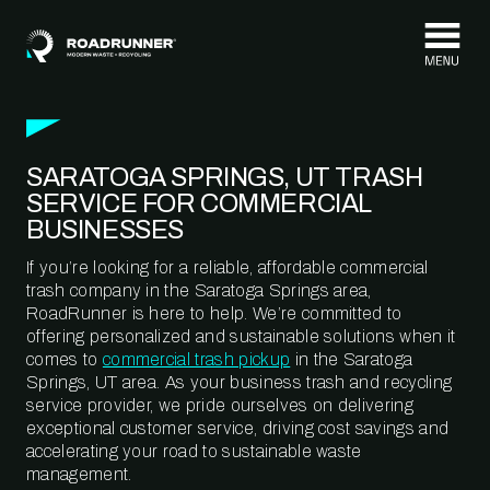
Skip to content
SARATOGA SPRINGS, UT TRASH
SERVICE FOR COMMERCIAL
BUSINESSES
If you’re looking for a reliable, affordable commercial
trash company in the Saratoga Springs area,
RoadRunner is here to help. We’re committed to
offering personalized and sustainable solutions when it
comes to
commercial trash pickup
in the Saratoga
Springs, UT area. As your business trash and recycling
service provider, we pride ourselves on delivering
exceptional customer service, driving cost savings and
accelerating your road to sustainable waste
management.