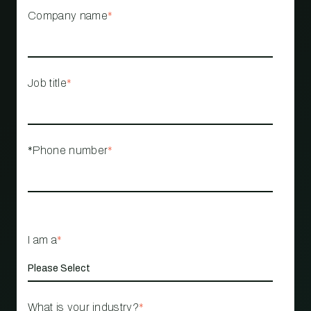
Company name
*
Job title
*
*Phone number
*
I am a
*
What is your industry?
*