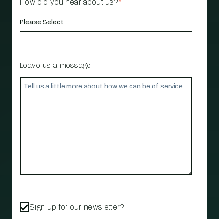
How did you hear about us?
*
Leave us a message
Sign up for our newsletter?