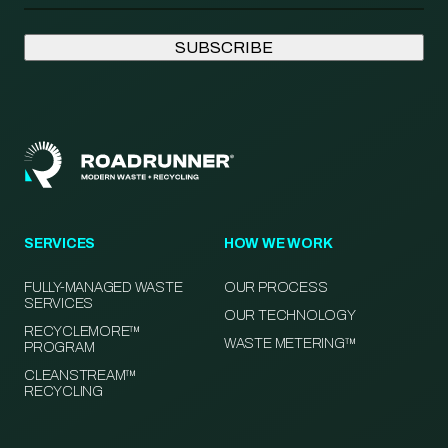
SERVICES
HOW WE WORK
FULLY-MANAGED WASTE
OUR PROCESS
SERVICES
OUR TECHNOLOGY
RECYCLEMORE™
WASTE METERING™
PROGRAM
CLEANSTREAM™
RECYCLING