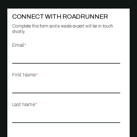
CONNECT WITH ROADRUNNER
Complete this form and a waste expert will be in touch
shortly.
Email
*
First Name
*
Last Name
*