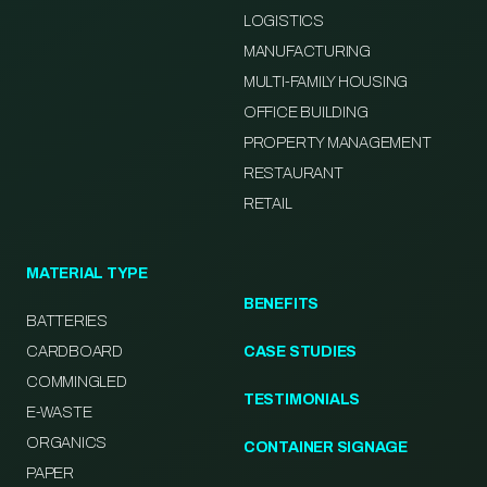
LOGISTICS
MANUFACTURING
MULTI-FAMILY HOUSING
OFFICE BUILDING
PROPERTY MANAGEMENT
RESTAURANT
RETAIL
MATERIAL TYPE
BENEFITS
BATTERIES
CARDBOARD
CASE STUDIES
COMMINGLED
TESTIMONIALS
E-WASTE
ORGANICS
CONTAINER SIGNAGE
PAPER