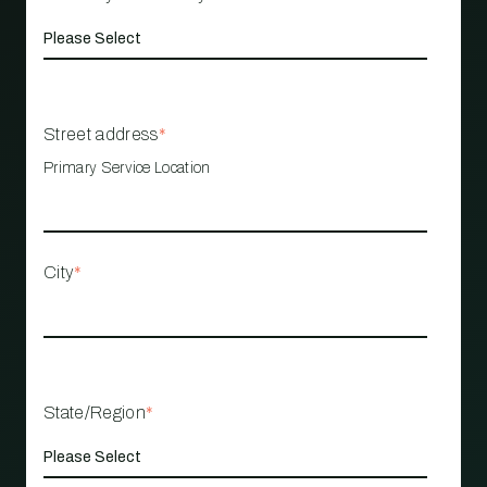
Street address
*
Primary Service Location
City
*
State/Region
*