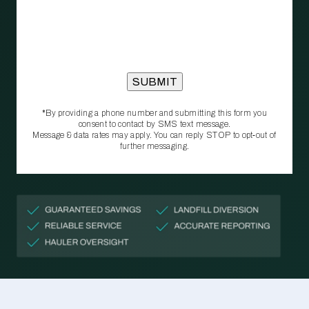
*By providing a phone number and submitting this form you
consent to contact by SMS text message.
Message & data rates may apply. You can reply STOP to opt‑out of
further messaging.