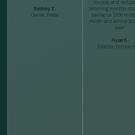
invoice, and reduc
Sydney Z.
recurring monthly c
Owner, Retail
saving us 18% mont
month and almost $1
year”
Ryan S.
Director, Forman M