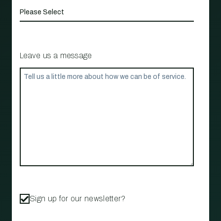
Leave us a message
Sign up for our newsletter?