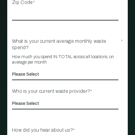
Zip Code
*
What is your current average monthly waste
*
spend?
How much you spend IN TOTAL across all locations, on
average per month
Who is your current waste provider?
*
How did you hear about us?
*