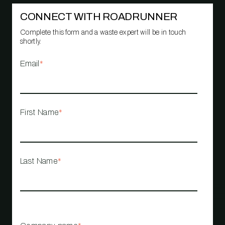
CONNECT WITH ROADRUNNER
Complete this form and a waste expert will be in touch
shortly.
Email
*
First Name
*
Last Name
*