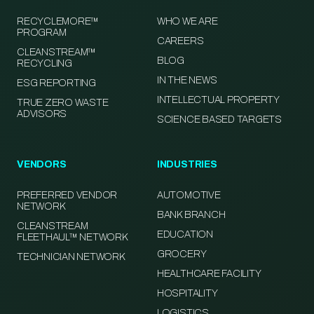
RECYCLEMORE™
WHO WE ARE
PROGRAM
CAREERS
CLEANSTREAM™
BLOG
RECYCLING
IN THE NEWS
ESG REPORTING
INTELLECTUAL PROPERTY
TRUE ZERO WASTE
ADVISORS
SCIENCE BASED TARGETS
VENDORS
INDUSTRIES
PREFERRED VENDOR
AUTOMOTIVE
NETWORK
BANK BRANCH
CLEANSTREAM
EDUCATION
FLEETHAUL™ NETWORK
GROCERY
TECHNICIAN NETWORK
HEALTHCARE FACILITY
HOSPITALITY
LOGISTICS