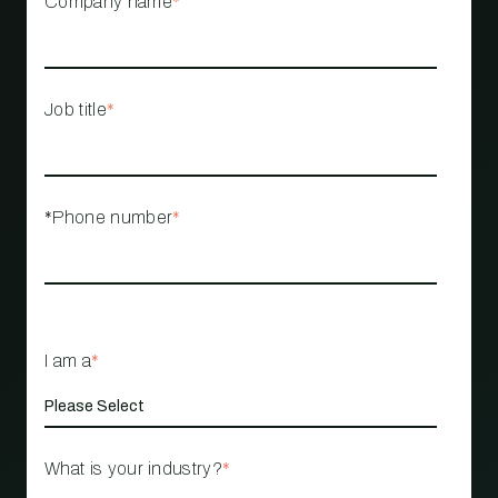
Company name
*
Job title
*
*Phone number
*
I am a
*
What is your industry?
*