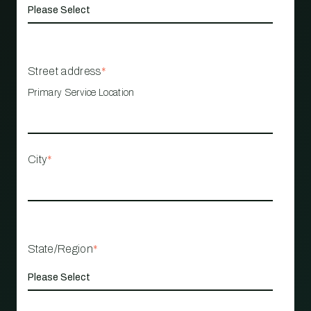
Street address
*
Primary Service Location
City
*
State/Region
*