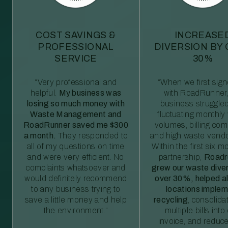
COST SAVINGS &
INCREASE
PROFESSIONAL
DIVERSION BY
SERVICE
30%
“Very professional and
“When we first sig
helpful.
My business was
with RoadRunner,
losing so much money with
business struggled
Waste Management and
fluctuating monthly
RoadRunner saved me $300
volumes, billing comp
a month.
They responded to
and high waste vendo
all of my questions on time
Within the first six m
and were very efficient. No
partnership,
Roadr
complaints whatsoever and
grew our waste diver
would definitely recommend
over 30%, helped al
to any business trying to
locations imple
save a little money and help
recycling
, consolida
the environment.”
multiple bills int
invoice, and reduc