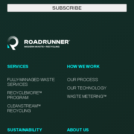
SERVICES
HOW WE WORK
FULLY-MANAGED WASTE
OUR PROCESS
SERVICES
OUR TECHNOLOGY
RECYCLEMORE™
WASTE METERING™
PROGRAM
CLEANSTREAM™
RECYCLING
SUSTAINABILITY
ABOUT US