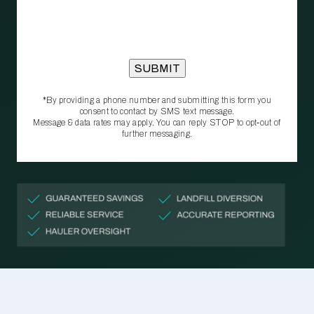
*By providing a phone number and submitting this form you
consent to contact by SMS text message.
Message & data rates may apply. You can reply STOP to opt‑out of
further messaging.