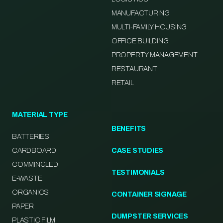
MANUFACTURING
MULTI-FAMILY HOUSING
OFFICE BUILDING
PROPERTY MANAGEMENT
RESTAURANT
RETAIL
MATERIAL TYPE
BENEFITS
BATTERIES
CARDBOARD
CASE STUDIES
COMMINGLED
TESTIMONIALS
E-WASTE
ORGANICS
CONTAINER SIGNAGE
PAPER
DUMPSTER SERVICES
PLASTIC FILM