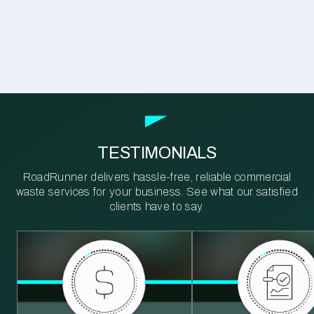
TESTIMONIALS
RoadRunner delivers hassle-free, reliable commercial
waste services for your business. See what our satisfied
clients have to say.