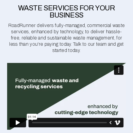
WASTE SERVICES FOR YOUR
BUSINESS
RoadRunner delivers fully-managed, commercial waste
services, enhanced by technology, to deliver hassle-
free, reliable and sustainable waste management, for
less than you're paying today. Talk to our team and get
started today.