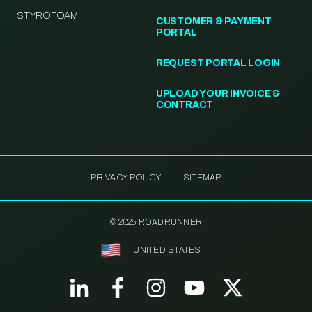
STYROFOAM
CUSTOMER & PAYMENT
PORTAL
REQUEST PORTAL LOGIN
UPLOAD YOUR INVOICE &
CONTRACT
PRIVACY POLICY
SITEMAP
© 2025 ROADRUNNER
UNITED STATES