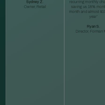
Sydney Z.
recurring monthly c
Owner, Retail
saving us 18% mont
month and almost $1
year”
Ryan S.
Director, Forman M