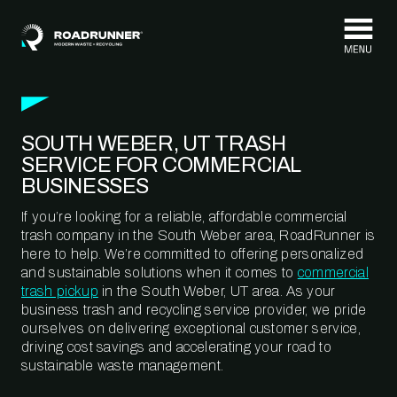
Skip to content
SOUTH WEBER, UT TRASH
SERVICE FOR COMMERCIAL
BUSINESSES
If you’re looking for a reliable, affordable commercial
trash company in the South Weber area, RoadRunner is
here to help. We’re committed to offering personalized
and sustainable solutions when it comes to
commercial
trash pickup
in the South Weber, UT area. As your
business trash and recycling service provider, we pride
ourselves on delivering exceptional customer service,
driving cost savings and accelerating your road to
sustainable waste management.