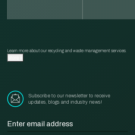
Learn more about our recycling and waste management services.
More
Subscribe to our newsletter to receive
updates, blogs and industry news!
Email
*