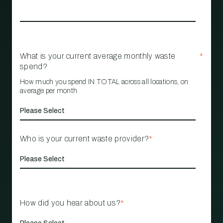
What is your current average monthly waste
*
spend?
How much you spend IN TOTAL across all locations, on
average per month
Who is your current waste provider?
*
How did you hear about us?
*