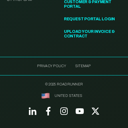
CUSTOMER & PAYMENT
PORTAL
REQUEST PORTAL LOGIN
UPLOAD YOUR INVOICE &
CONTRACT
PRIVACY POLICY
SITEMAP
© 2025 ROADRUNNER
UNITED STATES