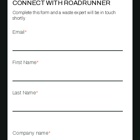
CONNECT WITH ROADRUNNER
Complete this form and a waste expert will be in touch
shortly.
Email
*
First Name
*
Last Name
*
Company name
*