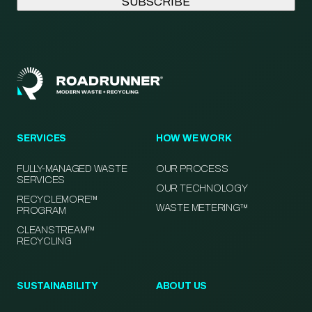
SERVICES
HOW WE WORK
FULLY-MANAGED WASTE
OUR PROCESS
SERVICES
OUR TECHNOLOGY
RECYCLEMORE™
WASTE METERING™
PROGRAM
CLEANSTREAM™
RECYCLING
SUSTAINABILITY
ABOUT US