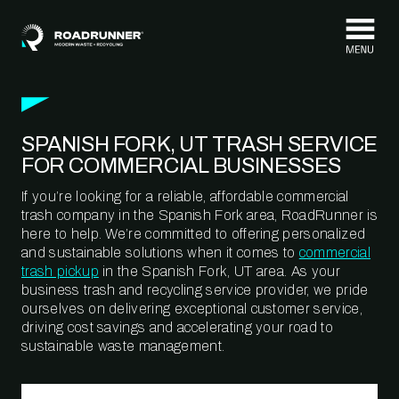
Skip to content
SPANISH FORK, UT TRASH SERVICE
FOR COMMERCIAL BUSINESSES
If you’re looking for a reliable, affordable commercial
trash company in the Spanish Fork area, RoadRunner is
here to help. We’re committed to offering personalized
and sustainable solutions when it comes to
commercial
trash pickup
in the Spanish Fork, UT area. As your
business trash and recycling service provider, we pride
ourselves on delivering exceptional customer service,
driving cost savings and accelerating your road to
sustainable waste management.