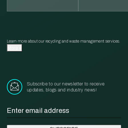
Learn more about our recycling and waste management services.
More
Subscribe to our newsletter to receive
updates, blogs and industry news!
Email
*