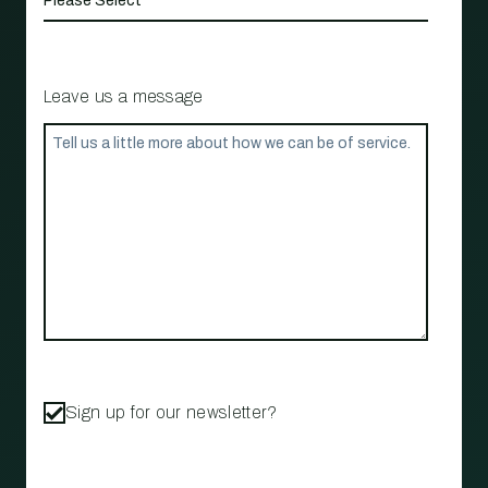
Leave us a message
Sign up for our newsletter?