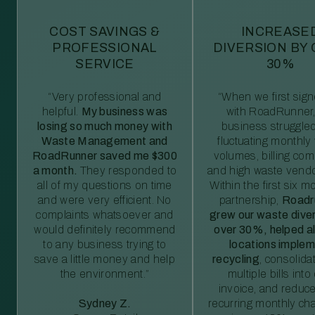
COST SAVINGS &
INCREASE
PROFESSIONAL
DIVERSION BY
SERVICE
30%
“Very professional and
“When we first sig
helpful.
My business was
with RoadRunner,
losing so much money with
business struggled
Waste Management and
fluctuating monthly
RoadRunner saved me $300
volumes, billing comp
a month.
They responded to
and high waste vendo
all of my questions on time
Within the first six m
and were very efficient. No
partnership,
Roadr
complaints whatsoever and
grew our waste diver
would definitely recommend
over 30%, helped al
to any business trying to
locations imple
save a little money and help
recycling
, consolida
the environment.”
multiple bills int
invoice, and reduc
Sydney Z.
recurring monthly c