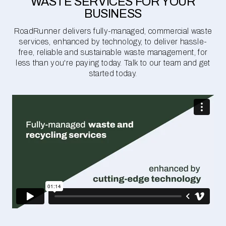
WASTE SERVICES FOR YOUR
BUSINESS
RoadRunner delivers fully-managed, commercial waste
services, enhanced by technology, to deliver hassle-
free, reliable and sustainable waste management, for
less than you're paying today. Talk to our team and get
started today.