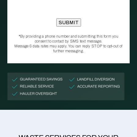
*By providing a phone number and submitting this form you
consent to contact by SMS text message.
Message & data rates may apply. You can reply STOP to opt‑out of
further messaging.