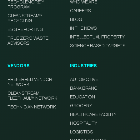
RECYCLEMORE™
WHO WE ARE
PROGRAM
CAREERS
CLEANSTREAM™
BLOG
RECYCLING
IN THE NEWS
ESG REPORTING
INTELLECTUAL PROPERTY
TRUE ZERO WASTE
ADVISORS
SCIENCE BASED TARGETS
VENDORS
INDUSTRIES
PREFERRED VENDOR
AUTOMOTIVE
NETWORK
BANK BRANCH
CLEANSTREAM
EDUCATION
FLEETHAUL™ NETWORK
GROCERY
TECHNICIAN NETWORK
HEALTHCARE FACILITY
HOSPITALITY
LOGISTICS