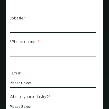
Job title
*
*Phone number
*
I am a
*
What is your industry?
*