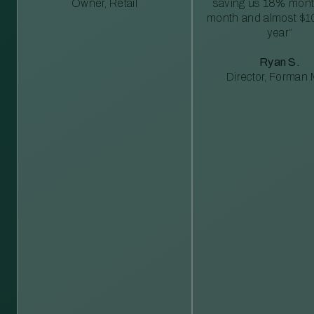
Owner, Retail
saving us 18% mont
month and almost $1
year”
Ryan S.
Director, Forman M