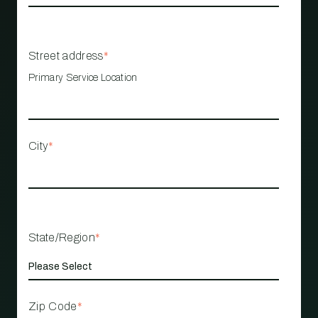
Street address
*
Primary Service Location
City
*
State/Region
*
Zip Code
*