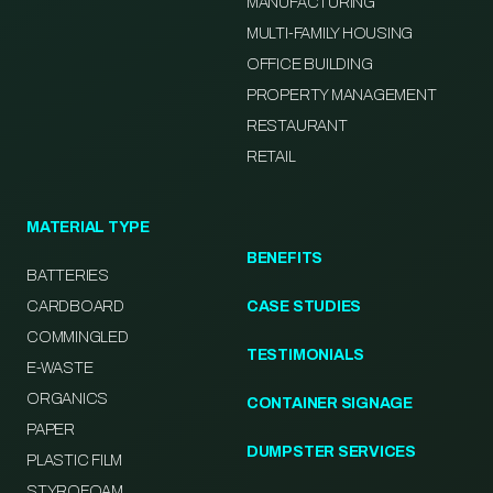
MANUFACTURING
MULTI-FAMILY HOUSING
OFFICE BUILDING
PROPERTY MANAGEMENT
RESTAURANT
RETAIL
MATERIAL TYPE
BENEFITS
BATTERIES
CARDBOARD
CASE STUDIES
COMMINGLED
TESTIMONIALS
E-WASTE
ORGANICS
CONTAINER SIGNAGE
PAPER
DUMPSTER SERVICES
PLASTIC FILM
STYROFOAM