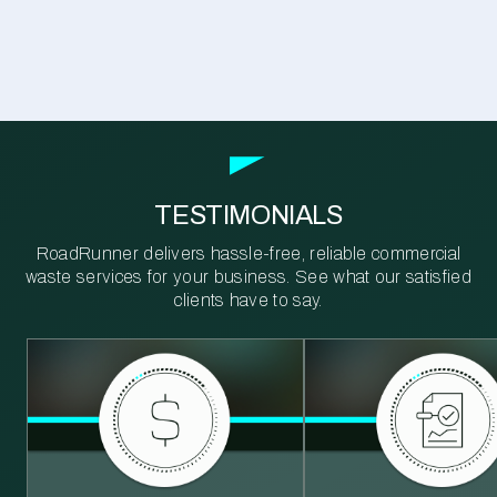
TESTIMONIALS
RoadRunner delivers hassle-free, reliable commercial
waste services for your business. See what our satisfied
clients have to say.