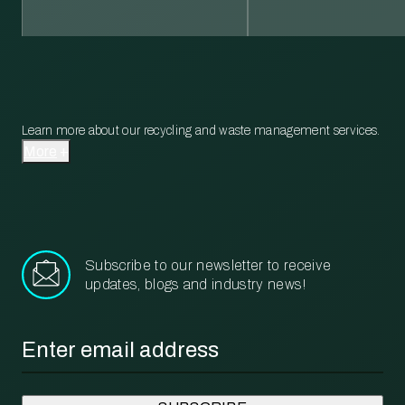
Learn more about our recycling and waste management services.
More
Subscribe to our newsletter to receive
updates, blogs and industry news!
Email
*