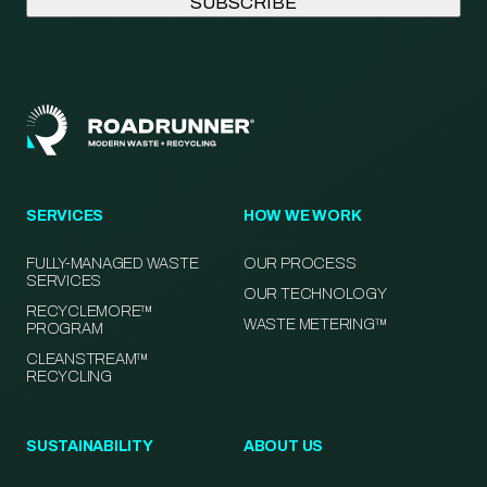
SERVICES
HOW WE WORK
FULLY-MANAGED WASTE
OUR PROCESS
SERVICES
OUR TECHNOLOGY
RECYCLEMORE™
WASTE METERING™
PROGRAM
CLEANSTREAM™
RECYCLING
SUSTAINABILITY
ABOUT US