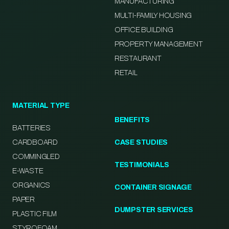
MANUFACTURING
MULTI-FAMILY HOUSING
OFFICE BUILDING
PROPERTY MANAGEMENT
RESTAURANT
RETAIL
MATERIAL TYPE
BENEFITS
BATTERIES
CARDBOARD
CASE STUDIES
COMMINGLED
TESTIMONIALS
E-WASTE
ORGANICS
CONTAINER SIGNAGE
PAPER
DUMPSTER SERVICES
PLASTIC FILM
STYROFOAM