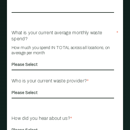
What is your current average monthly waste
*
spend?
How much you spend IN TOTAL across all locations, on
average per month
Who is your current waste provider?
*
How did you hear about us?
*