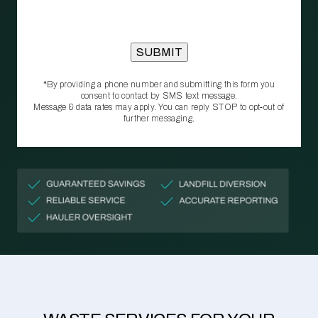
*By providing a phone number and submitting this form you
consent to contact by SMS text message.
Message & data rates may apply. You can reply STOP to opt‑out of
further messaging.