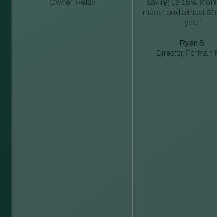
Owner, Retail
saving us 18% mont
month and almost $1
year”
Ryan S.
Director, Forman M