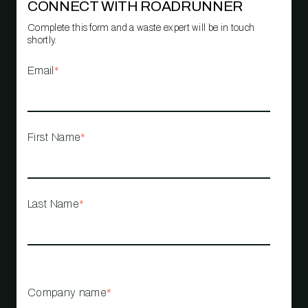
CONNECT WITH ROADRUNNER
Complete this form and a waste expert will be in touch
shortly.
Email
*
First Name
*
Last Name
*
Company name
*