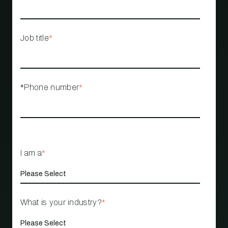
Job title
*
*Phone number
*
I am a
*
What is your industry?
*