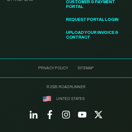
CUSTOMER & PAYMENT
PORTAL
REQUEST PORTAL LOGIN
UPLOAD YOUR INVOICE &
CONTRACT
PRIVACY POLICY
SITEMAP
© 2025 ROADRUNNER
UNITED STATES