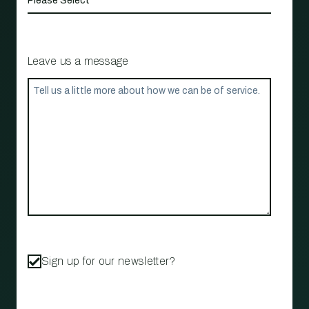
Leave us a message
Sign up for our newsletter?