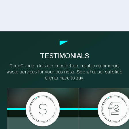
TESTIMONIALS
RoadRunner delivers hassle-free, reliable commercial
waste services for your business. See what our satisfied
clients have to say.