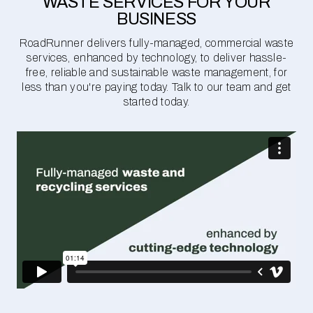
WASTE SERVICES FOR YOUR
BUSINESS
RoadRunner delivers fully-managed, commercial waste
services, enhanced by technology, to deliver hassle-
free, reliable and sustainable waste management, for
less than you're paying today. Talk to our team and get
started today.