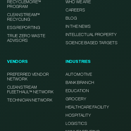
RECYCLEMORE™
WHO WE ARE
PROGRAM
CAREERS
CLEANSTREAM™
BLOG
RECYCLING
IN THE NEWS
ESG REPORTING
INTELLECTUAL PROPERTY
TRUE ZERO WASTE
ADVISORS
SCIENCE BASED TARGETS
VENDORS
INDUSTRIES
PREFERRED VENDOR
AUTOMOTIVE
NETWORK
BANK BRANCH
CLEANSTREAM
EDUCATION
FLEETHAUL™ NETWORK
GROCERY
TECHNICIAN NETWORK
HEALTHCARE FACILITY
HOSPITALITY
LOGISTICS