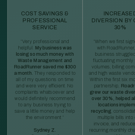
COST SAVINGS &
INCREASE
PROFESSIONAL
DIVERSION BY
SERVICE
30%
“Very professional and
“When we first sig
helpful.
My business was
with RoadRunner,
losing so much money with
business struggled
Waste Management and
fluctuating monthly
RoadRunner saved me $300
volumes, billing comp
a month.
They responded to
and high waste vendo
all of my questions on time
Within the first six m
and were very efficient. No
partnership,
Roadr
complaints whatsoever and
grew our waste diver
would definitely recommend
over 30%, helped al
to any business trying to
locations imple
save a little money and help
recycling
, consolida
the environment.”
multiple bills int
invoice, and reduc
Sydney Z.
recurring monthly c