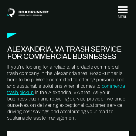
Skip to content
ALEXANDRIA, VA TRASH SERVICE
FOR COMMERCIAL BUSINESSES
If you’re looking for a reliable, affordable commercial
trash company in the Alexandria area, RoadRunner is
here to help. We’re committed to offering personalized
and sustainable solutions when it comes to
commercial
trash pickup
in the Alexandria, VA area. As your
business trash and recycling service provider, we pride
ourselves on delivering exceptional customer service,
driving cost savings and accelerating your road to
sustainable waste management.