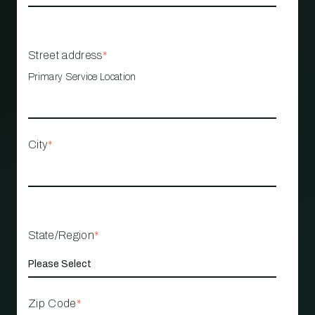
Street address
*
Primary Service Location
City
*
State/Region
*
Zip Code
*