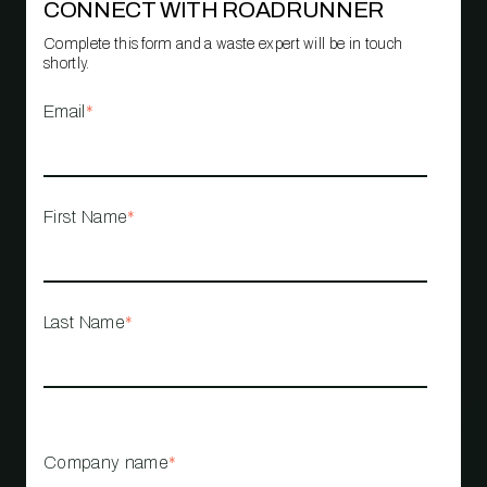
CONNECT WITH ROADRUNNER
Complete this form and a waste expert will be in touch
shortly.
Email
*
First Name
*
Last Name
*
Company name
*