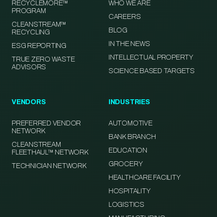
RECYCLEMORE™
WHO WE ARE
PROGRAM
CAREERS
CLEANSTREAM™
BLOG
RECYCLING
IN THE NEWS
ESG REPORTING
INTELLECTUAL PROPERTY
TRUE ZERO WASTE
ADVISORS
SCIENCE BASED TARGETS
VENDORS
INDUSTRIES
PREFERRED VENDOR
AUTOMOTIVE
NETWORK
BANK BRANCH
CLEANSTREAM
EDUCATION
FLEETHAUL™ NETWORK
GROCERY
TECHNICIAN NETWORK
HEALTHCARE FACILITY
HOSPITALITY
LOGISTICS