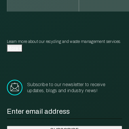
Learn more about our recycling and waste management services.
More
Subscribe to our newsletter to receive
updates, blogs and industry news!
Email
*