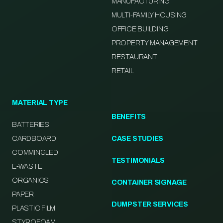
MANUFACTURING
MULTI-FAMILY HOUSING
OFFICE BUILDING
PROPERTY MANAGEMENT
RESTAURANT
RETAIL
MATERIAL TYPE
BENEFITS
BATTERIES
CARDBOARD
CASE STUDIES
COMMINGLED
TESTIMONIALS
E-WASTE
ORGANICS
CONTAINER SIGNAGE
PAPER
DUMPSTER SERVICES
PLASTIC FILM
STYROFOAM