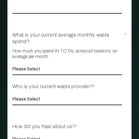
What is your current average monthly waste
*
spend?
How much you spend IN TOTAL across all locations, on
average per month
Who is your current waste provider?
*
How did you hear about us?
*