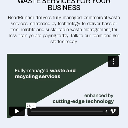
WASTE SERVICES FOR YOUR
BUSINESS
RoadRunner delivers fully-managed, commercial waste
services, enhanced by technology, to deliver hassle-
free, reliable and sustainable waste management, for
less than you're paying today. Talk to our team and get
started today.