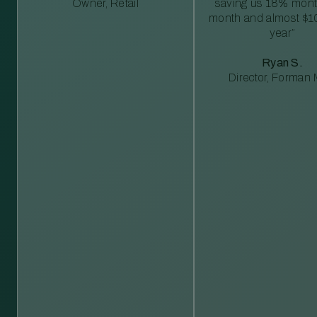
Owner, Retail
saving us 18% mont
month and almost $1
year”
Ryan S.
Director, Forman M