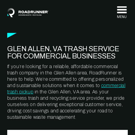
Skip to content
GLEN ALLEN, VA TRASH SERVICE
FOR COMMERCIAL BUSINESSES
If you’re looking for a reliable, affordable commercial
trash company in the Glen Allen area, RoadRunner is
here to help. We’re committed to offering personalized
and sustainable solutions when it comes to
commercial
trash pickup
in the Glen Allen, VA area. As your
business trash and recycling service provider, we pride
ourselves on delivering exceptional customer service,
driving cost savings and accelerating your road to
sustainable waste management.