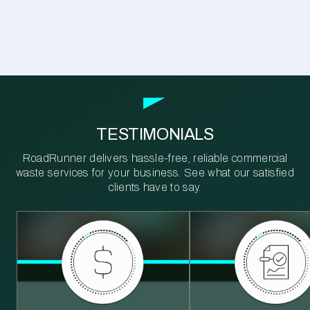
TESTIMONIALS
RoadRunner delivers hassle-free, reliable commercial
waste services for your business. See what our satisfied
clients have to say.