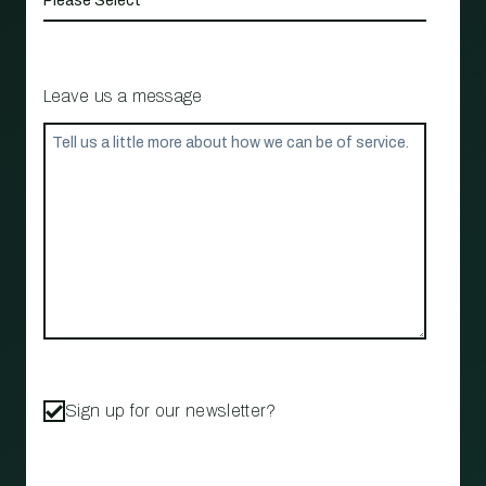
Leave us a message
Sign up for our newsletter?