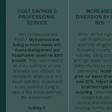
COST SAVINGS &
INCREASE
PROFESSIONAL
DIVERSION BY
SERVICE
30%
“Very professional and
“When we first sig
helpful.
My business was
with RoadRunner,
losing so much money with
business struggled
Waste Management and
fluctuating monthly
RoadRunner saved me $300
volumes, billing comp
a month.
They responded to
and high waste vendo
all of my questions on time
Within the first six m
and were very efficient. No
partnership,
Roadr
complaints whatsoever and
grew our waste diver
would definitely recommend
over 30%, helped al
to any business trying to
locations imple
save a little money and help
recycling
, consolida
the environment.”
multiple bills int
invoice, and reduc
Sydney Z.
recurring monthly c