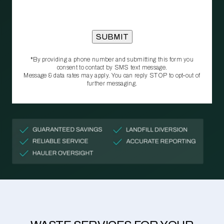
*By providing a phone number and submitting this form you
consent to contact by SMS text message.
Message & data rates may apply. You can reply STOP to opt‑out of
further messaging.