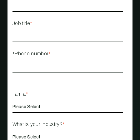
Job title
*
*Phone number
*
I am a
*
What is your industry?
*