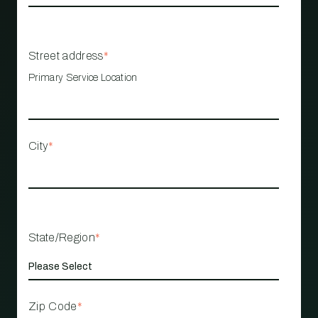
Street address
*
Primary Service Location
City
*
State/Region
*
Zip Code
*