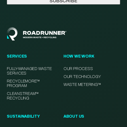
SERVICES
HOW WE WORK
FULLY-MANAGED WASTE
OUR PROCESS
SERVICES
OUR TECHNOLOGY
RECYCLEMORE™
WASTE METERING™
PROGRAM
CLEANSTREAM™
RECYCLING
SUSTAINABILITY
ABOUT US