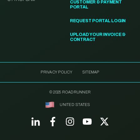
CUSTOMER & PAYMENT
PORTAL
REQUEST PORTAL LOGIN
UPLOAD YOUR INVOICE &
CONTRACT
PRIVACY POLICY
SITEMAP
© 2025 ROADRUNNER
UNITED STATES