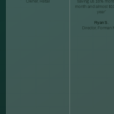
Owner, Retail
saving us 18% mont
month and almost $1
year”
Ryan S.
Director, Forman M