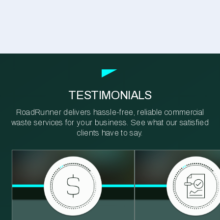
TESTIMONIALS
RoadRunner delivers hassle-free, reliable commercial
waste services for your business. See what our satisfied
clients have to say.