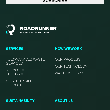
SERVICES
HOW WE WORK
FULLY-MANAGED WASTE
OUR PROCESS
SERVICES
OUR TECHNOLOGY
RECYCLEMORE™
WASTE METERING™
PROGRAM
CLEANSTREAM™
RECYCLING
SUSTAINABILITY
ABOUT US