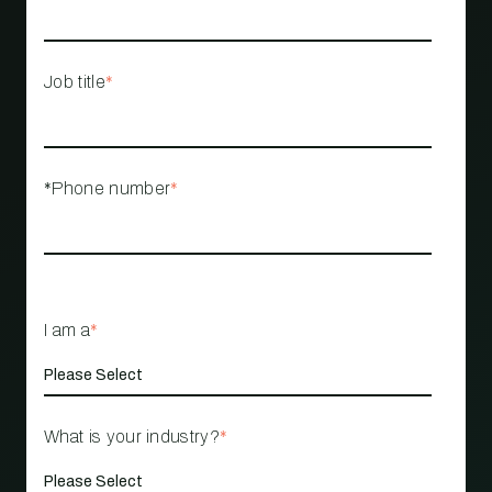
Job title
*
*Phone number
*
I am a
*
What is your industry?
*