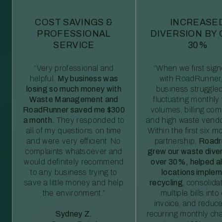
COST SAVINGS &
INCREASE
PROFESSIONAL
DIVERSION BY
SERVICE
30%
“Very professional and
“When we first sig
helpful.
My business was
with RoadRunner,
losing so much money with
business struggled
Waste Management and
fluctuating monthly
RoadRunner saved me $300
volumes, billing comp
a month.
They responded to
and high waste vendo
all of my questions on time
Within the first six m
and were very efficient. No
partnership,
Roadr
complaints whatsoever and
grew our waste diver
would definitely recommend
over 30%, helped al
to any business trying to
locations imple
save a little money and help
recycling
, consolida
the environment.”
multiple bills int
invoice, and reduc
Sydney Z.
recurring monthly c