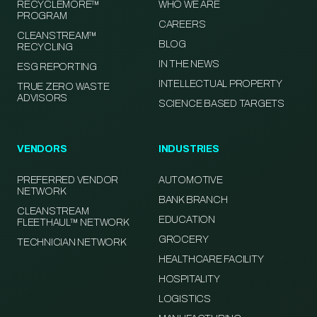
RECYCLEMORE™
WHO WE ARE
PROGRAM
CAREERS
CLEANSTREAM™
BLOG
RECYCLING
IN THE NEWS
ESG REPORTING
INTELLECTUAL PROPERTY
TRUE ZERO WASTE
ADVISORS
SCIENCE BASED TARGETS
VENDORS
INDUSTRIES
PREFERRED VENDOR
AUTOMOTIVE
NETWORK
BANK BRANCH
CLEANSTREAM
EDUCATION
FLEETHAUL™ NETWORK
GROCERY
TECHNICIAN NETWORK
HEALTHCARE FACILITY
HOSPITALITY
LOGISTICS