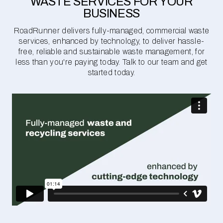
WASTE SERVICES FOR YOUR
BUSINESS
RoadRunner delivers fully-managed, commercial waste
services, enhanced by technology, to deliver hassle-
free, reliable and sustainable waste management, for
less than you're paying today. Talk to our team and get
started today.