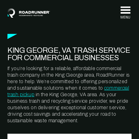
Skip to content
KING GEORGE, VA TRASH SERVICE
FOR COMMERCIAL BUSINESSES
If you’re looking for a reliable, affordable commercial
trash company in the King George area, RoadRunner is
here to help. We’re committed to offering personalized
and sustainable solutions when it comes to
commercial
trash pickup
in the King George, VA area. As your
business trash and recycling service provider, we pride
ourselves on delivering exceptional customer service,
driving cost savings and accelerating your road to
sustainable waste management.