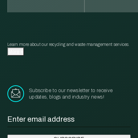
Learn more about our recycling and waste management services.
More
Subscribe to our newsletter to receive
updates, blogs and industry news!
Email
*