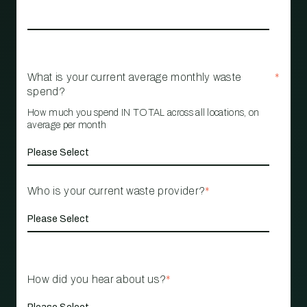
What is your current average monthly waste
*
spend?
How much you spend IN TOTAL across all locations, on
average per month
Who is your current waste provider?
*
How did you hear about us?
*