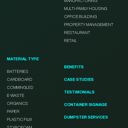
MANUFACTURING
MULTI-FAMILY HOUSING
OFFICE BUILDING
PROPERTY MANAGEMENT
RESTAURANT
RETAIL
MATERIAL TYPE
BENEFITS
BATTERIES
CARDBOARD
CASE STUDIES
COMMINGLED
TESTIMONIALS
E-WASTE
ORGANICS
CONTAINER SIGNAGE
PAPER
DUMPSTER SERVICES
PLASTIC FILM
STYROFOAM