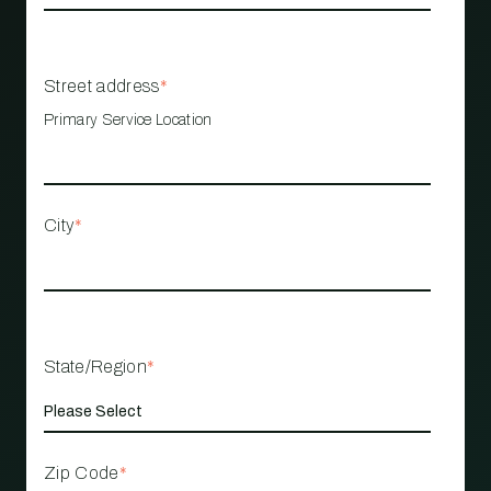
Street address
*
Primary Service Location
City
*
State/Region
*
Zip Code
*