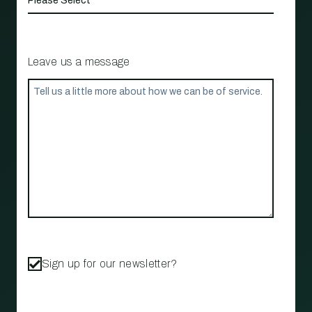
Leave us a message
Sign up for our newsletter?