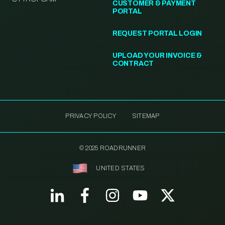
CUSTOMER & PAYMENT
PORTAL
REQUEST PORTAL LOGIN
UPLOAD YOUR INVOICE &
CONTRACT
PRIVACY POLICY
SITEMAP
© 2025 ROADRUNNER
UNITED STATES