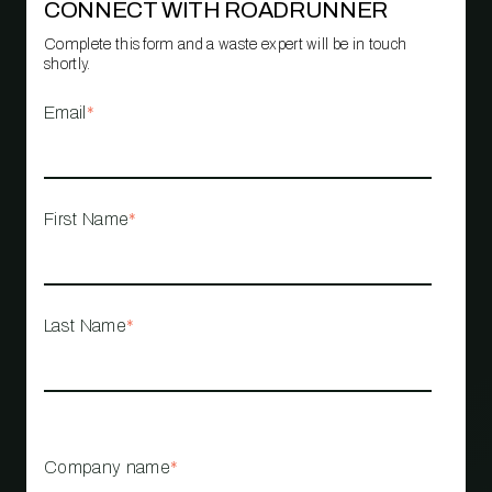
CONNECT WITH ROADRUNNER
Complete this form and a waste expert will be in touch
shortly.
Email
*
First Name
*
Last Name
*
Company name
*