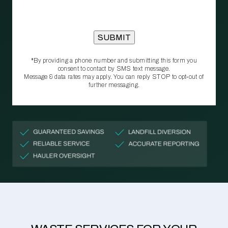
*By providing a phone number and submitting this form you
consent to contact by SMS text message.
Message & data rates may apply. You can reply STOP to opt‑out of
further messaging.