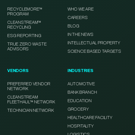
RECYCLEMORE™
WHO WE ARE
PROGRAM
CAREERS
CLEANSTREAM™
BLOG
RECYCLING
IN THE NEWS
ESG REPORTING
INTELLECTUAL PROPERTY
TRUE ZERO WASTE
ADVISORS
SCIENCE BASED TARGETS
VENDORS
INDUSTRIES
PREFERRED VENDOR
AUTOMOTIVE
NETWORK
BANK BRANCH
CLEANSTREAM
EDUCATION
FLEETHAUL™ NETWORK
GROCERY
TECHNICIAN NETWORK
HEALTHCARE FACILITY
HOSPITALITY
LOGISTICS