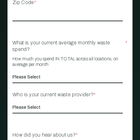
Zip Code
*
What is your current average monthly waste
*
spend?
How much you spend IN TOTAL across all locations, on
average per month
Who is your current waste provider?
*
How did you hear about us?
*