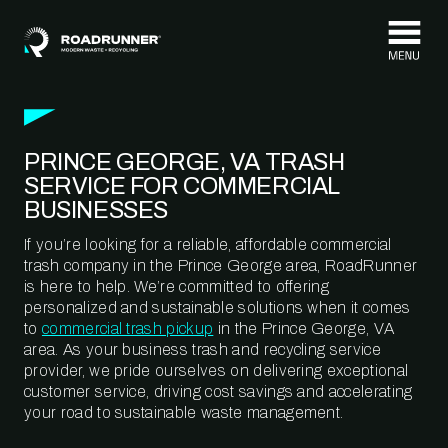
Skip to content
PRINCE GEORGE, VA TRASH
SERVICE FOR COMMERCIAL
BUSINESSES
If you’re looking for a reliable, affordable commercial
trash company in the Prince George area, RoadRunner
is here to help. We’re committed to offering
personalized and sustainable solutions when it comes
to
commercial trash pickup
in the Prince George, VA
area. As your business trash and recycling service
provider, we pride ourselves on delivering exceptional
customer service, driving cost savings and accelerating
your road to sustainable waste management.