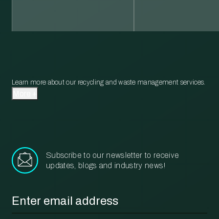
Learn more about our recycling and waste management services.
More
Subscribe to our newsletter to receive
updates, blogs and industry news!
Email
*