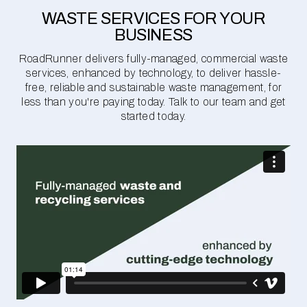
WASTE SERVICES FOR YOUR
BUSINESS
RoadRunner delivers fully-managed, commercial waste
services, enhanced by technology, to deliver hassle-
free, reliable and sustainable waste management, for
less than you're paying today. Talk to our team and get
started today.