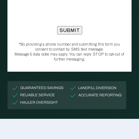
*By providing a phone number and submitting this form you
consent to contact by SMS text message.
Message & data rates may apply. You can reply STOP to opt‑out of
further messaging.