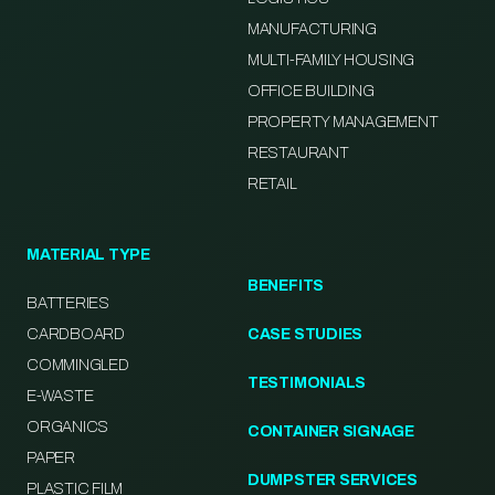
MANUFACTURING
MULTI-FAMILY HOUSING
OFFICE BUILDING
PROPERTY MANAGEMENT
RESTAURANT
RETAIL
MATERIAL TYPE
BENEFITS
BATTERIES
CARDBOARD
CASE STUDIES
COMMINGLED
TESTIMONIALS
E-WASTE
ORGANICS
CONTAINER SIGNAGE
PAPER
DUMPSTER SERVICES
PLASTIC FILM