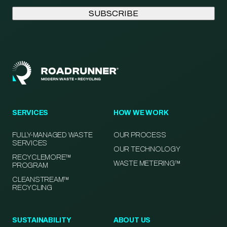
SERVICES
HOW WE WORK
FULLY-MANAGED WASTE
OUR PROCESS
SERVICES
OUR TECHNOLOGY
RECYCLEMORE™
WASTE METERING™
PROGRAM
CLEANSTREAM™
RECYCLING
SUSTAINABILITY
ABOUT US