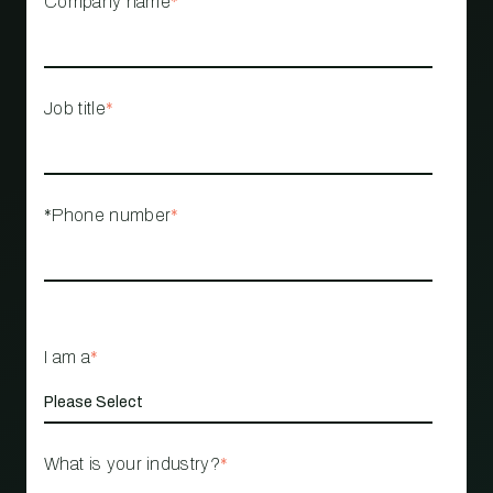
Company name
*
Job title
*
*Phone number
*
I am a
*
What is your industry?
*