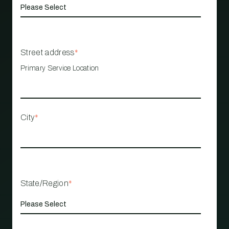
Street address
*
Primary Service Location
City
*
State/Region
*