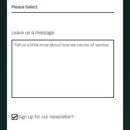
Leave us a message
Sign up for our newsletter?