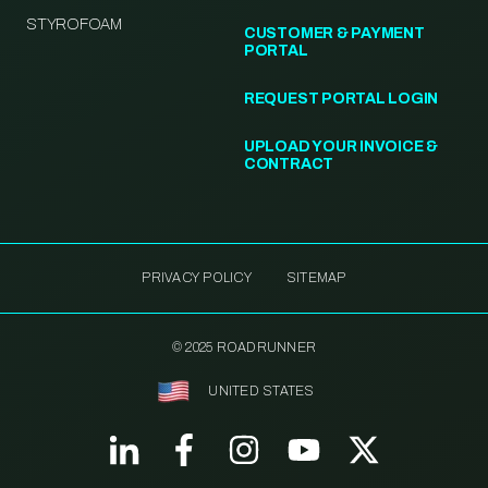
STYROFOAM
CUSTOMER & PAYMENT
PORTAL
REQUEST PORTAL LOGIN
UPLOAD YOUR INVOICE &
CONTRACT
PRIVACY POLICY
SITEMAP
© 2025 ROADRUNNER
UNITED STATES