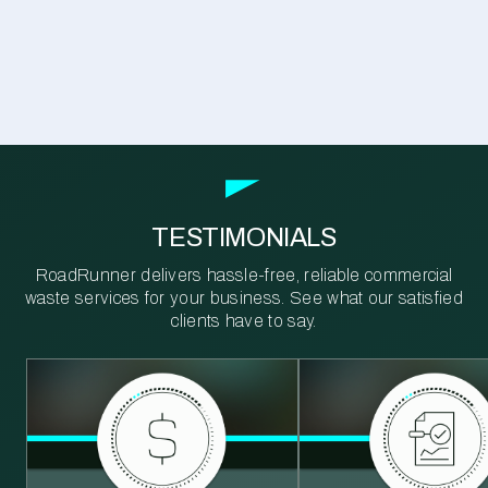
TESTIMONIALS
RoadRunner delivers hassle-free, reliable commercial
waste services for your business. See what our satisfied
clients have to say.