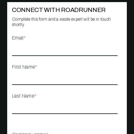
CONNECT WITH ROADRUNNER
Complete this form and a waste expert will be in touch
shortly.
Email
*
First Name
*
Last Name
*