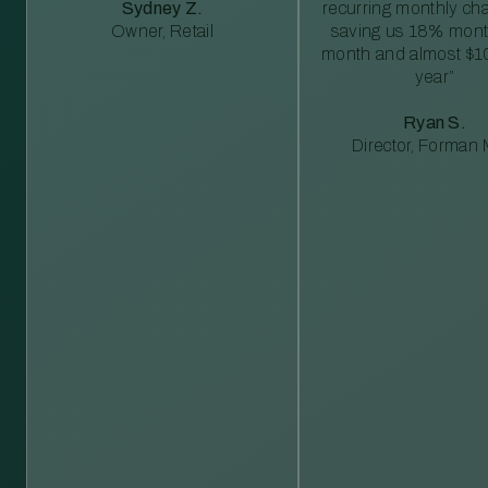
Sydney Z.
recurring monthly c
Owner, Retail
saving us 18% mont
month and almost $1
year”
Ryan S.
Director, Forman M