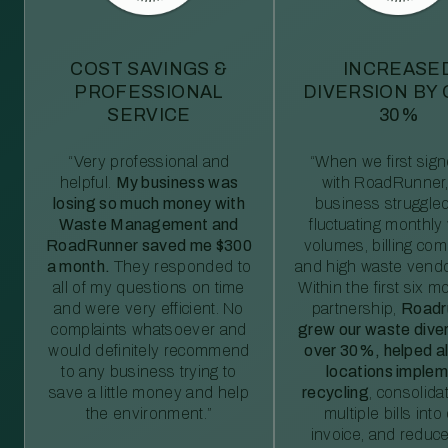
COST SAVINGS &
INCREASE
PROFESSIONAL
DIVERSION BY
SERVICE
30%
“Very professional and
“When we first sig
helpful.
My business was
with RoadRunner,
losing so much money with
business struggled
Waste Management and
fluctuating monthly
RoadRunner saved me $300
volumes, billing comp
a month.
They responded to
and high waste vendo
all of my questions on time
Within the first six m
and were very efficient. No
partnership,
Roadr
complaints whatsoever and
grew our waste diver
would definitely recommend
over 30%, helped al
to any business trying to
locations imple
save a little money and help
recycling
, consolida
the environment.”
multiple bills int
invoice, and reduc