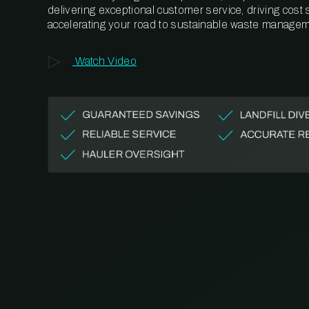
delivering exceptional customer service, driving cost
accelerating your road to sustainable waste managem
Watch Video