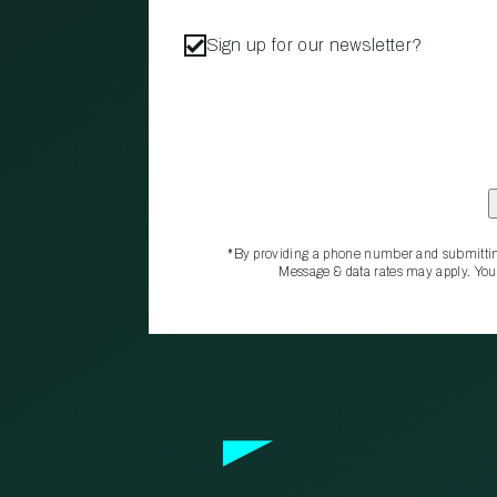
Sign up for our newsletter?
*By providing a phone number and submittin
Message & data rates may apply. You