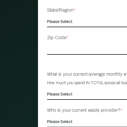
State/Region
*
Zip Code
*
What is your current average monthly 
How much you spend IN TOTAL across all loc
Who is your current waste provider?
*