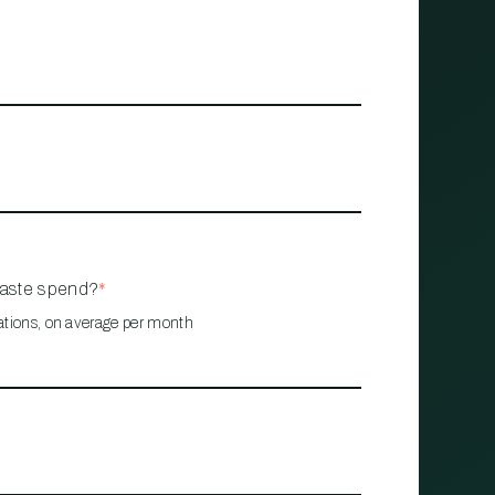
waste spend?
*
ations, on average per month