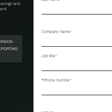
 savings and
ent.
PROPERTY
MANAGEMENT
RESTAURANT
Company name
*
RETAIL
Job title
*
*Phone number
*