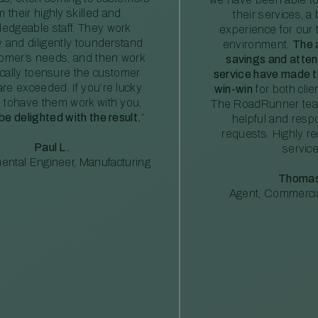
m their highly skilled and
their services, a 
edgeable staff. They work
experience for our 
ly and diligently tounderstand
environment.
The 
tomer’s needs, and then work
savings and atte
ically toensure the customer
service have made th
re exceeded. If you’re lucky
win-win
for both clie
 tohave them work with you,
The RoadRunner tea
 be delighted with the result.
”
helpful and resp
requests. Highly 
Paul L.
service
ental Engineer, Manufacturing
Thomas
Agent, Commercia