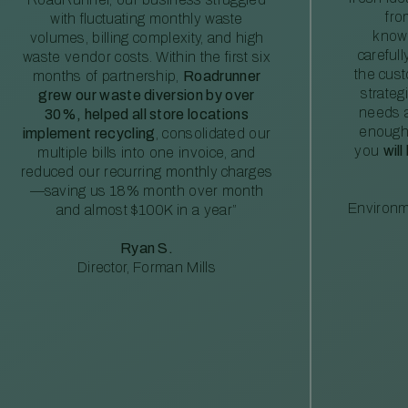
fro
with fluctuating monthly waste
knowl
volumes, billing complexity, and high
careful
waste vendor costs. Within the first six
the cus
months of partnership,
Roadrunner
strateg
grew our waste diversion by over
needs a
30%, helped all store locations
enough
implement recycling
, consolidated our
you
will
multiple bills into one invoice, and
reduced our recurring monthly charges
—saving us 18% month over month
Environm
and almost $100K in a year”
Ryan S.
Director, Forman Mills