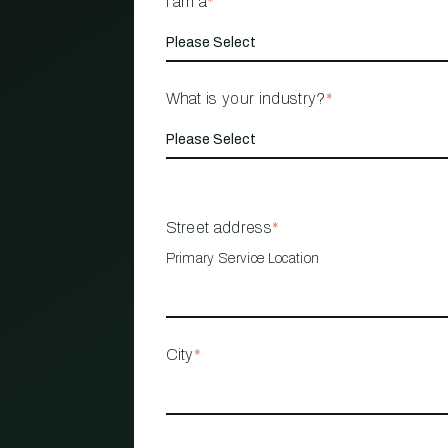
I am a
*
What is your industry?
*
Street address
*
Primary Service Location
City
*