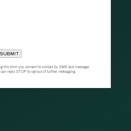
g this form you consent to contact by SMS text message.
 can reply STOP to opt‑out of further messaging.