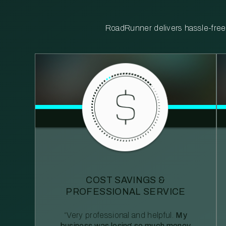
RoadRunner delivers hassle-free, 
COST SAVINGS &
PROFESSIONAL SERVICE
“Very professional and helpful.
My
business was losing so much money