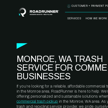
Skip to content
CUSTOMER + PAYMENT P
SERVICES
HOW WE WORK
FULLY-MANAGED
OUR PROCE
WASTE SERVICES
OUR TECH
RECYCLEMORE™
PROGRAM
WASTE
MONROE, WA TRASH
METERING™
CLEANSTREAM™
RECYCLING
SERVICE FOR COMME
BUSINESSES
If you’re looking for a reliable, affordable commercia
in the Monroe area, RoadRunner is here to help. We’
offering personalized and sustainable solutions when
commercial trash pickup
in the Monroe, WA area. As 
trash and recycling service provider, we pride oursel