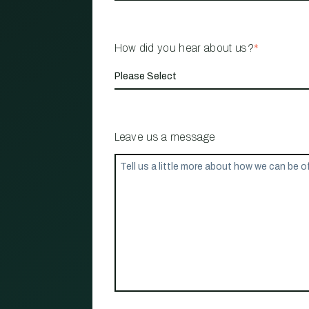
How did you hear about us?
*
Leave us a message