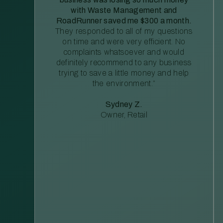
with Waste Management and
RoadRunner saved me $300 a month.
They responded to all of my questions
on time and were very efficient. No
complaints whatsoever and would
definitely recommend to any business
trying to save a little money and help
the environment.”
Sydney Z.
Owner, Retail