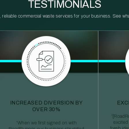
TESTIMONIALS
reliable commercial waste services for your business. See what 
INCREASED DIVERSION BY
EXC
OVER 30%
“[RoadRu
excited
“When we first signed on with
fresh id
RoadRunner, our business struggled