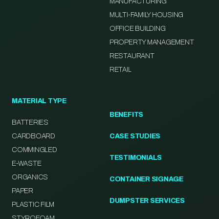
MANUFACTURING
MULTI-FAMILY HOUSING
OFFICE BUILDING
PROPERTY MANAGEMENT
RESTAURANT
RETAIL
MATERIAL TYPE
BENEFITS
BATTERIES
CARDBOARD
CASE STUDIES
COMMINGLED
TESTIMONIALS
E-WASTE
ORGANICS
CONTAINER SIGNAGE
PAPER
DUMPSTER SERVICES
PLASTIC FILM
STYROFOAM