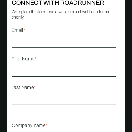
CONNECT WITH ROADRUNNER
Complete this form and a waste expert will be in touch
shortly.
Email
*
First Name
*
Last Name
*
Company name
*