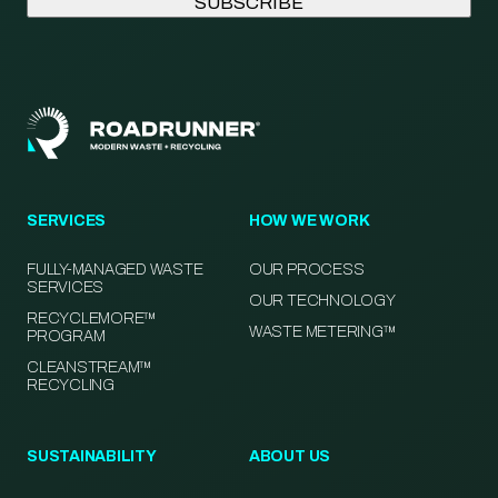
SERVICES
HOW WE WORK
FULLY-MANAGED WASTE
OUR PROCESS
SERVICES
OUR TECHNOLOGY
RECYCLEMORE™
WASTE METERING™
PROGRAM
CLEANSTREAM™
RECYCLING
SUSTAINABILITY
ABOUT US