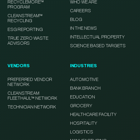
RECYCLEMORE™
WHO WE ARE
PROGRAM
CAREERS
CLEANSTREAM™
BLOG
RECYCLING
IN THE NEWS
ESG REPORTING
INTELLECTUAL PROPERTY
TRUE ZERO WASTE
ADVISORS
SCIENCE BASED TARGETS
VENDORS
INDUSTRIES
PREFERRED VENDOR
AUTOMOTIVE
NETWORK
BANK BRANCH
CLEANSTREAM
EDUCATION
FLEETHAUL™ NETWORK
GROCERY
TECHNICIAN NETWORK
HEALTHCARE FACILITY
HOSPITALITY
LOGISTICS