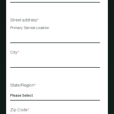
Street address
*
Primary Service Location
City
*
State/Region
*
Zip Code
*