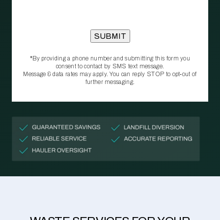
*By providing a phone number and submitting this form you
consent to contact by SMS text message.
Message & data rates may apply. You can reply STOP to opt‑out of
further messaging.