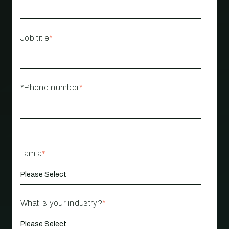
Job title
*
*Phone number
*
I am a
*
What is your industry?
*