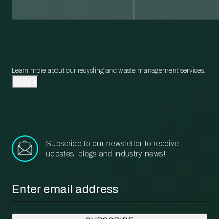
Learn more about our recycling and waste management services.
More
Subscribe to our newsletter to receive
updates, blogs and industry news!
Email
*