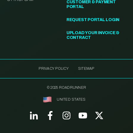
CUSTOMER & PAYMENT
PORTAL
REQUEST PORTAL LOGIN
UPLOAD YOUR INVOICE &
CONTRACT
PRIVACY POLICY
SITEMAP
© 2025 ROADRUNNER
UNITED STATES