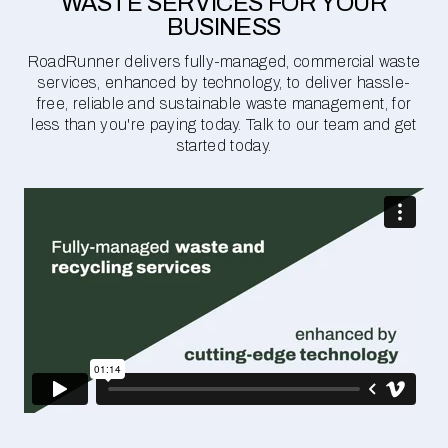
WASTE SERVICES FOR YOUR
BUSINESS
RoadRunner delivers fully-managed, commercial waste
services, enhanced by technology, to deliver hassle-
free, reliable and sustainable waste management, for
less than you're paying today. Talk to our team and get
started today.