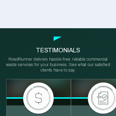
TESTIMONIALS
RoadRunner delivers hassle-free, reliable commercial
waste services for your business. See what our satisfied
clients have to say.