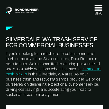
Skip to content
SILVERDALE, WA TRASH SERVICE
FOR COMMERCIAL BUSINESSES
If you’re looking for a reliable, affordable commercial
trash company in the Silverdale area, RoadRunner is
here to help. We’re committed to offering personalized
and sustainable solutions when it comes to
commercial
trash pickup
in the Silverdale, WA area. As your
business trash and recycling service provider, we pride
ourselves on delivering exceptional customer service,
driving cost savings and accelerating your road to
sustainable waste management.