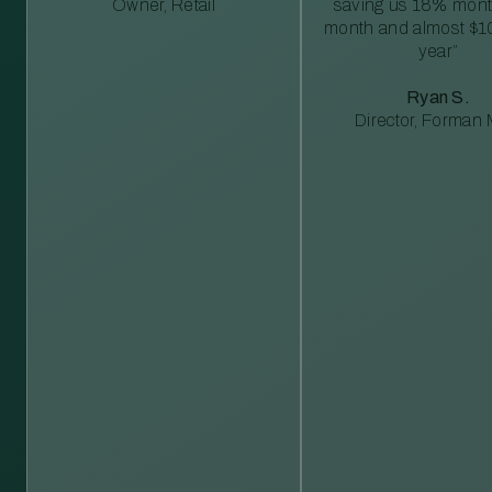
Owner, Retail
saving us 18% mont
month and almost $1
year”
Ryan S.
Director, Forman M