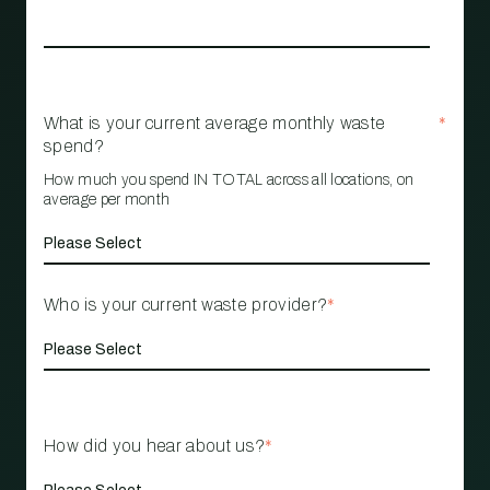
What is your current average monthly waste
*
spend?
How much you spend IN TOTAL across all locations, on
average per month
Who is your current waste provider?
*
How did you hear about us?
*