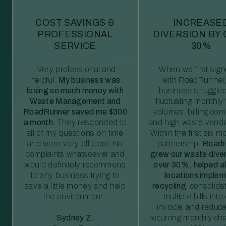
COST SAVINGS &
INCREASE
PROFESSIONAL
DIVERSION BY
SERVICE
30%
“Very professional and
“When we first sig
helpful.
My business was
with RoadRunner,
losing so much money with
business struggled
Waste Management and
fluctuating monthly
RoadRunner saved me $300
volumes, billing comp
a month.
They responded to
and high waste vendo
all of my questions on time
Within the first six m
and were very efficient. No
partnership,
Roadr
complaints whatsoever and
grew our waste diver
would definitely recommend
over 30%, helped al
to any business trying to
locations imple
save a little money and help
recycling
, consolida
the environment.”
multiple bills int
invoice, and reduc
Sydney Z.
recurring monthly c