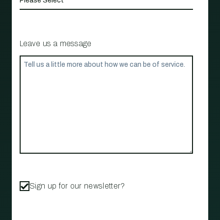
Leave us a message
Sign up for our newsletter?