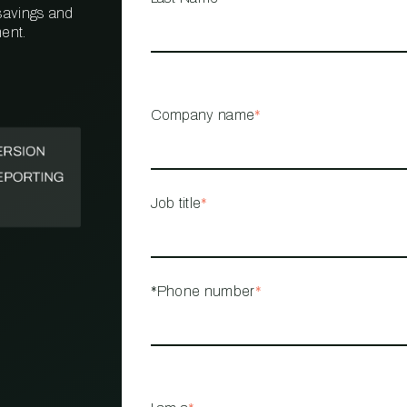
 savings and
ent.
PROPERTY
MANAGEMENT
RESTAURANT
Company name
*
RETAIL
Job title
*
*Phone number
*