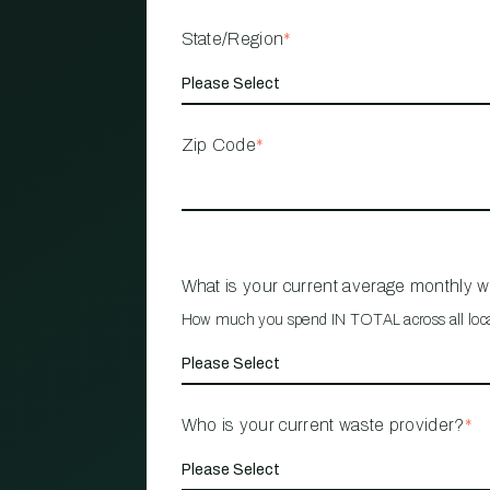
State/Region
*
Zip Code
*
What is your current average monthly 
How much you spend IN TOTAL across all loc
Who is your current waste provider?
*