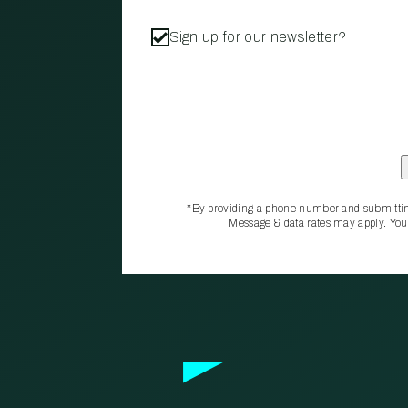
Sign up for our newsletter?
*By providing a phone number and submittin
Message & data rates may apply. You