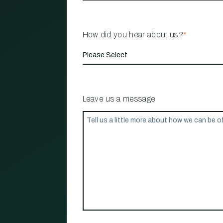
How did you hear about us?
*
Leave us a message