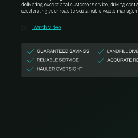
delivering exceptional customer service, driving cost
accelerating your road to sustainable waste managem
Watch Video