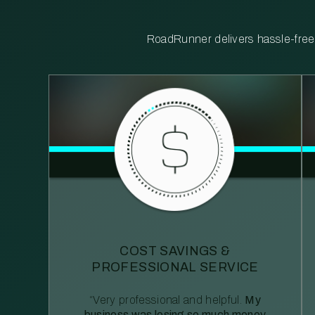
RoadRunner delivers hassle-free, 
COST SAVINGS &
PROFESSIONAL SERVICE
“Very professional and helpful.
My
business was losing so much money