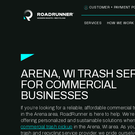
Skip to content
CUSTOMER + PAYMENT P
SERVICES
HOW WE WORK
FULLY-MANAGED
OUR PROCE
WASTE SERVICES
OUR TECH
RECYCLEMORE™
PROGRAM
WASTE
ARENA, WI TRASH SE
METERING™
CLEANSTREAM™
RECYCLING
FOR COMMERCIAL
BUSINESSES
If you’re looking for a reliable, affordable commercia
in the Arena area, RoadRunner is here to help. We’r
offering personalized and sustainable solutions when
commercial trash pickup
in the Arena, WI area. As yo
trash and recycling service provider, we pride oursel