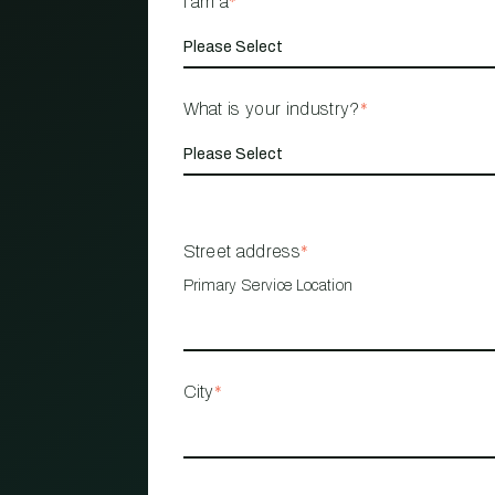
I am a
*
What is your industry?
*
Street address
*
Primary Service Location
City
*