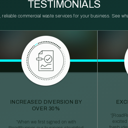
TESTIMONIALS
reliable commercial waste services for your business. See what 
INCREASED DIVERSION BY
EXC
OVER 30%
“[RoadRu
excited
“When we first signed on with
fresh id
RoadRunner, our business struggled