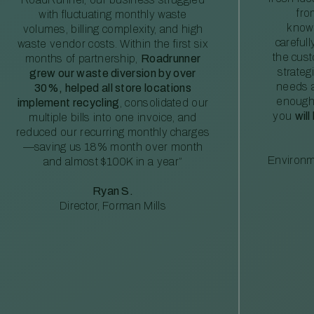
fro
with fluctuating monthly waste
knowl
volumes, billing complexity, and high
careful
waste vendor costs. Within the first six
the cus
months of partnership,
Roadrunner
strateg
grew our waste diversion by over
needs a
30%, helped all store locations
enough
implement recycling
, consolidated our
you
will
multiple bills into one invoice, and
reduced our recurring monthly charges
—saving us 18% month over month
Environm
and almost $100K in a year”
Ryan S.
Director, Forman Mills