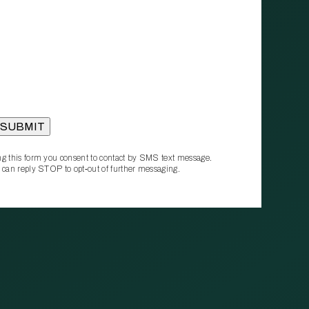
g this form you consent to contact by SMS text message.
 can reply STOP to opt‑out of further messaging.