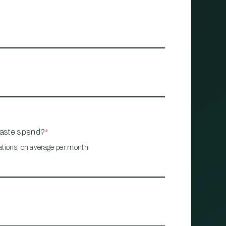
waste spend?
*
ations, on average per month