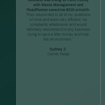
with Waste Management and
RoadRunner saved me $300 a month.
They responded to all of my questions
on time and were very efficient. No
complaints whatsoever and would
definitely recommend to any business
trying to save a little money and help
the environment.”
Sydney Z.
Owner, Retail