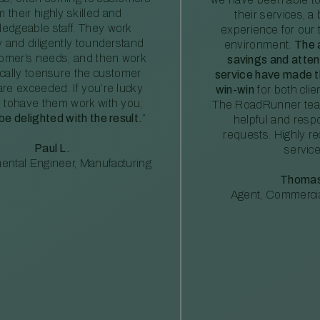
m their highly skilled and
their services, a 
edgeable staff. They work
experience for our 
ly and diligently tounderstand
environment.
The 
tomer’s needs, and then work
savings and atte
ically toensure the customer
service have made th
re exceeded. If you’re lucky
win-win
for both clie
 tohave them work with you,
The RoadRunner tea
 be delighted with the result.
”
helpful and resp
requests. Highly 
Paul L.
service
ental Engineer, Manufacturing
Thomas
Agent, Commercia