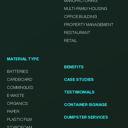
MANUFACTURING
MULTI-FAMILY HOUSING
OFFICE BUILDING
PROPERTY MANAGEMENT
RESTAURANT
RETAIL
MATERIAL TYPE
BENEFITS
BATTERIES
CARDBOARD
CASE STUDIES
COMMINGLED
TESTIMONIALS
E-WASTE
ORGANICS
CONTAINER SIGNAGE
PAPER
DUMPSTER SERVICES
PLASTIC FILM
STYROFOAM