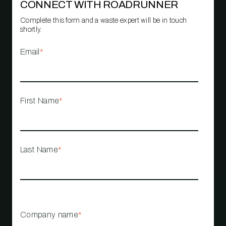
CONNECT WITH ROADRUNNER
Complete this form and a waste expert will be in touch
shortly.
Email
*
First Name
*
Last Name
*
Company name
*