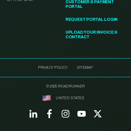
CUSTOMER & PAYMENT
PORTAL
REQUEST PORTAL LOGIN
UPLOAD YOUR INVOICE &
CONTRACT
PRIVACY POLICY
SITEMAP
© 2025 ROADRUNNER
UNITED STATES