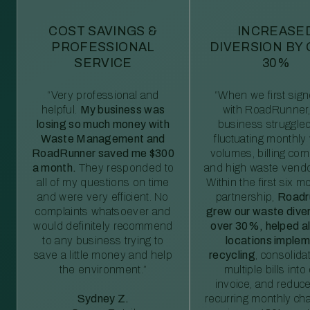
COST SAVINGS &
INCREASE
PROFESSIONAL
DIVERSION BY
SERVICE
30%
“Very professional and
“When we first sig
helpful.
My business was
with RoadRunner,
losing so much money with
business struggled
Waste Management and
fluctuating monthly
RoadRunner saved me $300
volumes, billing comp
a month.
They responded to
and high waste vendo
all of my questions on time
Within the first six m
and were very efficient. No
partnership,
Roadr
complaints whatsoever and
grew our waste diver
would definitely recommend
over 30%, helped al
to any business trying to
locations imple
save a little money and help
recycling
, consolida
the environment.”
multiple bills int
invoice, and reduc
Sydney Z.
recurring monthly c