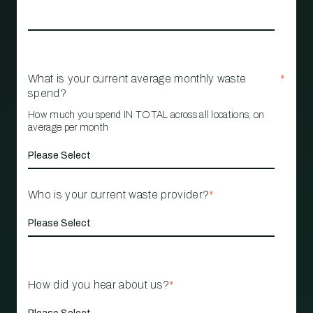
What is your current average monthly waste
*
spend?
How much you spend IN TOTAL across all locations, on
average per month
Who is your current waste provider?
*
How did you hear about us?
*