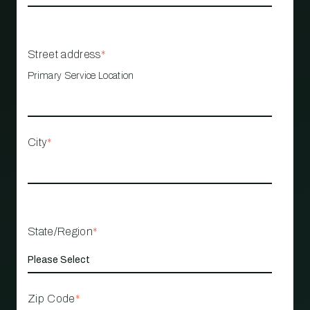
Street address
*
Primary Service Location
City
*
State/Region
*
Zip Code
*