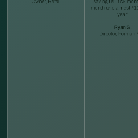
Owner, Retail
saving us 18% mont
month and almost $1
year”
Ryan S.
Director, Forman M