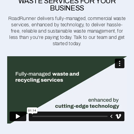
WASTE SERVICES FOR YOUR
BUSINESS
RoadRunner delivers fully-managed, commercial waste
services, enhanced by technology, to deliver hassle-
free, reliable and sustainable waste management, for
less than you're paying today. Talk to our team and get
started today.