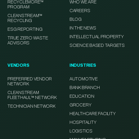
RECYCLEMORE™
WHO WE ARE
PROGRAM
CAREERS
CLEANSTREAM™
BLOG
RECYCLING
IN THE NEWS
ESG REPORTING
INTELLECTUAL PROPERTY
TRUE ZERO WASTE
ADVISORS
SCIENCE BASED TARGETS
VENDORS
INDUSTRIES
PREFERRED VENDOR
AUTOMOTIVE
NETWORK
BANK BRANCH
CLEANSTREAM
EDUCATION
FLEETHAUL™ NETWORK
GROCERY
TECHNICIAN NETWORK
HEALTHCARE FACILITY
HOSPITALITY
LOGISTICS