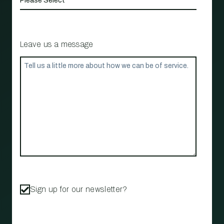
Leave us a message
Sign up for our newsletter?