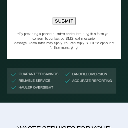
*By providing a phone number and submitting this form you
consent to contact by SMS text message.
Message & data rates may apply. You can reply STOP to opt‑out of
further messaging.