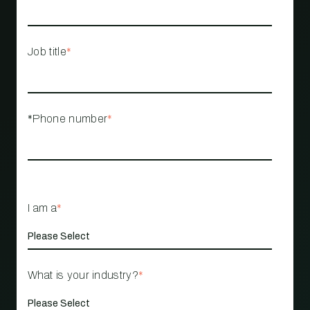
Job title
*
*Phone number
*
I am a
*
What is your industry?
*