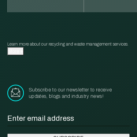
Learn more about our recycling and waste management services.
More
Subscribe to our newsletter to receive
updates, blogs and industry news!
Email
*