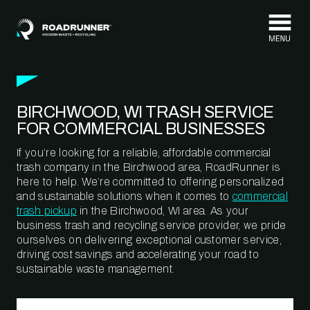
Skip to content
BIRCHWOOD, WI TRASH SERVICE
FOR COMMERCIAL BUSINESSES
If you’re looking for a reliable, affordable commercial
trash company in the Birchwood area, RoadRunner is
here to help. We’re committed to offering personalized
and sustainable solutions when it comes to
commercial
trash pickup
in the Birchwood, WI area. As your
business trash and recycling service provider, we pride
ourselves on delivering exceptional customer service,
driving cost savings and accelerating your road to
sustainable waste management.