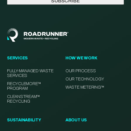
SERVICES
HOW WE WORK
FULLY-MANAGED WASTE
OUR PROCESS
SERVICES
OUR TECHNOLOGY
RECYCLEMORE™
WASTE METERING™
PROGRAM
CLEANSTREAM™
RECYCLING
SUSTAINABILITY
ABOUT US