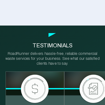
TESTIMONIALS
RoadRunner delivers hassle-free, reliable commercial
waste services for your business. See what our satisfied
clients have to say.