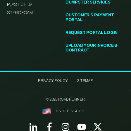
DUMPSTER SERVICES
PLASTIC FILM
STYROFOAM
CUSTOMER & PAYMENT
PORTAL
REQUEST PORTAL LOGIN
UPLOAD YOUR INVOICE &
CONTRACT
PRIVACY POLICY
SITEMAP
© 2025 ROADRUNNER
UNITED STATES