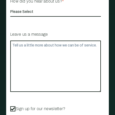
How did you hear about us?
*
Leave us a message
Sign up for our newsletter?