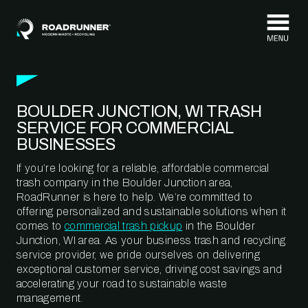
Skip to content
BOULDER JUNCTION, WI TRASH
SERVICE FOR COMMERCIAL
BUSINESSES
If you’re looking for a reliable, affordable commercial
trash company in the Boulder Junction area,
RoadRunner is here to help. We’re committed to
offering personalized and sustainable solutions when it
comes to
commercial trash pickup
in the Boulder
Junction, WI area. As your business trash and recycling
service provider, we pride ourselves on delivering
exceptional customer service, driving cost savings and
accelerating your road to sustainable waste
management.