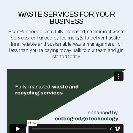
WASTE SERVICES FOR YOUR
BUSINESS
RoadRunner delivers fully-managed, commercial waste
services, enhanced by technology, to deliver hassle-
free, reliable and sustainable waste management, for
less than you're paying today. Talk to our team and get
started today.