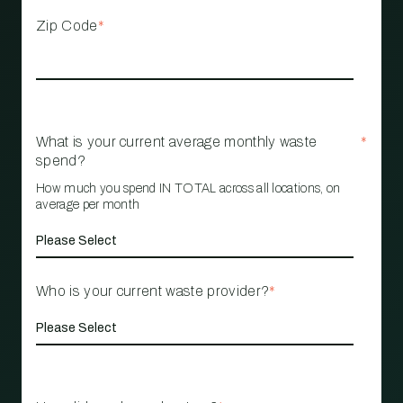
Zip Code
*
What is your current average monthly waste
*
spend?
How much you spend IN TOTAL across all locations, on
average per month
Who is your current waste provider?
*