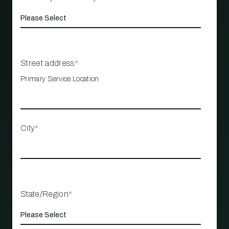
Street address
*
Primary Service Location
City
*
State/Region
*