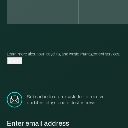
Learn more about our recycling and waste management services.
More
Subscribe to our newsletter to receive
updates, blogs and industry news!
Email
*