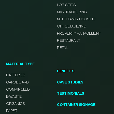
LOGISTICS
MANUFACTURING
MULTI-FAMILY HOUSING
OFFICE BUILDING
PROPERTY MANAGEMENT
RESTAURANT
RETAIL
MATERIAL TYPE
BENEFITS
BATTERIES
CARDBOARD
CASE STUDIES
COMMINGLED
TESTIMONIALS
E-WASTE
ORGANICS
CONTAINER SIGNAGE
PAPER