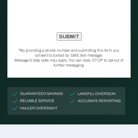
*By providing a phone number and submitting this form you
consent to contact by SMS text message.
Message & data rates may apply. You can reply STOP to opt‑out of
further messaging.