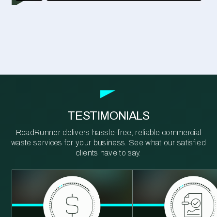
TESTIMONIALS
RoadRunner delivers hassle-free, reliable commercial
waste services for your business. See what our satisfied
clients have to say.