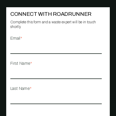
CONNECT WITH ROADRUNNER
Complete this form and a waste expert will be in touch
shortly.
Email
*
First Name
*
Last Name
*