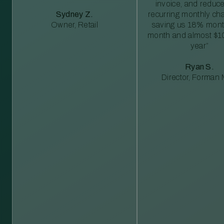
invoice, and reduc
Sydney Z.
recurring monthly c
Owner, Retail
saving us 18% mont
month and almost $1
year”
Ryan S.
Director, Forman M