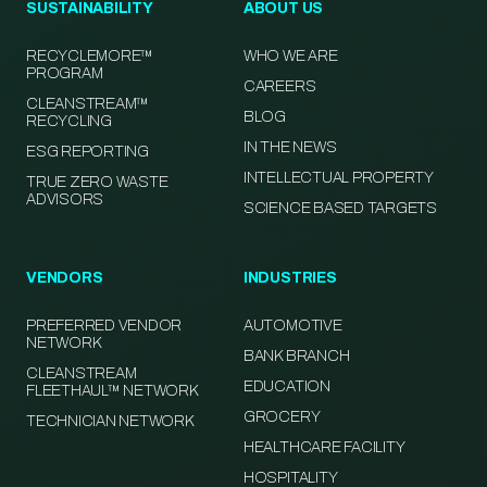
SUSTAINABILITY
ABOUT US
RECYCLEMORE™
WHO WE ARE
PROGRAM
CAREERS
CLEANSTREAM™
BLOG
RECYCLING
IN THE NEWS
ESG REPORTING
INTELLECTUAL PROPERTY
TRUE ZERO WASTE
ADVISORS
SCIENCE BASED TARGETS
VENDORS
INDUSTRIES
PREFERRED VENDOR
AUTOMOTIVE
NETWORK
BANK BRANCH
CLEANSTREAM
EDUCATION
FLEETHAUL™ NETWORK
GROCERY
TECHNICIAN NETWORK
HEALTHCARE FACILITY
HOSPITALITY