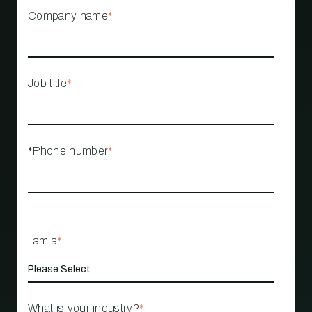
Company name
*
Job title
*
*Phone number
*
I am a
*
What is your industry?
*