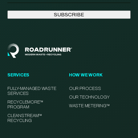
SERVICES
HOW WE WORK
FULLY-MANAGED WASTE
OUR PROCESS
SERVICES
OUR TECHNOLOGY
RECYCLEMORE™
WASTE METERING™
PROGRAM
CLEANSTREAM™
RECYCLING