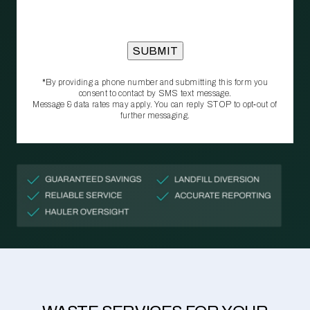
*By providing a phone number and submitting this form you
consent to contact by SMS text message.
Message & data rates may apply. You can reply STOP to opt‑out of
further messaging.