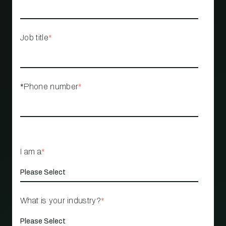
Job title
*
*Phone number
*
I am a
*
What is your industry?
*