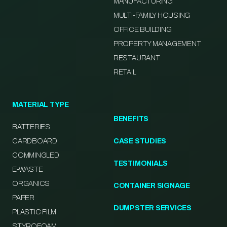
MANUFACTURING
MULTI-FAMILY HOUSING
OFFICE BUILDING
PROPERTY MANAGEMENT
RESTAURANT
RETAIL
MATERIAL TYPE
BENEFITS
BATTERIES
CARDBOARD
CASE STUDIES
COMMINGLED
TESTIMONIALS
E-WASTE
ORGANICS
CONTAINER SIGNAGE
PAPER
DUMPSTER SERVICES
PLASTIC FILM
STYROFOAM