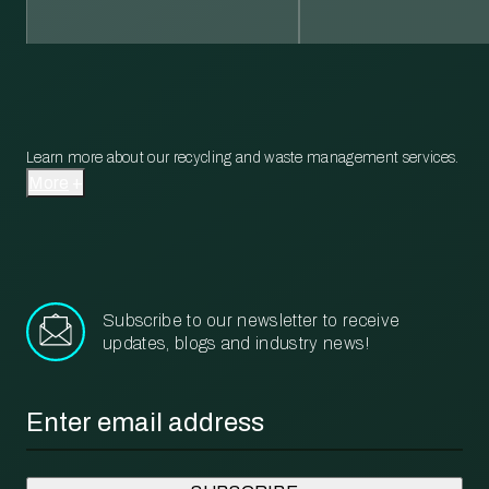
Learn more about our recycling and waste management services.
More
Subscribe to our newsletter to receive
updates, blogs and industry news!
Email
*