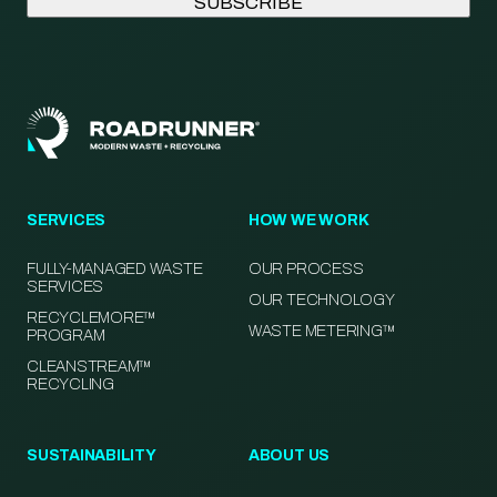
SERVICES
HOW WE WORK
FULLY-MANAGED WASTE
OUR PROCESS
SERVICES
OUR TECHNOLOGY
RECYCLEMORE™
WASTE METERING™
PROGRAM
CLEANSTREAM™
RECYCLING
SUSTAINABILITY
ABOUT US