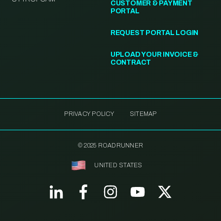
CUSTOMER & PAYMENT
PORTAL
REQUEST PORTAL LOGIN
UPLOAD YOUR INVOICE &
CONTRACT
PRIVACY POLICY
SITEMAP
© 2025 ROADRUNNER
UNITED STATES