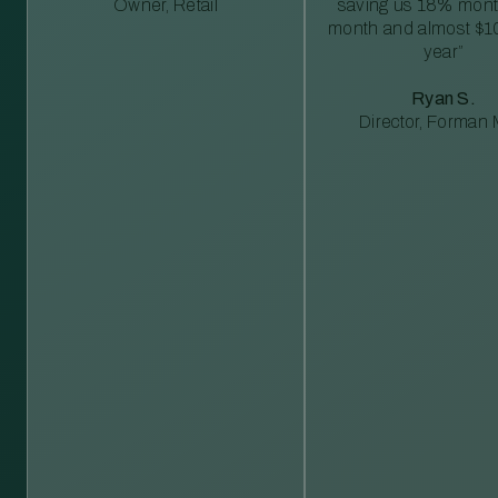
Owner, Retail
saving us 18% mont
month and almost $1
year”
Ryan S.
Director, Forman M