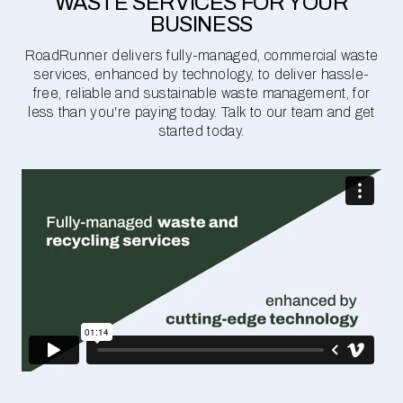
WASTE SERVICES FOR YOUR
BUSINESS
RoadRunner delivers fully-managed, commercial waste
services, enhanced by technology, to deliver hassle-
free, reliable and sustainable waste management, for
less than you're paying today. Talk to our team and get
started today.