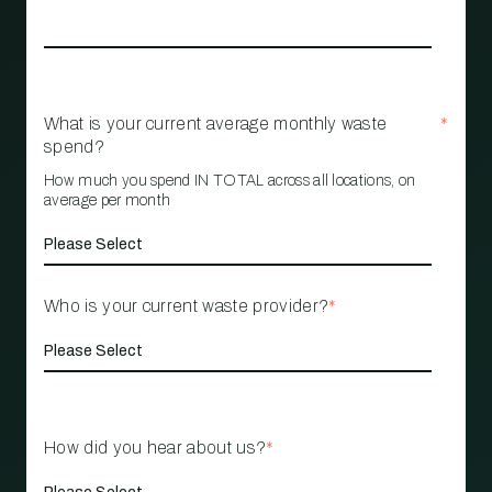
What is your current average monthly waste
*
spend?
How much you spend IN TOTAL across all locations, on
average per month
Who is your current waste provider?
*
How did you hear about us?
*