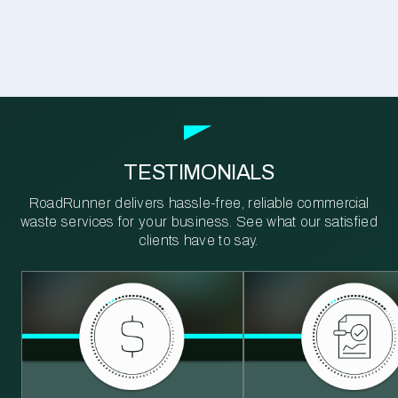
TESTIMONIALS
RoadRunner delivers hassle-free, reliable commercial
waste services for your business. See what our satisfied
clients have to say.