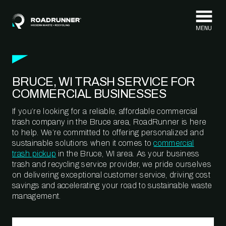
Skip to content
BRUCE, WI TRASH SERVICE FOR
COMMERCIAL BUSINESSES
If you’re looking for a reliable, affordable commercial
trash company in the Bruce area, RoadRunner is here
to help. We’re committed to offering personalized and
sustainable solutions when it comes to
commercial
trash pickup
in the Bruce, WI area. As your business
trash and recycling service provider, we pride ourselves
on delivering exceptional customer service, driving cost
savings and accelerating your road to sustainable waste
management.