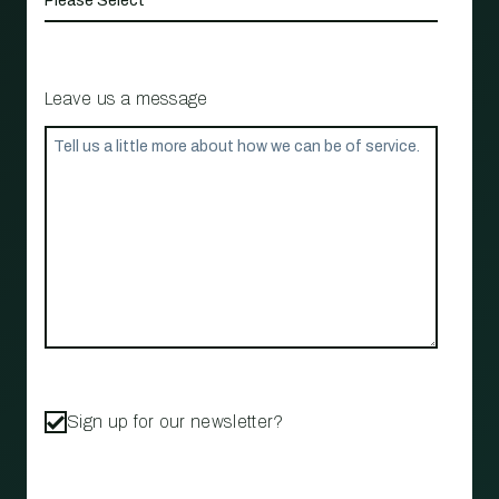
Leave us a message
Sign up for our newsletter?