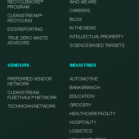
RECYCLEMORE™
WHO WE ARE
PROGRAM
CAREERS
CLEANSTREAM™
BLOG
RECYCLING
IN THE NEWS
ESG REPORTING
INTELLECTUAL PROPERTY
TRUE ZERO WASTE
ADVISORS
SCIENCE BASED TARGETS
VENDORS
INDUSTRIES
PREFERRED VENDOR
AUTOMOTIVE
NETWORK
BANK BRANCH
CLEANSTREAM
EDUCATION
FLEETHAUL™ NETWORK
GROCERY
TECHNICIAN NETWORK
HEALTHCARE FACILITY
HOSPITALITY
LOGISTICS