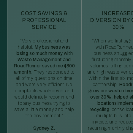
COST SAVINGS &
INCREASE
PROFESSIONAL
DIVERSION BY
SERVICE
30%
“Very professional and
“When we first sig
helpful.
My business was
with RoadRunner,
losing so much money with
business struggled
Waste Management and
fluctuating monthly
RoadRunner saved me $300
volumes, billing comp
a month.
They responded to
and high waste vendo
all of my questions on time
Within the first six m
and were very efficient. No
partnership,
Roadr
complaints whatsoever and
grew our waste diver
would definitely recommend
over 30%, helped al
to any business trying to
locations imple
save a little money and help
recycling
, consolida
the environment.”
multiple bills int
invoice, and reduc
Sydney Z.
recurring monthly c