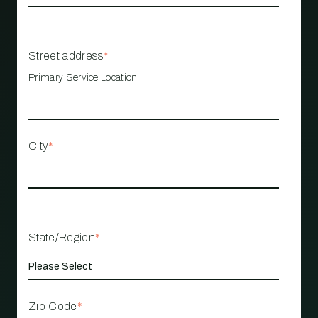
Street address
*
Primary Service Location
City
*
State/Region
*
Zip Code
*