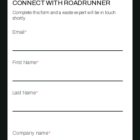
CONNECT WITH ROADRUNNER
Complete this form and a waste expert will be in touch
shortly.
Email
*
First Name
*
Last Name
*
Company name
*