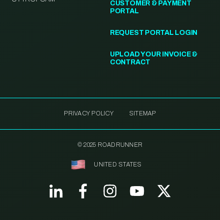
CUSTOMER & PAYMENT
PORTAL
REQUEST PORTAL LOGIN
UPLOAD YOUR INVOICE &
CONTRACT
PRIVACY POLICY
SITEMAP
© 2025 ROADRUNNER
UNITED STATES