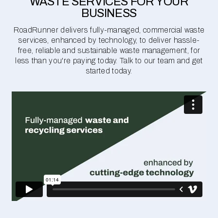
WASTE SERVICES FOR YOUR
BUSINESS
RoadRunner delivers fully-managed, commercial waste
services, enhanced by technology, to deliver hassle-
free, reliable and sustainable waste management, for
less than you're paying today. Talk to our team and get
started today.