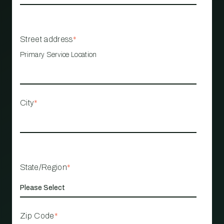
Street address
*
Primary Service Location
City
*
State/Region
*
Zip Code
*