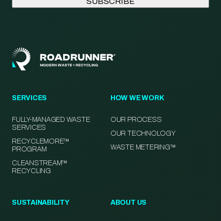
SERVICES
HOW WE WORK
FULLY-MANAGED WASTE
OUR PROCESS
SERVICES
OUR TECHNOLOGY
RECYCLEMORE™
WASTE METERING™
PROGRAM
CLEANSTREAM™
RECYCLING
SUSTAINABILITY
ABOUT US