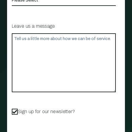
Leave us a message
Sign up for our newsletter?