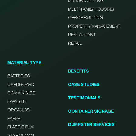
MANUFACTURING
MULTI-FAMILY HOUSING
OFFICE BUILDING
PROPERTY MANAGEMENT
RESTAURANT
RETAIL
MATERIAL TYPE
BENEFITS
BATTERIES
CARDBOARD
CASE STUDIES
COMMINGLED
TESTIMONIALS
E-WASTE
ORGANICS
CONTAINER SIGNAGE
PAPER
DUMPSTER SERVICES
PLASTIC FILM
STYROFOAM