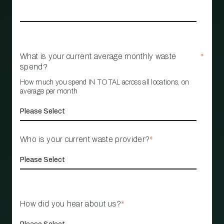
What is your current average monthly waste
*
spend?
How much you spend IN TOTAL across all locations, on
average per month
Who is your current waste provider?
*
How did you hear about us?
*