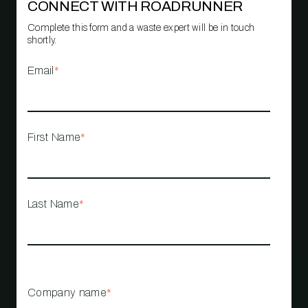
CONNECT WITH ROADRUNNER
Complete this form and a waste expert will be in touch
shortly.
Email
*
First Name
*
Last Name
*
Company name
*