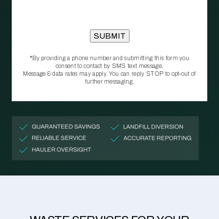
*By providing a phone number and submitting this form you
consent to contact by SMS text message.
Message & data rates may apply. You can reply STOP to opt‑out of
further messaging.