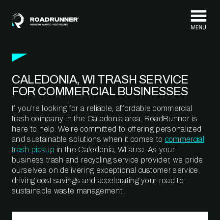
Skip to content
CALEDONIA, WI TRASH SERVICE
FOR COMMERCIAL BUSINESSES
If you’re looking for a reliable, affordable commercial
trash company in the Caledonia area, RoadRunner is
here to help. We’re committed to offering personalized
and sustainable solutions when it comes to
commercial
trash pickup
in the Caledonia, WI area. As your
business trash and recycling service provider, we pride
ourselves on delivering exceptional customer service,
driving cost savings and accelerating your road to
sustainable waste management.