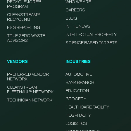
RECYCLEMORE™
WHO WE ARE
PROGRAM
CAREERS
CLEANSTREAM™
BLOG
RECYCLING
IN THE NEWS
ESG REPORTING
INTELLECTUAL PROPERTY
TRUE ZERO WASTE
ADVISORS
SCIENCE BASED TARGETS
VENDORS
INDUSTRIES
PREFERRED VENDOR
AUTOMOTIVE
NETWORK
BANK BRANCH
CLEANSTREAM
EDUCATION
FLEETHAUL™ NETWORK
GROCERY
TECHNICIAN NETWORK
HEALTHCARE FACILITY
HOSPITALITY
LOGISTICS