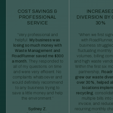
COST SAVINGS &
INCREASE
PROFESSIONAL
DIVERSION BY
SERVICE
30%
“Very professional and
“When we first sig
helpful.
My business was
with RoadRunner,
losing so much money with
business struggled
Waste Management and
fluctuating monthly
RoadRunner saved me $300
volumes, billing comp
a month.
They responded to
and high waste vendo
all of my questions on time
Within the first six m
and were very efficient. No
partnership,
Roadr
complaints whatsoever and
grew our waste diver
would definitely recommend
over 30%, helped al
to any business trying to
locations imple
save a little money and help
recycling
, consolida
the environment.”
multiple bills int
invoice, and reduc
Sydney Z.
recurring monthly c