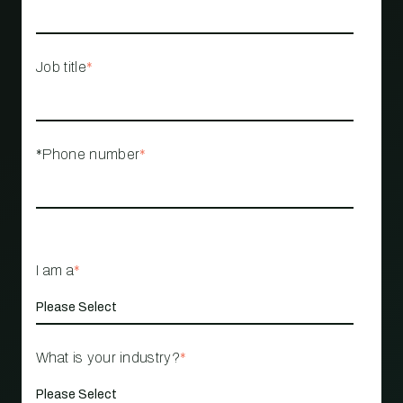
Job title
*
*Phone number
*
I am a
*
What is your industry?
*