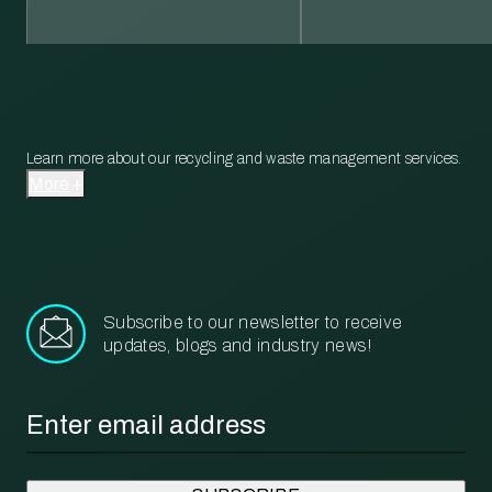
Learn more about our recycling and waste management services.
More
Subscribe to our newsletter to receive
updates, blogs and industry news!
Email
*