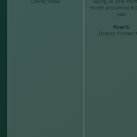
Owner, Retail
saving us 18% mont
month and almost $1
year”
Ryan S.
Director, Forman M