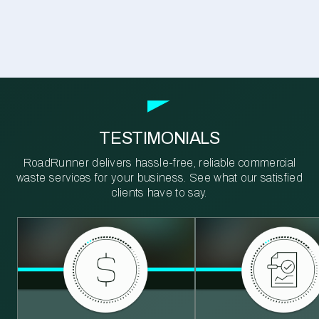
TESTIMONIALS
RoadRunner delivers hassle-free, reliable commercial
waste services for your business. See what our satisfied
clients have to say.