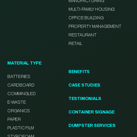
MANUFACTURING
MULTI-FAMILY HOUSING
OFFICE BUILDING
PROPERTY MANAGEMENT
RESTAURANT
RETAIL
MATERIAL TYPE
BENEFITS
BATTERIES
CARDBOARD
CASE STUDIES
COMMINGLED
TESTIMONIALS
E-WASTE
ORGANICS
CONTAINER SIGNAGE
PAPER
DUMPSTER SERVICES
PLASTIC FILM
STYROFOAM