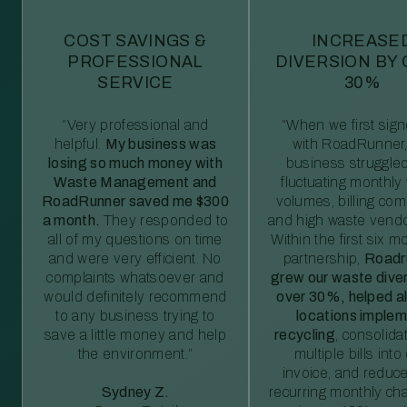
COST SAVINGS &
INCREASE
PROFESSIONAL
DIVERSION BY
SERVICE
30%
“Very professional and
“When we first sig
helpful.
My business was
with RoadRunner,
losing so much money with
business struggled
Waste Management and
fluctuating monthly
RoadRunner saved me $300
volumes, billing comp
a month.
They responded to
and high waste vendo
all of my questions on time
Within the first six m
and were very efficient. No
partnership,
Roadr
complaints whatsoever and
grew our waste diver
would definitely recommend
over 30%, helped al
to any business trying to
locations imple
save a little money and help
recycling
, consolida
the environment.”
multiple bills int
invoice, and reduc
Sydney Z.
recurring monthly c