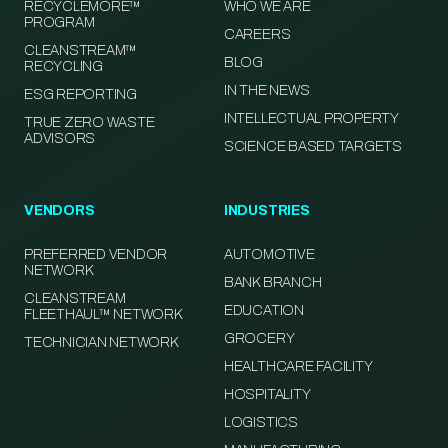
RECYCLEMORE™
WHO WE ARE
PROGRAM
CAREERS
CLEANSTREAM™
BLOG
RECYCLING
IN THE NEWS
ESG REPORTING
INTELLECTUAL PROPERTY
TRUE ZERO WASTE
ADVISORS
SCIENCE BASED TARGETS
VENDORS
INDUSTRIES
PREFERRED VENDOR
AUTOMOTIVE
NETWORK
BANK BRANCH
CLEANSTREAM
EDUCATION
FLEETHAUL™ NETWORK
GROCERY
TECHNICIAN NETWORK
HEALTHCARE FACILITY
HOSPITALITY
LOGISTICS