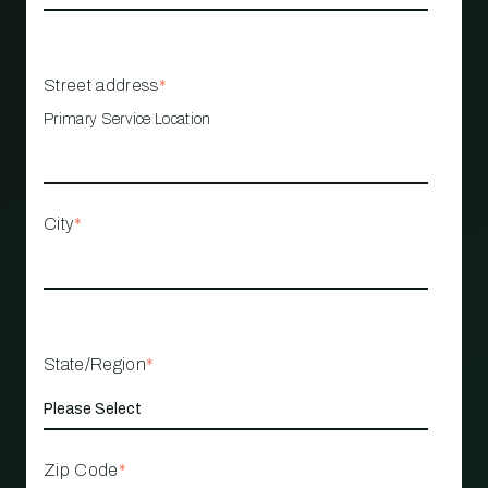
Street address
*
Primary Service Location
City
*
State/Region
*
Zip Code
*