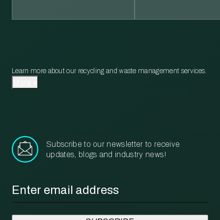
Learn more about our recycling and waste management services.
More
Subscribe to our newsletter to receive
updates, blogs and industry news!
Email
*