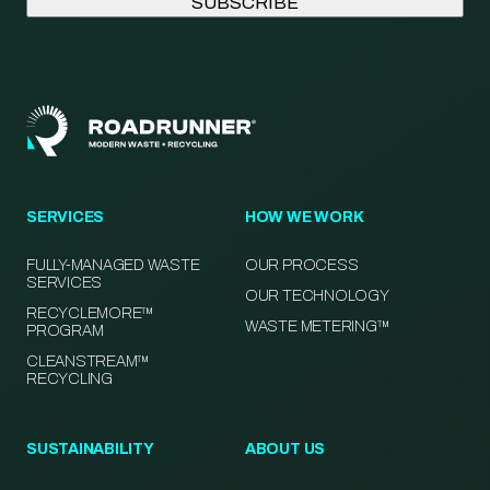
SERVICES
HOW WE WORK
FULLY-MANAGED WASTE
OUR PROCESS
SERVICES
OUR TECHNOLOGY
RECYCLEMORE™
WASTE METERING™
PROGRAM
CLEANSTREAM™
RECYCLING
SUSTAINABILITY
ABOUT US