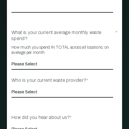
What is your current average monthly waste
*
spend?
How much you spend IN TOTAL across all locations, on
average per month
Who is your current waste provider?
*
How did you hear about us?
*