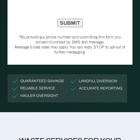
*By providing a phone number and submitting this form you
consent to contact by SMS text message.
Message & data rates may apply. You can reply STOP to opt‑out of
further messaging.