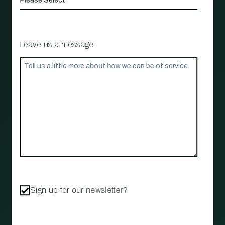
Leave us a message
Sign up for our newsletter?