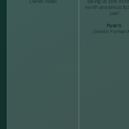
Owner, Retail
saving us 18% mont
month and almost $1
year”
Ryan S.
Director, Forman M