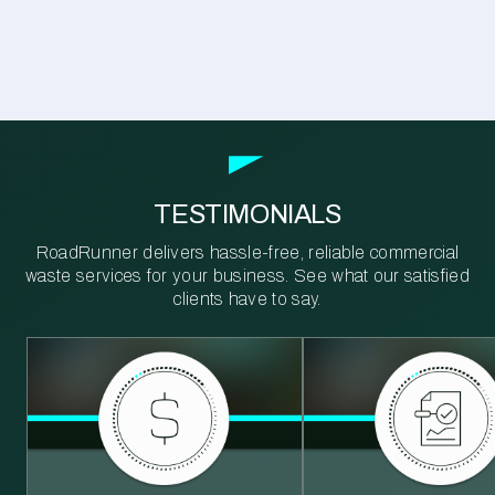
TESTIMONIALS
RoadRunner delivers hassle-free, reliable commercial
waste services for your business. See what our satisfied
clients have to say.