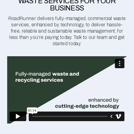
WASTE SERVICES FOR YOUR
BUSINESS
RoadRunner delivers fully-managed, commercial waste
services, enhanced by technology, to deliver hassle-
free, reliable and sustainable waste management, for
less than you're paying today. Talk to our team and get
started today.