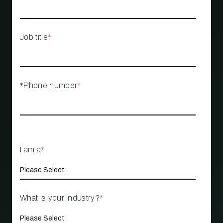
Job title
*
*Phone number
*
I am a
*
What is your industry?
*