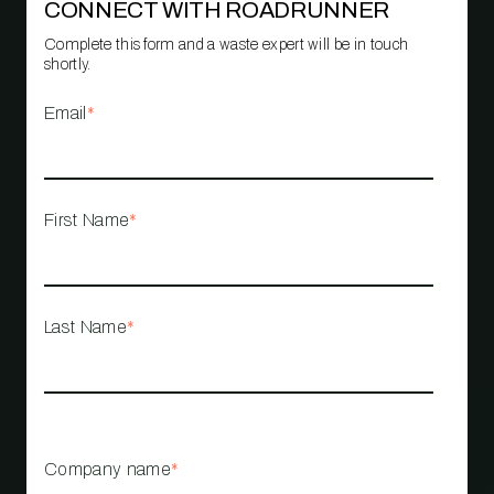
CONNECT WITH ROADRUNNER
Complete this form and a waste expert will be in touch
shortly.
Email
*
First Name
*
Last Name
*
Company name
*