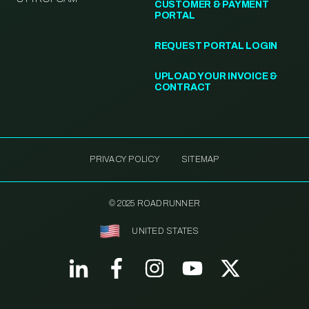
CUSTOMER & PAYMENT
PORTAL
REQUEST PORTAL LOGIN
UPLOAD YOUR INVOICE &
CONTRACT
PRIVACY POLICY
SITEMAP
© 2025 ROADRUNNER
UNITED STATES