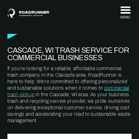
Skip to content
CASCADE, WI TRASH SERVICE FOR
COMMERCIAL BUSINESSES
If you’re looking for a reliable, affordable commercial
trash company in the Cascade area, RoadRunner is
here to help. We’re committed to offering personalized
and sustainable solutions when it comes to
commercial
trash pickup
in the Cascade, WI area. As your business
trash and recycling service provider, we pride ourselves
on delivering exceptional customer service, driving cost
savings and accelerating your road to sustainable waste
management.