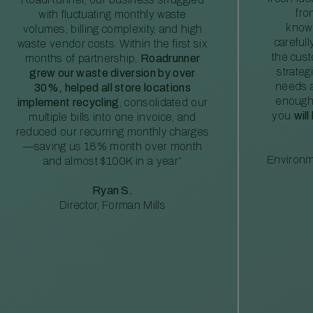
fro
with fluctuating monthly waste
knowl
volumes, billing complexity, and high
careful
waste vendor costs. Within the first six
the cus
months of partnership,
Roadrunner
strateg
grew our waste diversion by over
needs a
30%, helped all store locations
enough
implement recycling
, consolidated our
you
will
multiple bills into one invoice, and
reduced our recurring monthly charges
—saving us 18% month over month
Environm
and almost $100K in a year”
Ryan S.
Director, Forman Mills