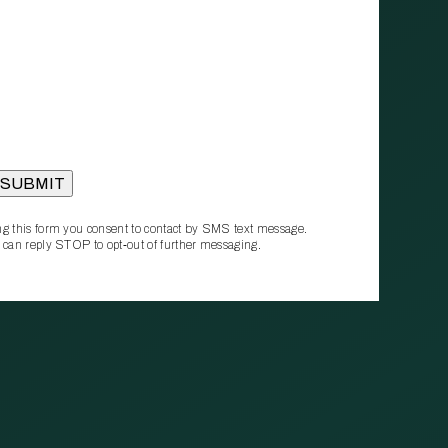
g this form you consent to contact by SMS text message.
 can reply STOP to opt‑out of further messaging.