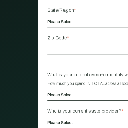
State/Region
*
Zip Code
*
What is your current average monthly 
How much you spend IN TOTAL across all loc
Who is your current waste provider?
*