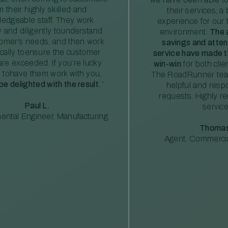
m their highly skilled and
their services, a 
edgeable staff. They work
experience for our 
ly and diligently tounderstand
environment.
The 
tomer’s needs, and then work
savings and atte
ically toensure the customer
service have made th
re exceeded. If you’re lucky
win-win
for both clie
 tohave them work with you,
The RoadRunner tea
 be delighted with the result.
”
helpful and resp
requests. Highly 
Paul L.
service
ental Engineer, Manufacturing
Thomas
Agent, Commercia