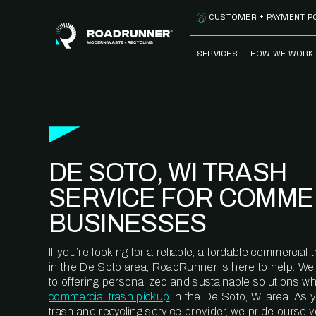
Skip to content
CUSTOMER + PAYMENT P
SERVICES
HOW WE WORK
FULLY-MANAGED
OUR PROCE
WASTE SERVICES
OUR TECH
RECYCLEMORE™
PROGRAM
WASTE
DE SOTO, WI TRASH
METERING™
CLEANSTREAM™
RECYCLING
SERVICE FOR COMME
BUSINESSES
If you’re looking for a reliable, affordable commercia
in the De Soto area, RoadRunner is here to help. We
to offering personalized and sustainable solutions w
commercial trash pickup
in the De Soto, WI area. As 
trash and recycling service provider, we pride oursel