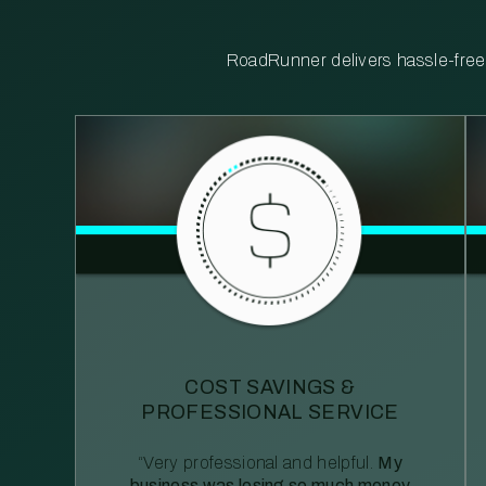
RoadRunner delivers hassle-free, 
COST SAVINGS &
PROFESSIONAL SERVICE
“Very professional and helpful.
My
business was losing so much money