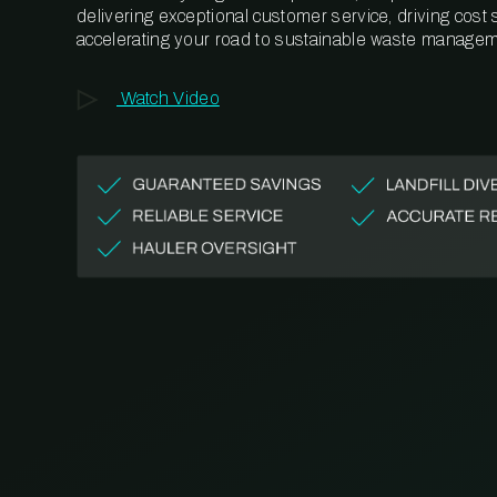
delivering exceptional customer service, driving cost
accelerating your road to sustainable waste managem
Watch Video