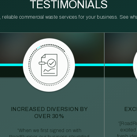
TESTIMONIALS
reliable commercial waste services for your business. See what 
INCREASED DIVERSION BY
EXC
OVER 30%
“[RoadRu
excited
“When we first signed on with
fresh id
RoadRunner, our business struggled