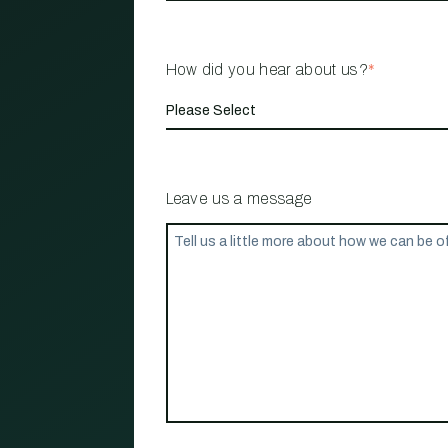
How did you hear about us?
*
Leave us a message