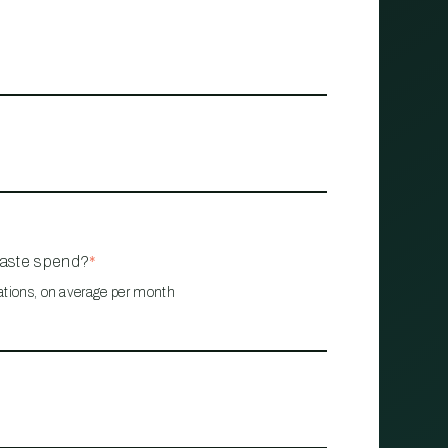
waste spend?
*
ations, on average per month