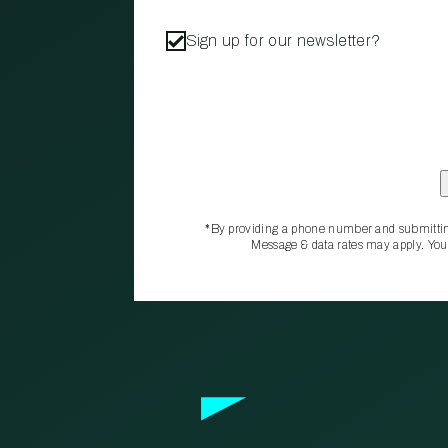
Sign up for our newsletter?
*By providing a phone number and submittin
Message & data rates may apply. You