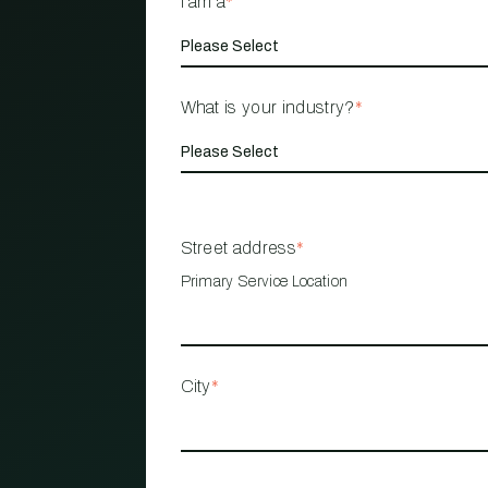
I am a
*
What is your industry?
*
Street address
*
Primary Service Location
City
*