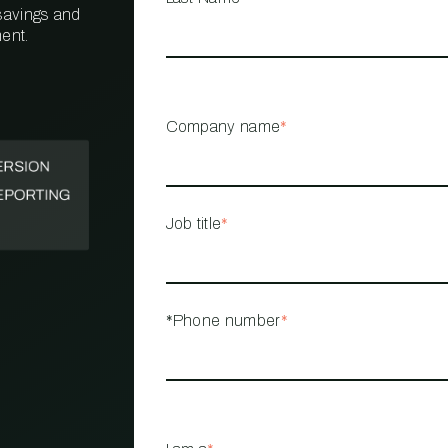
 savings and
ent.
PROPERTY
MANAGEMENT
RESTAURANT
Company name
*
RETAIL
Job title
*
*Phone number
*