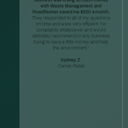
with Waste Management and
RoadRunner saved me $300 a month.
They responded to all of my questions
on time and were very efficient. No
complaints whatsoever and would
definitely recommend to any business
trying to save a little money and help
the environment.”
Sydney Z.
Owner, Retail