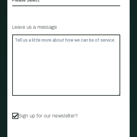
Leave us a message
Sign up for our newsletter?