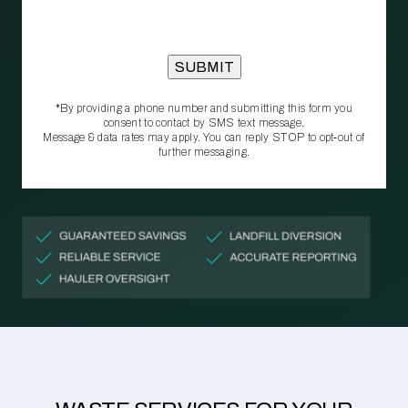
*By providing a phone number and submitting this form you
consent to contact by SMS text message.
Message & data rates may apply. You can reply STOP to opt‑out of
further messaging.