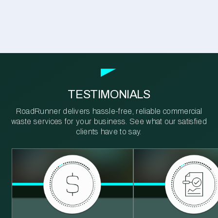
TESTIMONIALS
RoadRunner delivers hassle-free, reliable commercial
waste services for your business. See what our satisfied
clients have to say.