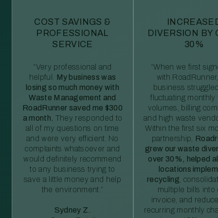
COST SAVINGS &
INCREASE
PROFESSIONAL
DIVERSION BY
SERVICE
30%
“Very professional and
“When we first sig
helpful.
My business was
with RoadRunner,
losing so much money with
business struggled
Waste Management and
fluctuating monthly
RoadRunner saved me $300
volumes, billing comp
a month.
They responded to
and high waste vendo
all of my questions on time
Within the first six m
and were very efficient. No
partnership,
Roadr
complaints whatsoever and
grew our waste diver
would definitely recommend
over 30%, helped al
to any business trying to
locations imple
save a little money and help
recycling
, consolida
the environment.”
multiple bills int
invoice, and reduc
Sydney Z.
recurring monthly c