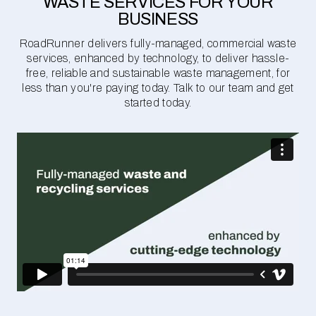
WASTE SERVICES FOR YOUR
BUSINESS
RoadRunner delivers fully-managed, commercial waste
services, enhanced by technology, to deliver hassle-
free, reliable and sustainable waste management, for
less than you're paying today. Talk to our team and get
started today.