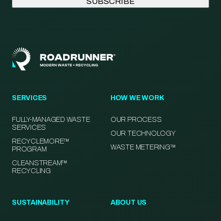
SERVICES
HOW WE WORK
FULLY-MANAGED WASTE
OUR PROCESS
SERVICES
OUR TECHNOLOGY
RECYCLEMORE™
WASTE METERING™
PROGRAM
CLEANSTREAM™
RECYCLING
SUSTAINABILITY
ABOUT US