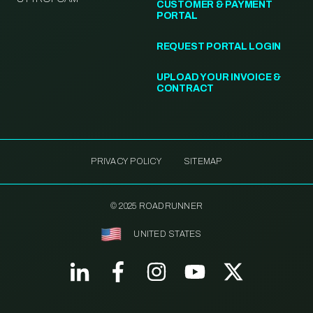
CUSTOMER & PAYMENT
PORTAL
REQUEST PORTAL LOGIN
UPLOAD YOUR INVOICE &
CONTRACT
PRIVACY POLICY
SITEMAP
© 2025 ROADRUNNER
UNITED STATES