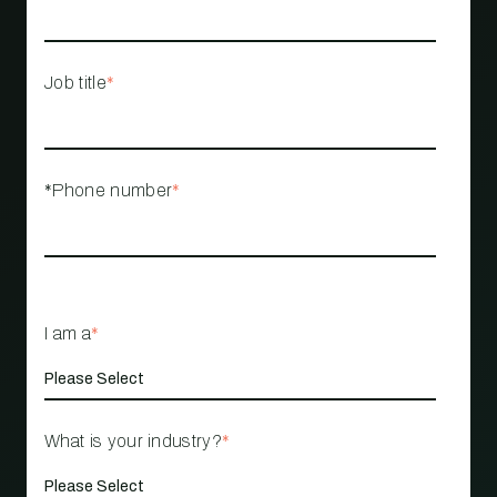
Job title
*
*Phone number
*
I am a
*
What is your industry?
*