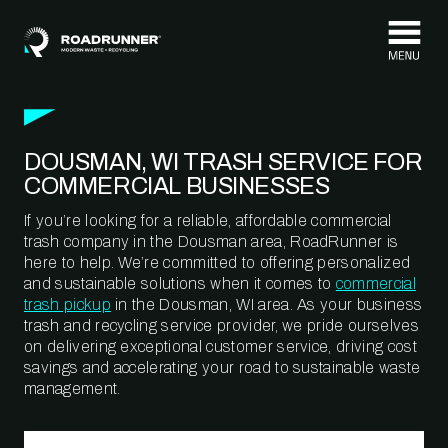
Skip to content
DOUSMAN, WI TRASH SERVICE FOR
COMMERCIAL BUSINESSES
If you’re looking for a reliable, affordable commercial
trash company in the Dousman area, RoadRunner is
here to help. We’re committed to offering personalized
and sustainable solutions when it comes to
commercial
trash pickup
in the Dousman, WI area. As your business
trash and recycling service provider, we pride ourselves
on delivering exceptional customer service, driving cost
savings and accelerating your road to sustainable waste
management.