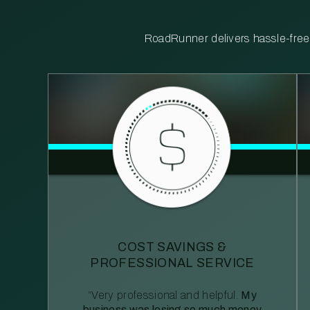
RoadRunner delivers hassle-free, 
COST SAVINGS &
PROFESSIONAL SERVICE
“Very professional and helpful.
My
business was losing so much money