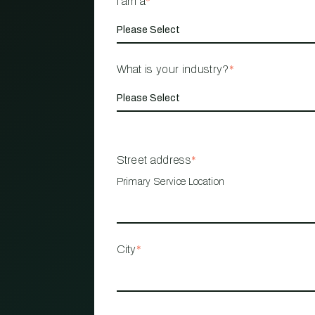
I am a
*
What is your industry?
*
Street address
*
Primary Service Location
City
*