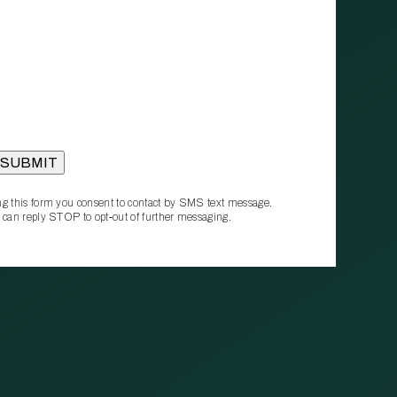
g this form you consent to contact by SMS text message.
 can reply STOP to opt‑out of further messaging.