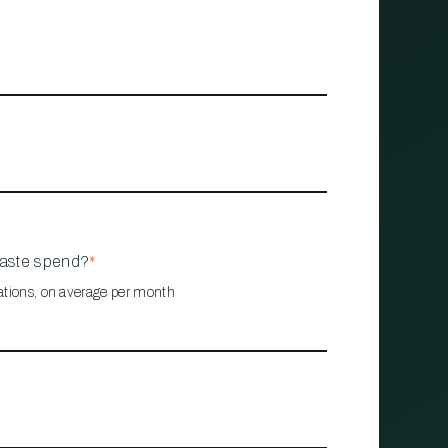
waste spend?
*
ations, on average per month