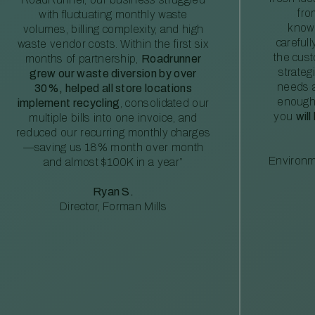
fro
with fluctuating monthly waste
knowl
volumes, billing complexity, and high
careful
waste vendor costs. Within the first six
the cus
months of partnership,
Roadrunner
strateg
grew our waste diversion by over
needs a
30%, helped all store locations
enough
implement recycling
, consolidated our
you
will
multiple bills into one invoice, and
reduced our recurring monthly charges
—saving us 18% month over month
Environm
and almost $100K in a year”
Ryan S.
Director, Forman Mills