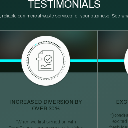
TESTIMONIALS
reliable commercial waste services for your business. See what 
INCREASED DIVERSION BY
EXC
OVER 30%
“[RoadRu
excited
“When we first signed on with
fresh id
RoadRunner, our business struggled