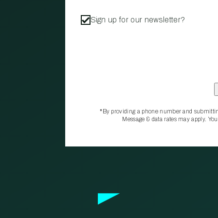
Sign up for our newsletter?
*By providing a phone number and submittin
Message & data rates may apply. You