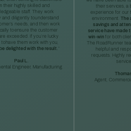
m their highly skilled and
their services, a 
edgeable staff. They work
experience for our 
ly and diligently tounderstand
environment.
The 
tomer’s needs, and then work
savings and atte
ically toensure the customer
service have made th
re exceeded. If you’re lucky
win-win
for both clie
 tohave them work with you,
The RoadRunner tea
 be delighted with the result.
”
helpful and resp
requests. Highly 
Paul L.
service
ental Engineer, Manufacturing
Thomas
Agent, Commercia