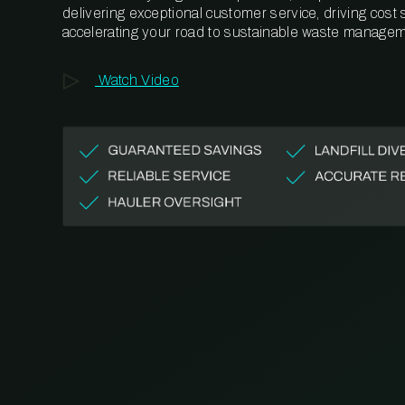
delivering exceptional customer service, driving cost
accelerating your road to sustainable waste managem
Watch Video