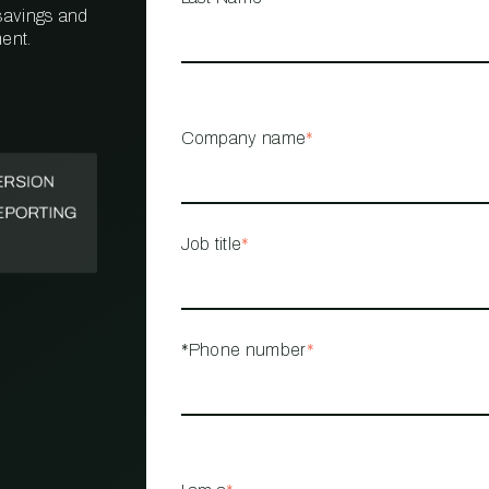
 savings and
ent.
PROPERTY
MANAGEMENT
RESTAURANT
Company name
*
RETAIL
Job title
*
*Phone number
*