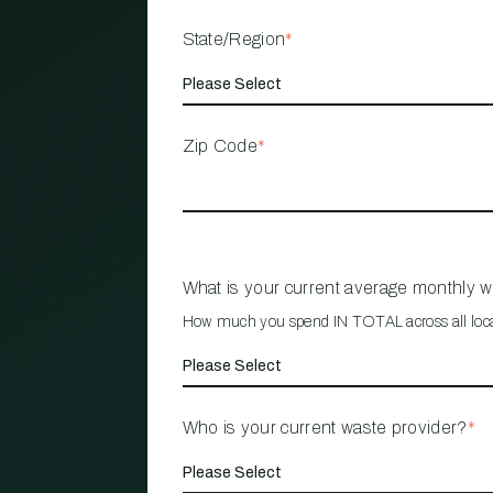
State/Region
*
Zip Code
*
What is your current average monthly 
How much you spend IN TOTAL across all loc
Who is your current waste provider?
*