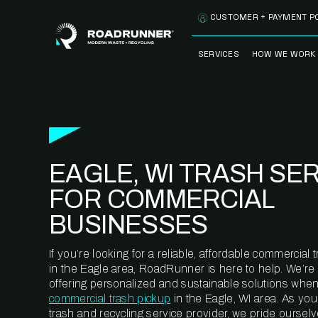
Skip to content
CUSTOMER + PAYMENT P
SERVICES
HOW WE WORK
FULLY-MANAGED
OUR PROCE
WASTE SERVICES
OUR TECH
RECYCLEMORE™
PROGRAM
WASTE
EAGLE, WI TRASH SE
METERING™
CLEANSTREAM™
RECYCLING
FOR COMMERCIAL
BUSINESSES
If you’re looking for a reliable, affordable commercia
in the Eagle area, RoadRunner is here to help. We’re
offering personalized and sustainable solutions when
commercial trash pickup
in the Eagle, WI area. As yo
trash and recycling service provider, we pride oursel