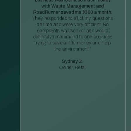
with Waste Management and
RoadRunner saved me $300 a month.
They responded to all of my questions
on time and were very efficient. No
complaints whatsoever and would
definitely recommend to any business
trying to save a little money and help
the environment.”
Sydney Z.
Owner, Retail