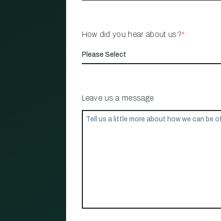
How did you hear about us?
*
Leave us a message