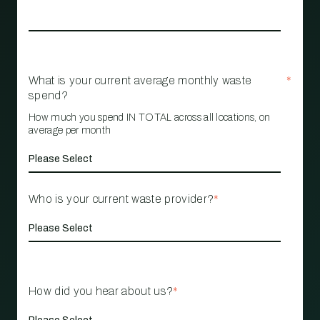
What is your current average monthly waste
*
spend?
How much you spend IN TOTAL across all locations, on
average per month
Who is your current waste provider?
*
How did you hear about us?
*