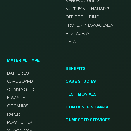
MANUFACTURING
MULTI-FAMILY HOUSING
OFFICE BUILDING
PROPERTY MANAGEMENT
RESTAURANT
RETAIL
MATERIAL TYPE
BENEFITS
BATTERIES
CARDBOARD
CASE STUDIES
COMMINGLED
TESTIMONIALS
E-WASTE
ORGANICS
CONTAINER SIGNAGE
PAPER
DUMPSTER SERVICES
PLASTIC FILM
STYROFOAM