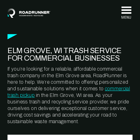
Skip to content
ELM GROVE, WI TRASH SERVICE
FOR COMMERCIAL BUSINESSES
If you’re looking for a reliable, affordable commercial
trash company in the Elm Grove area, RoadRunner is
here to help. We’re committed to offering personalized
and sustainable solutions when it comes to
commercial
trash pickup
in the Elm Grove, WI area. As your
business trash and recycling service provider, we pride
ourselves on delivering exceptional customer service,
driving cost savings and accelerating your road to
sustainable waste management.