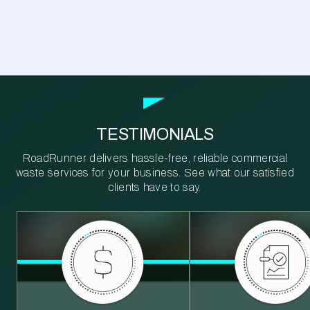
TESTIMONIALS
RoadRunner delivers hassle-free, reliable commercial
waste services for your business. See what our satisfied
clients have to say.