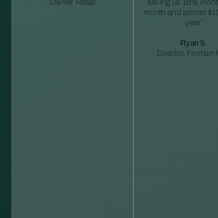
Owner, Retail
saving us 18% mont
month and almost $1
year”
Ryan S.
Director, Forman M