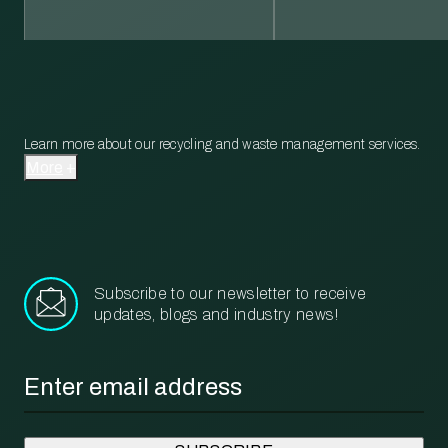
Learn more about our recycling and waste management services.
More
Subscribe to our newsletter to receive
updates, blogs and industry news!
Email
*