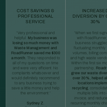
COST SAVINGS &
INCREASE
PROFESSIONAL
DIVERSION BY
SERVICE
30%
“Very professional and
“When we first sig
helpful.
My business was
with RoadRunner,
losing so much money with
business struggled
Waste Management and
fluctuating monthly
RoadRunner saved me $300
volumes, billing comp
a month.
They responded to
and high waste vendo
all of my questions on time
Within the first six m
and were very efficient. No
partnership,
Roadr
complaints whatsoever and
grew our waste diver
would definitely recommend
over 30%, helped al
to any business trying to
locations imple
save a little money and help
recycling
, consolida
the environment.”
multiple bills int
invoice, and reduc
Sydney Z.
recurring monthly c