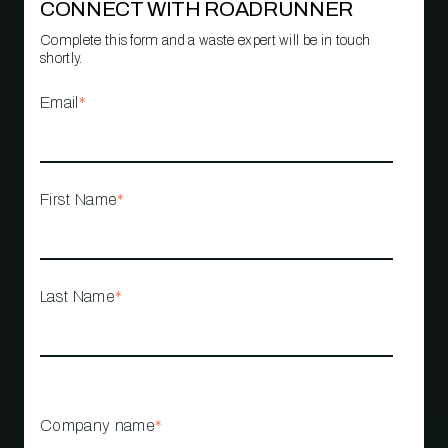
CONNECT WITH ROADRUNNER
Complete this form and a waste expert will be in touch
shortly.
Email
*
First Name
*
Last Name
*
Company name
*