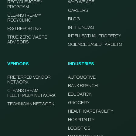
RECYCLEMORE™
WHO WE ARE
PROGRAM
CAREERS
CLEANSTREAM™
BLOG
RECYCLING
IN THE NEWS
ESG REPORTING
INTELLECTUAL PROPERTY
TRUE ZERO WASTE
ADVISORS
SCIENCE BASED TARGETS
VENDORS
INDUSTRIES
PREFERRED VENDOR
AUTOMOTIVE
NETWORK
BANK BRANCH
CLEANSTREAM
EDUCATION
FLEETHAUL™ NETWORK
GROCERY
TECHNICIAN NETWORK
HEALTHCARE FACILITY
HOSPITALITY
LOGISTICS