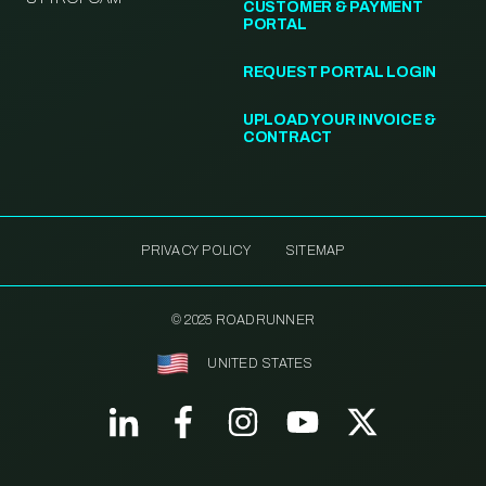
CUSTOMER & PAYMENT
PORTAL
REQUEST PORTAL LOGIN
UPLOAD YOUR INVOICE &
CONTRACT
PRIVACY POLICY
SITEMAP
© 2025 ROADRUNNER
UNITED STATES