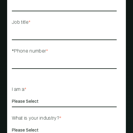
Job title
*
*Phone number
*
I am a
*
What is your industry?
*