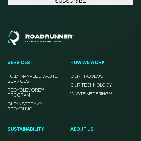
SERVICES
HOW WE WORK
FULLY-MANAGED WASTE
OUR PROCESS
SERVICES
OUR TECHNOLOGY
RECYCLEMORE™
WASTE METERING™
PROGRAM
CLEANSTREAM™
RECYCLING
SUSTAINABILITY
ABOUT US