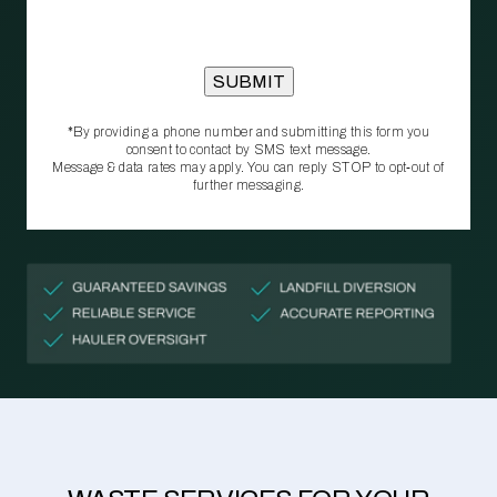
*By providing a phone number and submitting this form you
consent to contact by SMS text message.
Message & data rates may apply. You can reply STOP to opt‑out of
further messaging.