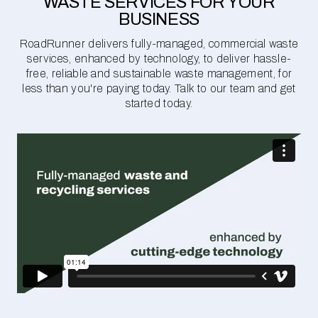
WASTE SERVICES FOR YOUR
BUSINESS
RoadRunner delivers fully-managed, commercial waste
services, enhanced by technology, to deliver hassle-
free, reliable and sustainable waste management, for
less than you're paying today. Talk to our team and get
started today.