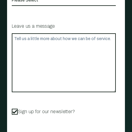
Leave us a message
Sign up for our newsletter?