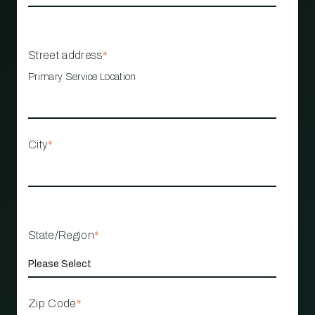
Street address
*
Primary Service Location
City
*
State/Region
*
Zip Code
*