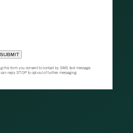
g this form you consent to contact by SMS text message.
 can reply STOP to opt‑out of further messaging.