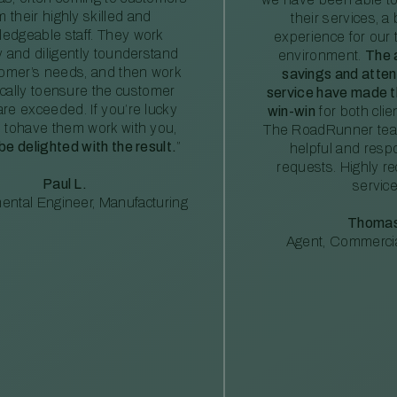
m their highly skilled and
their services, a 
edgeable staff. They work
experience for our 
ly and diligently tounderstand
environment.
The 
tomer’s needs, and then work
savings and atte
ically toensure the customer
service have made th
re exceeded. If you’re lucky
win-win
for both clie
 tohave them work with you,
The RoadRunner tea
 be delighted with the result.
”
helpful and resp
requests. Highly 
Paul L.
service
ental Engineer, Manufacturing
Thomas
Agent, Commercia