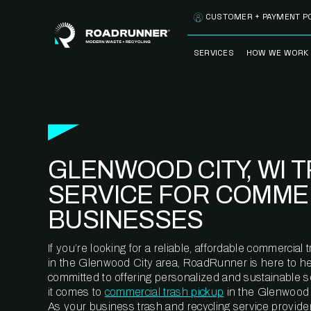
Skip to content
CUSTOMER + PAYMENT P
SERVICES
HOW WE WORK
FULLY-MANAGED
OUR PROCE
WASTE SERVICES
OUR TECH
RECYCLEMORE™
PROGRAM
WASTE
GLENWOOD CITY, WI 
METERING™
CLEANSTREAM™
RECYCLING
SERVICE FOR COMME
BUSINESSES
If you’re looking for a reliable, affordable commercia
in the Glenwood City area, RoadRunner is here to he
committed to offering personalized and sustainable 
it comes to
commercial trash pickup
in the Glenwood C
As your business trash and recycling service provider