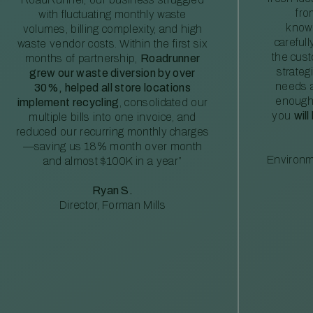
fro
with fluctuating monthly waste
knowl
volumes, billing complexity, and high
careful
waste vendor costs. Within the first six
the cus
months of partnership,
Roadrunner
strateg
grew our waste diversion by over
needs a
30%, helped all store locations
enough
implement recycling
, consolidated our
you
will
multiple bills into one invoice, and
reduced our recurring monthly charges
—saving us 18% month over month
Environm
and almost $100K in a year”
Ryan S.
Director, Forman Mills