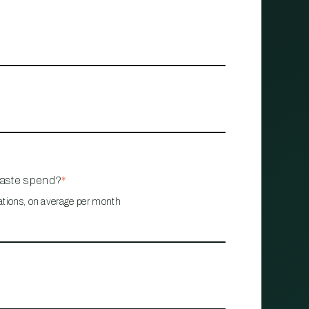
waste spend?
*
ations, on average per month