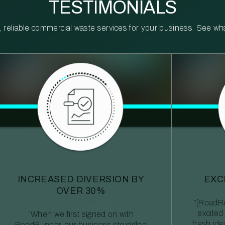
TESTIMONIALS
reliable commercial waste services for your business. See what 
INCREASED DIVERSION BY
EXC
OVER 30%
“[RoadRu
excited
“When we first signed on with
fresh id
RoadRunner, our business struggled