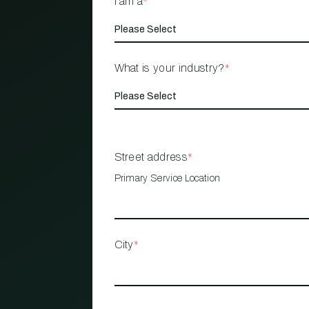
I am a
*
What is your industry?
*
Street address
*
Primary Service Location
City
*