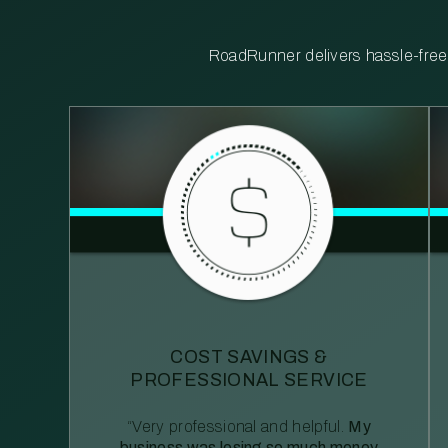
RoadRunner delivers hassle-free, 
COST SAVINGS &
PROFESSIONAL SERVICE
“Very professional and helpful.
My
business was losing so much money