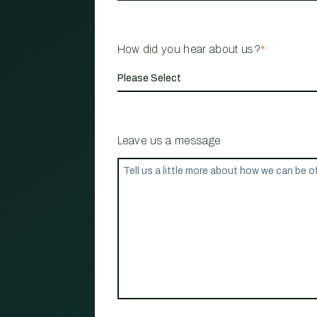
How did you hear about us?
*
Leave us a message