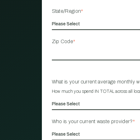
State/Region
*
Zip Code
*
What is your current average monthly 
How much you spend IN TOTAL across all loc
Who is your current waste provider?
*