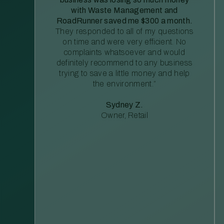
with Waste Management and
RoadRunner saved me $300 a month.
They responded to all of my questions
on time and were very efficient. No
complaints whatsoever and would
definitely recommend to any business
trying to save a little money and help
the environment.”
Sydney Z.
Owner, Retail