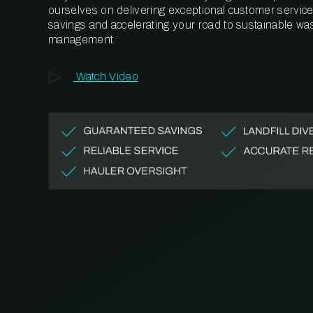
ourselves on delivering exceptional customer service,
savings and accelerating your road to sustainable wa
management.
Watch Video