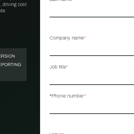
 driving cost
ste
PROPERTY
MANAGEMENT
RESTAURANT
Company name
*
RETAIL
Job title
*
*Phone number
*