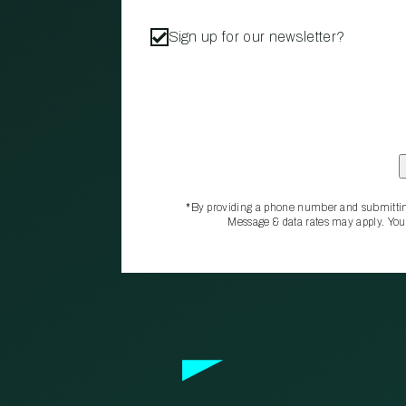
Sign up for our newsletter?
*By providing a phone number and submittin
Message & data rates may apply. You