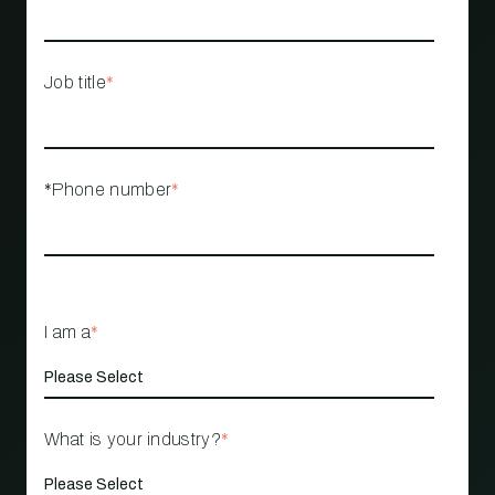
Job title
*
*Phone number
*
I am a
*
What is your industry?
*