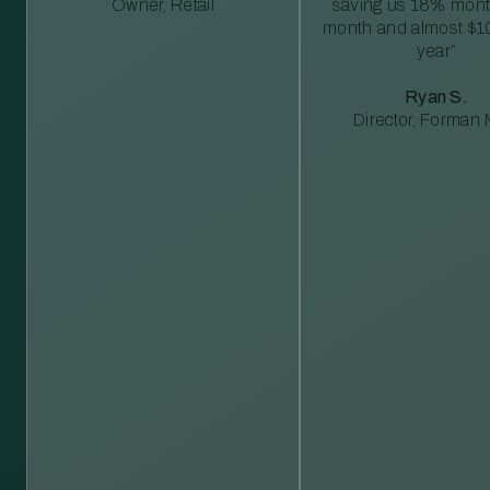
Owner, Retail
saving us 18% mont
month and almost $1
year”
Ryan S.
Director, Forman M