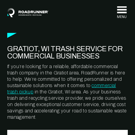
Skip to content
GRATIOT, WI TRASH SERVICE FOR
COMMERCIAL BUSINESSES
If you’re looking for a reliable, affordable commercial
trash company in the Gratiot area, RoadRunner is here
to help. We’re committed to offering personalized and
sustainable solutions when it comes to
commercial
trash pickup
in the Gratiot, WI area. As your business
trash and recycling service provider, we pride ourselves
on delivering exceptional customer service, driving cost
savings and accelerating your road to sustainable waste
management.