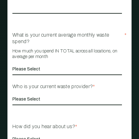
What is your current average monthly waste
*
spend?
How much you spend IN TOTAL across all locations, on
average per month
Who is your current waste provider?
*
How did you hear about us?
*