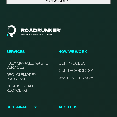
SERVICES
HOW WE WORK
FULLY-MANAGED WASTE
OUR PROCESS
SERVICES
OUR TECHNOLOGY
RECYCLEMORE™
WASTE METERING™
PROGRAM
CLEANSTREAM™
RECYCLING
SUSTAINABILITY
ABOUT US