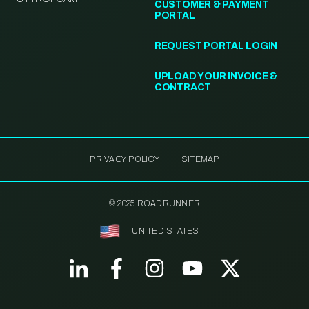
CUSTOMER & PAYMENT
PORTAL
REQUEST PORTAL LOGIN
UPLOAD YOUR INVOICE &
CONTRACT
PRIVACY POLICY
SITEMAP
© 2025 ROADRUNNER
UNITED STATES