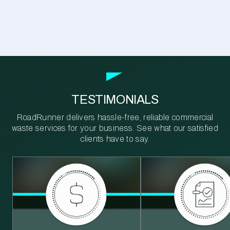
TESTIMONIALS
RoadRunner delivers hassle-free, reliable commercial
waste services for your business. See what our satisfied
clients have to say.