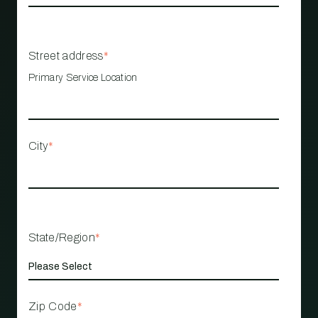
Street address
*
Primary Service Location
City
*
State/Region
*
Zip Code
*