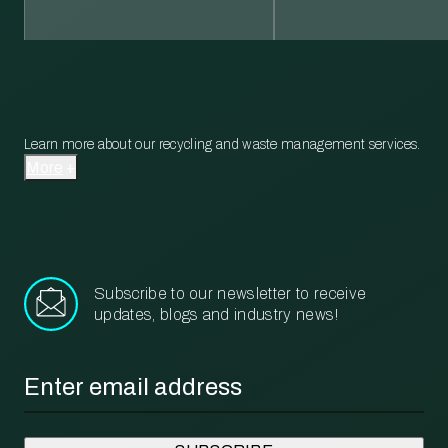
Learn more about our recycling and waste management services.
More
Subscribe to our newsletter to receive
updates, blogs and industry news!
Email
*