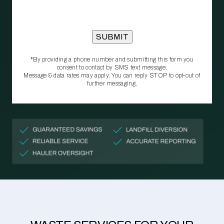
*By providing a phone number and submitting this form you
consent to contact by SMS text message.
Message & data rates may apply. You can reply STOP to opt‑out of
further messaging.