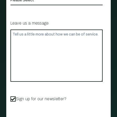
Leave us a message
Sign up for our newsletter?