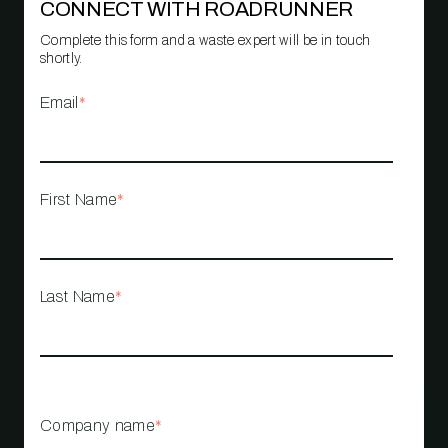
CONNECT WITH ROADRUNNER
Complete this form and a waste expert will be in touch
shortly.
Email
*
First Name
*
Last Name
*
Company name
*