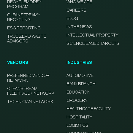
RECYCLEMORE™
WHO WE ARE
PROGRAM
CAREERS
CLEANSTREAM™
BLOG
RECYCLING
IN THE NEWS
ESG REPORTING
INTELLECTUAL PROPERTY
TRUE ZERO WASTE
ADVISORS
SCIENCE BASED TARGETS
VENDORS
INDUSTRIES
PREFERRED VENDOR
AUTOMOTIVE
NETWORK
BANK BRANCH
CLEANSTREAM
EDUCATION
FLEETHAUL™ NETWORK
GROCERY
TECHNICIAN NETWORK
HEALTHCARE FACILITY
HOSPITALITY
LOGISTICS