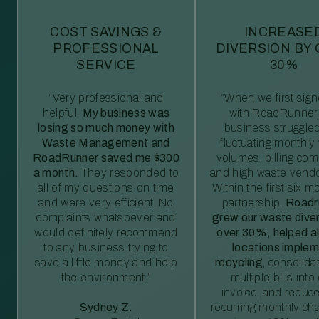
COST SAVINGS &
INCREASE
PROFESSIONAL
DIVERSION BY
SERVICE
30%
“Very professional and
“When we first sig
helpful.
My business was
with RoadRunner,
losing so much money with
business struggled
Waste Management and
fluctuating monthly
RoadRunner saved me $300
volumes, billing comp
a month.
They responded to
and high waste vendo
all of my questions on time
Within the first six m
and were very efficient. No
partnership,
Roadr
complaints whatsoever and
grew our waste diver
would definitely recommend
over 30%, helped al
to any business trying to
locations imple
save a little money and help
recycling
, consolida
the environment.”
multiple bills int
invoice, and reduc
Sydney Z.
recurring monthly c