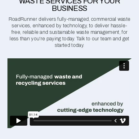
WASTE SERVICES FOR YOUR
BUSINESS
RoadRunner delivers fully-managed, commercial waste
services, enhanced by technology, to deliver hassle-
free, reliable and sustainable waste management, for
less than you're paying today. Talk to our team and get
started today.