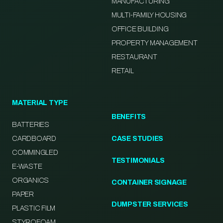
MANUFACTURING
MULTI-FAMILY HOUSING
OFFICE BUILDING
PROPERTY MANAGEMENT
RESTAURANT
RETAIL
MATERIAL TYPE
BENEFITS
BATTERIES
CARDBOARD
CASE STUDIES
COMMINGLED
TESTIMONIALS
E-WASTE
ORGANICS
CONTAINER SIGNAGE
PAPER
DUMPSTER SERVICES
PLASTIC FILM
STYROFOAM