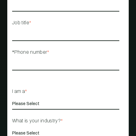
Job title
*
*Phone number
*
I am a
*
What is your industry?
*