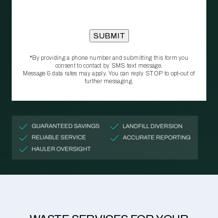
*By providing a phone number and submitting this form you
consent to contact by SMS text message.
Message & data rates may apply. You can reply STOP to opt‑out of
further messaging.