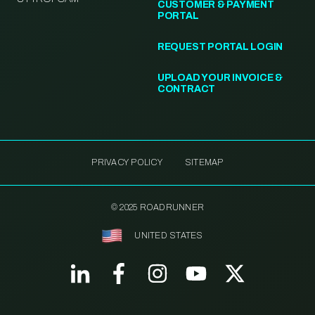
CUSTOMER & PAYMENT
PORTAL
REQUEST PORTAL LOGIN
UPLOAD YOUR INVOICE &
CONTRACT
PRIVACY POLICY
SITEMAP
© 2025 ROADRUNNER
UNITED STATES