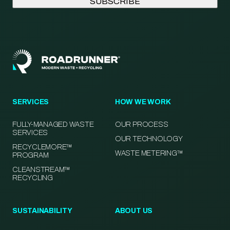
SERVICES
HOW WE WORK
FULLY-MANAGED WASTE
OUR PROCESS
SERVICES
OUR TECHNOLOGY
RECYCLEMORE™
WASTE METERING™
PROGRAM
CLEANSTREAM™
RECYCLING
SUSTAINABILITY
ABOUT US