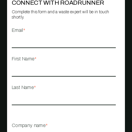
CONNECT WITH ROADRUNNER
Complete this form and a waste expert will be in touch
shortly.
Email
*
First Name
*
Last Name
*
Company name
*