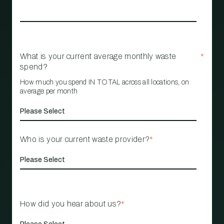
What is your current average monthly waste
*
spend?
How much you spend IN TOTAL across all locations, on
average per month
Who is your current waste provider?
*
How did you hear about us?
*