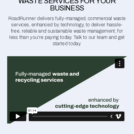
WASTE SERVICES FOR YOUR
BUSINESS
RoadRunner delivers fully-managed, commercial waste
services, enhanced by technology, to deliver hassle-
free, reliable and sustainable waste management, for
less than you're paying today. Talk to our team and get
started today.