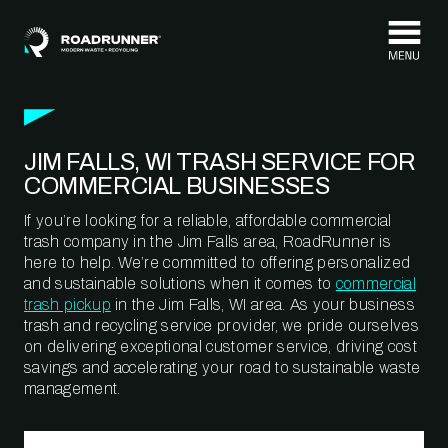
Skip to content
JIM FALLS, WI TRASH SERVICE FOR
COMMERCIAL BUSINESSES
If you’re looking for a reliable, affordable commercial
trash company in the Jim Falls area, RoadRunner is
here to help. We’re committed to offering personalized
and sustainable solutions when it comes to
commercial
trash pickup
in the Jim Falls, WI area. As your business
trash and recycling service provider, we pride ourselves
on delivering exceptional customer service, driving cost
savings and accelerating your road to sustainable waste
management.