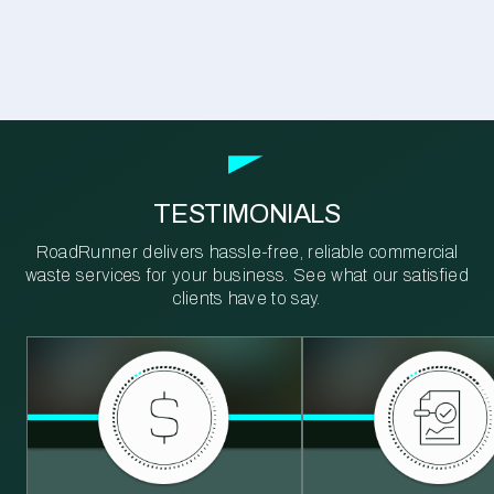
TESTIMONIALS
RoadRunner delivers hassle-free, reliable commercial
waste services for your business. See what our satisfied
clients have to say.