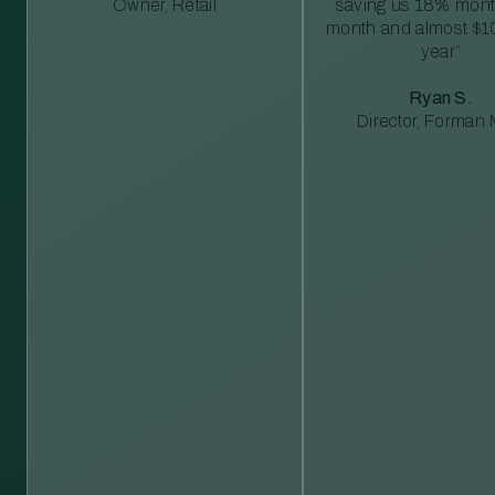
Owner, Retail
saving us 18% mont
month and almost $1
year”
Ryan S.
Director, Forman M