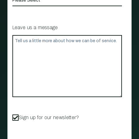
Leave us a message
Sign up for our newsletter?