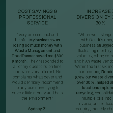
COST SAVINGS &
INCREASE
PROFESSIONAL
DIVERSION BY
SERVICE
30%
“Very professional and
“When we first sig
helpful.
My business was
with RoadRunner,
losing so much money with
business struggled
Waste Management and
fluctuating monthly
RoadRunner saved me $300
volumes, billing comp
a month.
They responded to
and high waste vendo
all of my questions on time
Within the first six m
and were very efficient. No
partnership,
Roadr
complaints whatsoever and
grew our waste diver
would definitely recommend
over 30%, helped al
to any business trying to
locations imple
save a little money and help
recycling
, consolida
the environment.”
multiple bills int
invoice, and reduc
Sydney Z.
recurring monthly c