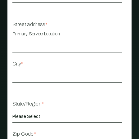
Street address
*
Primary Service Location
City
*
State/Region
*
Zip Code
*