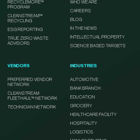
RECYCLEMORE™
WHO WE ARE
PROGRAM
CAREERS
CLEANSTREAM™
BLOG
RECYCLING
IN THE NEWS
ESG REPORTING
INTELLECTUAL PROPERTY
TRUE ZERO WASTE
ADVISORS
SCIENCE BASED TARGETS
VENDORS
INDUSTRIES
PREFERRED VENDOR
AUTOMOTIVE
NETWORK
BANK BRANCH
CLEANSTREAM
EDUCATION
FLEETHAUL™ NETWORK
GROCERY
TECHNICIAN NETWORK
HEALTHCARE FACILITY
HOSPITALITY
LOGISTICS