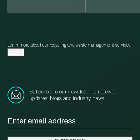
Learn more about our recycling and waste management services.
More
Subscribe to our newsletter to receive
updates, blogs and industry news!
Email
*