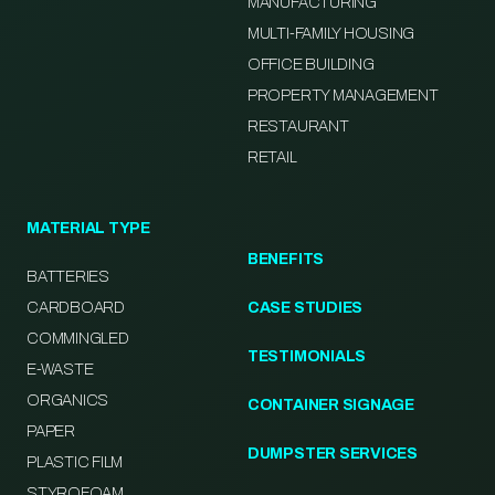
MANUFACTURING
MULTI-FAMILY HOUSING
OFFICE BUILDING
PROPERTY MANAGEMENT
RESTAURANT
RETAIL
MATERIAL TYPE
BENEFITS
BATTERIES
CARDBOARD
CASE STUDIES
COMMINGLED
TESTIMONIALS
E-WASTE
ORGANICS
CONTAINER SIGNAGE
PAPER
DUMPSTER SERVICES
PLASTIC FILM
STYROFOAM