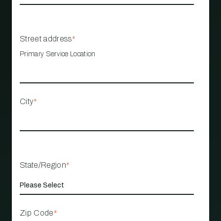
Street address
*
Primary Service Location
City
*
State/Region
*
Zip Code
*