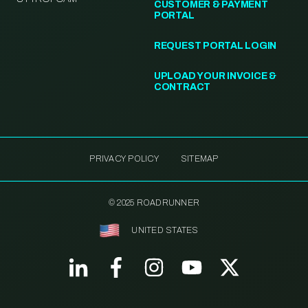
CUSTOMER & PAYMENT
PORTAL
REQUEST PORTAL LOGIN
UPLOAD YOUR INVOICE &
CONTRACT
PRIVACY POLICY
SITEMAP
© 2025 ROADRUNNER
UNITED STATES