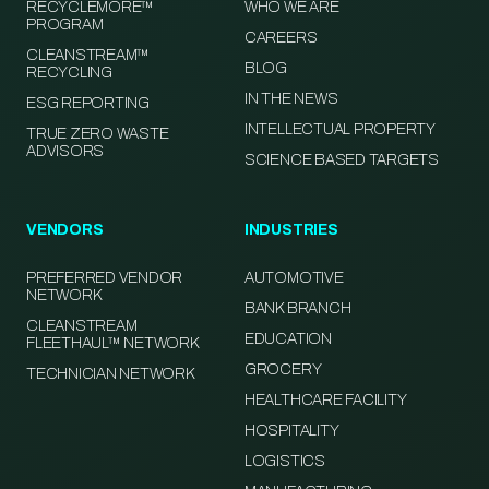
RECYCLEMORE™
WHO WE ARE
PROGRAM
CAREERS
CLEANSTREAM™
BLOG
RECYCLING
IN THE NEWS
ESG REPORTING
INTELLECTUAL PROPERTY
TRUE ZERO WASTE
ADVISORS
SCIENCE BASED TARGETS
VENDORS
INDUSTRIES
PREFERRED VENDOR
AUTOMOTIVE
NETWORK
BANK BRANCH
CLEANSTREAM
EDUCATION
FLEETHAUL™ NETWORK
GROCERY
TECHNICIAN NETWORK
HEALTHCARE FACILITY
HOSPITALITY
LOGISTICS