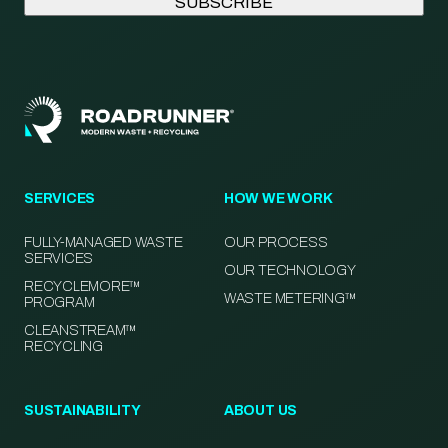
SERVICES
HOW WE WORK
FULLY-MANAGED WASTE
OUR PROCESS
SERVICES
OUR TECHNOLOGY
RECYCLEMORE™
WASTE METERING™
PROGRAM
CLEANSTREAM™
RECYCLING
SUSTAINABILITY
ABOUT US