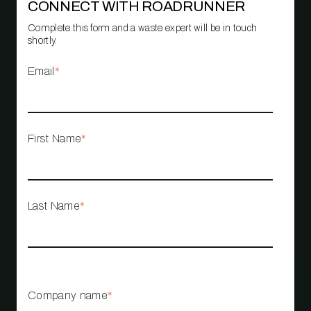
CONNECT WITH ROADRUNNER
Complete this form and a waste expert will be in touch
shortly.
Email
*
First Name
*
Last Name
*
Company name
*