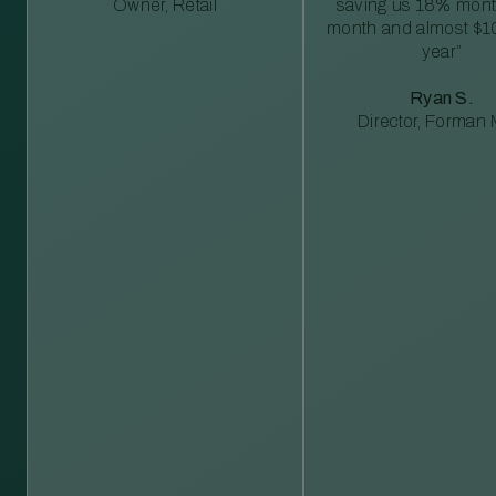
Owner, Retail
saving us 18% mont
month and almost $1
year”
Ryan S.
Director, Forman M