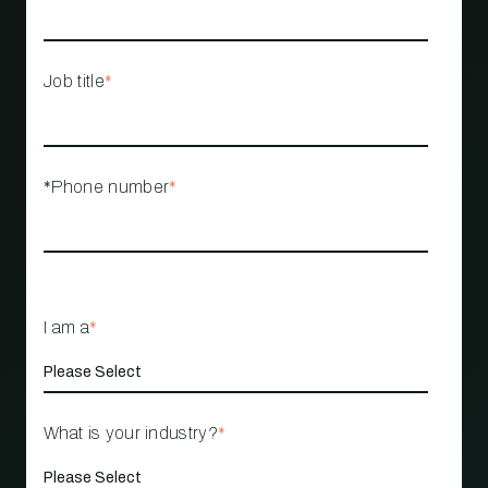
Job title
*
*Phone number
*
I am a
*
What is your industry?
*