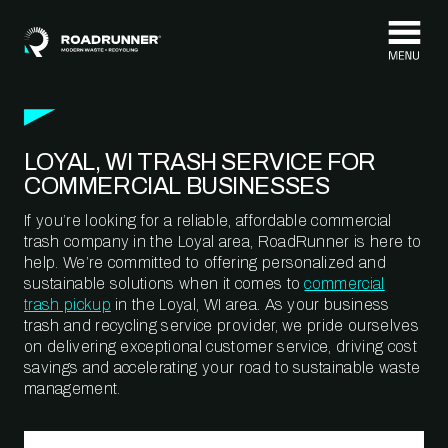
Skip to content
LOYAL, WI TRASH SERVICE FOR
COMMERCIAL BUSINESSES
If you’re looking for a reliable, affordable commercial
trash company in the Loyal area, RoadRunner is here to
help. We’re committed to offering personalized and
sustainable solutions when it comes to
commercial
trash pickup
in the Loyal, WI area. As your business
trash and recycling service provider, we pride ourselves
on delivering exceptional customer service, driving cost
savings and accelerating your road to sustainable waste
management.