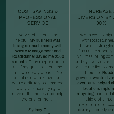
COST SAVINGS &
INCREASE
PROFESSIONAL
DIVERSION BY
SERVICE
30%
“Very professional and
“When we first sig
helpful.
My business was
with RoadRunner,
losing so much money with
business struggled
Waste Management and
fluctuating monthly
RoadRunner saved me $300
volumes, billing comp
a month.
They responded to
and high waste vendo
all of my questions on time
Within the first six m
and were very efficient. No
partnership,
Roadr
complaints whatsoever and
grew our waste diver
would definitely recommend
over 30%, helped al
to any business trying to
locations imple
save a little money and help
recycling
, consolida
the environment.”
multiple bills int
invoice, and reduc
Sydney Z.
recurring monthly c