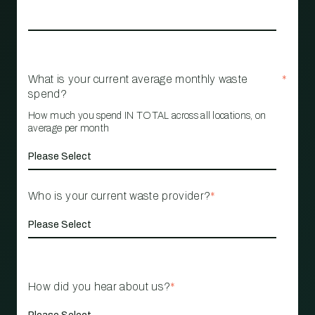
What is your current average monthly waste
*
spend?
How much you spend IN TOTAL across all locations, on
average per month
Who is your current waste provider?
*
How did you hear about us?
*