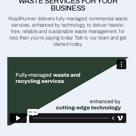
WASTE SERVICES FOR YOUR
BUSINESS
RoadRunner delivers fully-managed, commercial waste
services, enhanced by technology, to deliver hassle-
free, reliable and sustainable waste management, for
less than you're paying today. Talk to our team and get
started today.