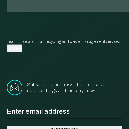
Learn more about our recycling and waste management services.
More
Subscribe to our newsletter to receive
updates, blogs and industry news!
Email
*