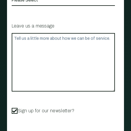
Leave us a message
Sign up for our newsletter?