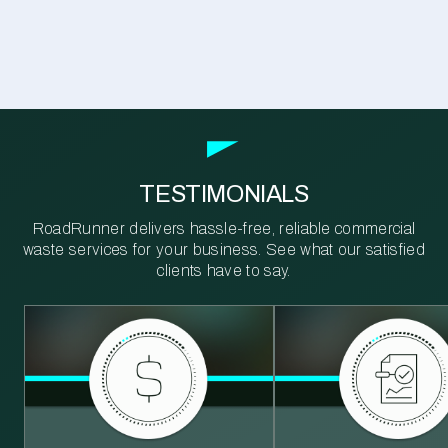
TESTIMONIALS
RoadRunner delivers hassle-free, reliable commercial
waste services for your business. See what our satisfied
clients have to say.