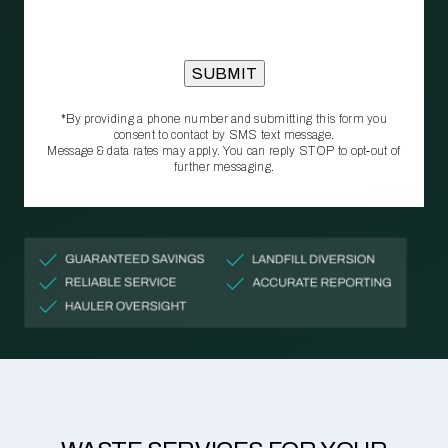
*By providing a phone number and submitting this form you
consent to contact by SMS text message.
Message & data rates may apply. You can reply STOP to opt‑out of
further messaging.