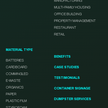
MANUFACTURING
MULTI-FAMILY HOUSING
OFFICE BUILDING
PROPERTY MANAGEMENT
RESTAURANT
RETAIL
MATERIAL TYPE
BENEFITS
BATTERIES
CARDBOARD
CASE STUDIES
COMMINGLED
TESTIMONIALS
E-WASTE
ORGANICS
CONTAINER SIGNAGE
PAPER
DUMPSTER SERVICES
PLASTIC FILM
STYROFOAM