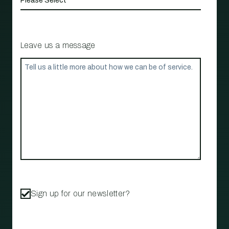
Leave us a message
Sign up for our newsletter?