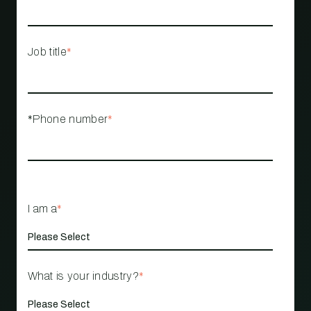
Job title
*
*Phone number
*
I am a
*
What is your industry?
*