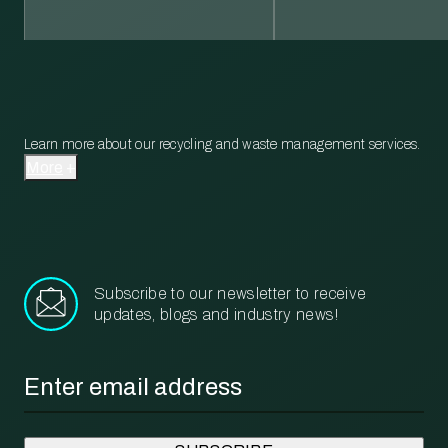
Learn more about our recycling and waste management services.
More
Subscribe to our newsletter to receive
updates, blogs and industry news!
Email
*