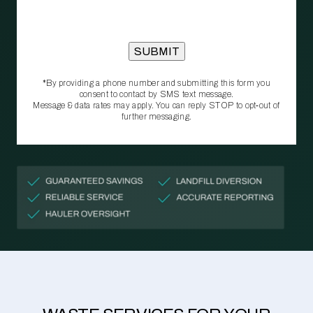
*By providing a phone number and submitting this form you
consent to contact by SMS text message.
Message & data rates may apply. You can reply STOP to opt‑out of
further messaging.