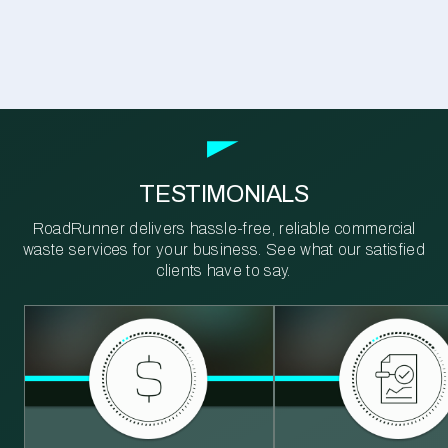
TESTIMONIALS
RoadRunner delivers hassle-free, reliable commercial
waste services for your business. See what our satisfied
clients have to say.