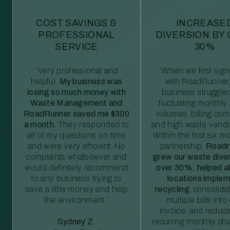
COST SAVINGS &
INCREASE
PROFESSIONAL
DIVERSION BY
SERVICE
30%
“Very professional and
“When we first sig
helpful.
My business was
with RoadRunner,
losing so much money with
business struggled
Waste Management and
fluctuating monthly
RoadRunner saved me $300
volumes, billing comp
a month.
They responded to
and high waste vendo
all of my questions on time
Within the first six m
and were very efficient. No
partnership,
Roadr
complaints whatsoever and
grew our waste diver
would definitely recommend
over 30%, helped al
to any business trying to
locations imple
save a little money and help
recycling
, consolida
the environment.”
multiple bills int
invoice, and reduc
Sydney Z.
recurring monthly c