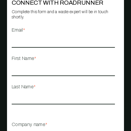
CONNECT WITH ROADRUNNER
Complete this form and a waste expert will be in touch
shortly.
Email
*
First Name
*
Last Name
*
Company name
*