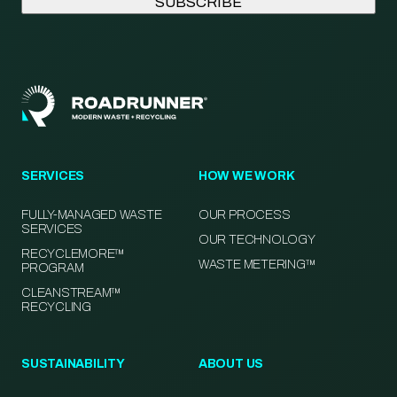
SERVICES
HOW WE WORK
FULLY-MANAGED WASTE
OUR PROCESS
SERVICES
OUR TECHNOLOGY
RECYCLEMORE™
WASTE METERING™
PROGRAM
CLEANSTREAM™
RECYCLING
SUSTAINABILITY
ABOUT US