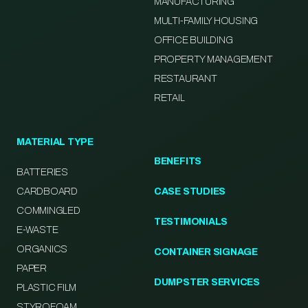
MANUFACTURING
MULTI-FAMILY HOUSING
OFFICE BUILDING
PROPERTY MANAGEMENT
RESTAURANT
RETAIL
MATERIAL TYPE
BENEFITS
BATTERIES
CARDBOARD
CASE STUDIES
COMMINGLED
TESTIMONIALS
E-WASTE
ORGANICS
CONTAINER SIGNAGE
PAPER
DUMPSTER SERVICES
PLASTIC FILM
STYROFOAM