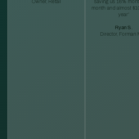
Owner, Retail
saving us 18% mont
month and almost $1
year”
Ryan S.
Director, Forman M