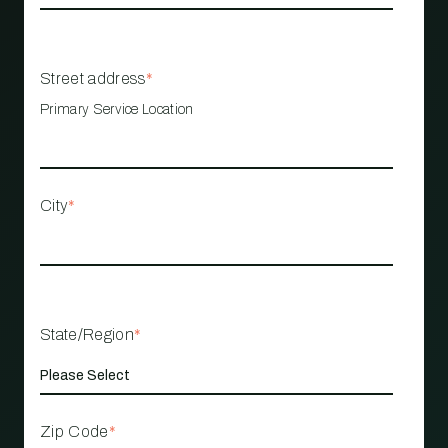
Street address
*
Primary Service Location
City
*
State/Region
*
Zip Code
*