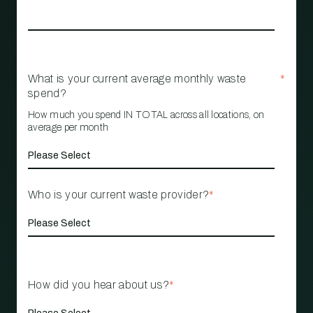
What is your current average monthly waste
*
spend?
How much you spend IN TOTAL across all locations, on
average per month
Who is your current waste provider?
*
How did you hear about us?
*