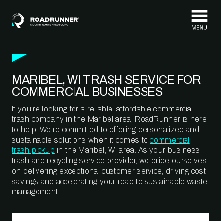
Skip to content
MARIBEL, WI TRASH SERVICE FOR
COMMERCIAL BUSINESSES
If you’re looking for a reliable, affordable commercial
trash company in the Maribel area, RoadRunner is here
to help. We’re committed to offering personalized and
sustainable solutions when it comes to
commercial
trash pickup
in the Maribel, WI area. As your business
trash and recycling service provider, we pride ourselves
on delivering exceptional customer service, driving cost
savings and accelerating your road to sustainable waste
management.