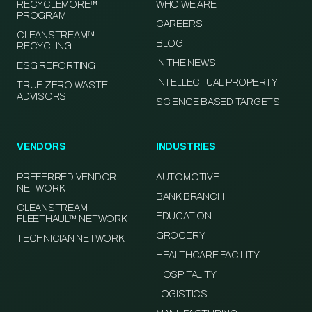
RECYCLEMORE™
WHO WE ARE
PROGRAM
CAREERS
CLEANSTREAM™
BLOG
RECYCLING
IN THE NEWS
ESG REPORTING
INTELLECTUAL PROPERTY
TRUE ZERO WASTE
ADVISORS
SCIENCE BASED TARGETS
VENDORS
INDUSTRIES
PREFERRED VENDOR
AUTOMOTIVE
NETWORK
BANK BRANCH
CLEANSTREAM
EDUCATION
FLEETHAUL™ NETWORK
GROCERY
TECHNICIAN NETWORK
HEALTHCARE FACILITY
HOSPITALITY
LOGISTICS