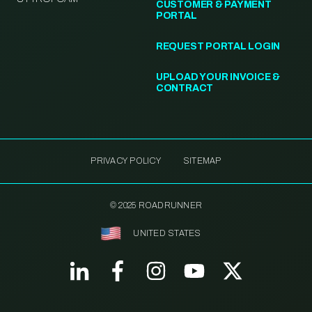
CUSTOMER & PAYMENT
PORTAL
REQUEST PORTAL LOGIN
UPLOAD YOUR INVOICE &
CONTRACT
PRIVACY POLICY
SITEMAP
© 2025 ROADRUNNER
UNITED STATES