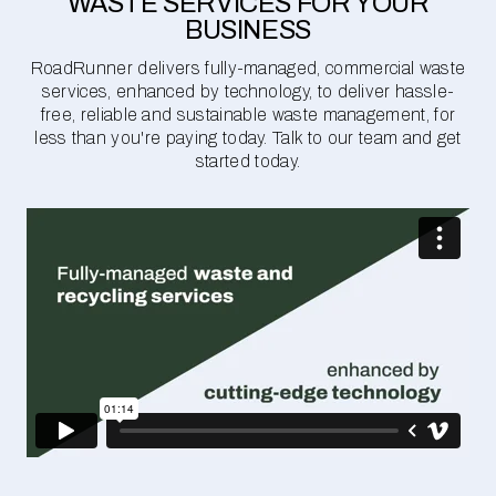
WASTE SERVICES FOR YOUR
BUSINESS
RoadRunner delivers fully-managed, commercial waste
services, enhanced by technology, to deliver hassle-
free, reliable and sustainable waste management, for
less than you're paying today. Talk to our team and get
started today.