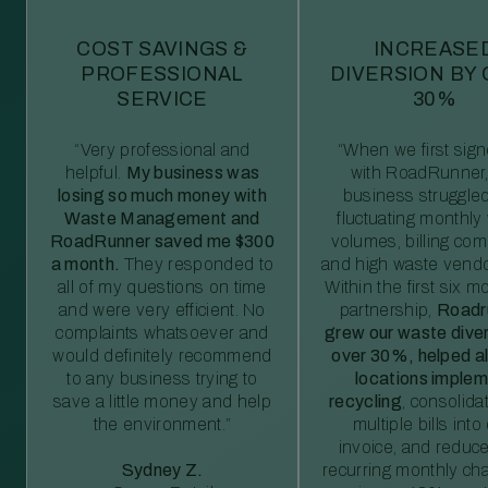
COST SAVINGS &
INCREASE
PROFESSIONAL
DIVERSION BY
SERVICE
30%
“Very professional and
“When we first sig
helpful.
My business was
with RoadRunner,
losing so much money with
business struggled
Waste Management and
fluctuating monthly
RoadRunner saved me $300
volumes, billing comp
a month.
They responded to
and high waste vendo
all of my questions on time
Within the first six m
and were very efficient. No
partnership,
Roadr
complaints whatsoever and
grew our waste diver
would definitely recommend
over 30%, helped al
to any business trying to
locations imple
save a little money and help
recycling
, consolida
the environment.”
multiple bills int
invoice, and reduc
Sydney Z.
recurring monthly c