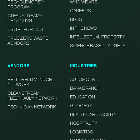
RECYCLEMORE™
WHO WE ARE
PROGRAM
CAREERS
CLEANSTREAM™
BLOG
RECYCLING
IN THE NEWS
ESG REPORTING
INTELLECTUAL PROPERTY
TRUE ZERO WASTE
ADVISORS
SCIENCE BASED TARGETS
VENDORS
INDUSTRIES
PREFERRED VENDOR
AUTOMOTIVE
NETWORK
BANK BRANCH
CLEANSTREAM
EDUCATION
FLEETHAUL™ NETWORK
GROCERY
TECHNICIAN NETWORK
HEALTHCARE FACILITY
HOSPITALITY
LOGISTICS