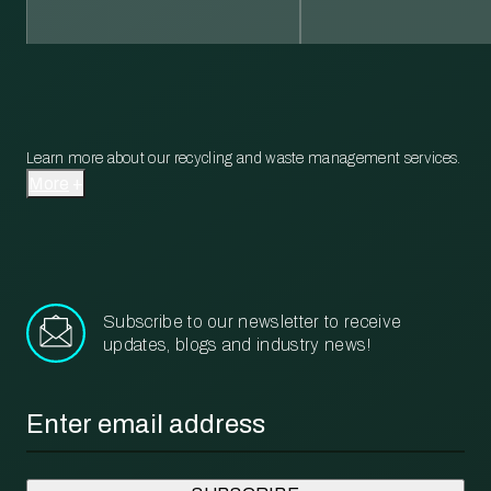
Learn more about our recycling and waste management services.
More
Subscribe to our newsletter to receive
updates, blogs and industry news!
Email
*