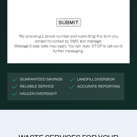
*By providing a phone number and submitting this form you
consent to contact by SMS text message.
Message & data rates may apply. You can reply STOP to opt‑out of
further messaging.