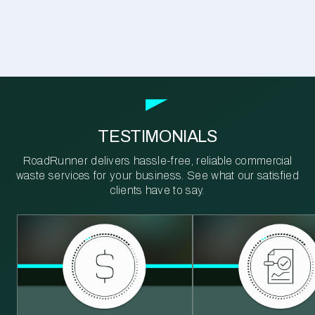
TESTIMONIALS
RoadRunner delivers hassle-free, reliable commercial
waste services for your business. See what our satisfied
clients have to say.