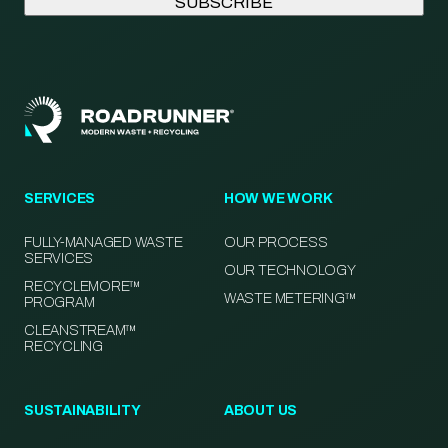
SERVICES
HOW WE WORK
FULLY-MANAGED WASTE
OUR PROCESS
SERVICES
OUR TECHNOLOGY
RECYCLEMORE™
WASTE METERING™
PROGRAM
CLEANSTREAM™
RECYCLING
SUSTAINABILITY
ABOUT US