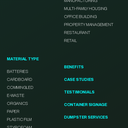
MANUFACTURING
MULTI-FAMILY HOUSING
OFFICE BUILDING
PROPERTY MANAGEMENT
RESTAURANT
RETAIL
MATERIAL TYPE
BENEFITS
BATTERIES
CARDBOARD
CASE STUDIES
COMMINGLED
TESTIMONIALS
E-WASTE
ORGANICS
CONTAINER SIGNAGE
PAPER
DUMPSTER SERVICES
PLASTIC FILM
STYROFOAM