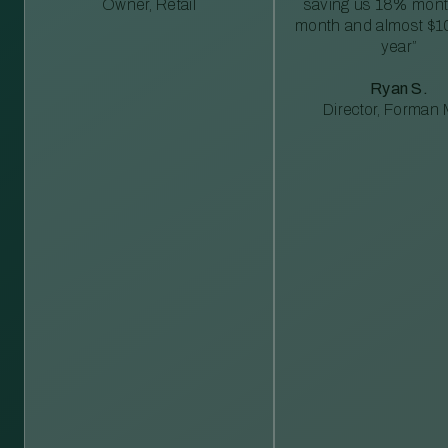
Owner, Retail
saving us 18% mont
month and almost $1
year”
Ryan S.
Director, Forman M