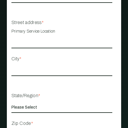
Street address
*
Primary Service Location
City
*
State/Region
*
Zip Code
*