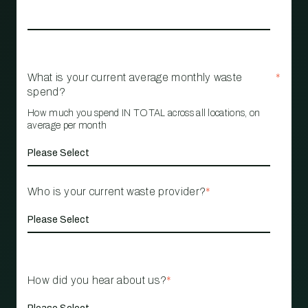
What is your current average monthly waste
*
spend?
How much you spend IN TOTAL across all locations, on
average per month
Who is your current waste provider?
*
How did you hear about us?
*