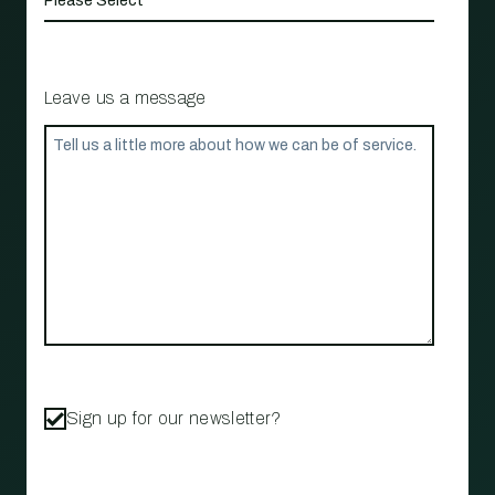
Leave us a message
Sign up for our newsletter?