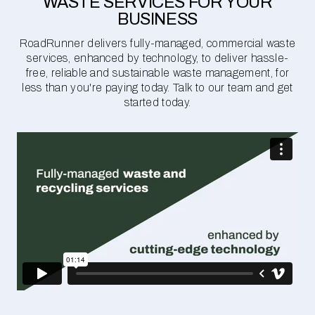
WASTE SERVICES FOR YOUR
BUSINESS
RoadRunner delivers fully-managed, commercial waste
services, enhanced by technology, to deliver hassle-
free, reliable and sustainable waste management, for
less than you're paying today. Talk to our team and get
started today.