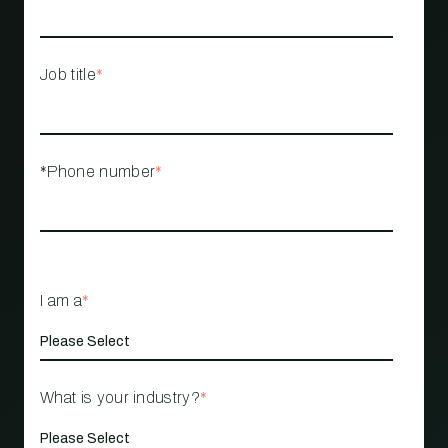
Job title
*
*Phone number
*
I am a
*
What is your industry?
*