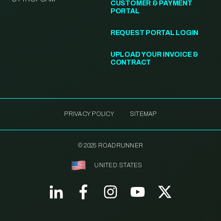
CUSTOMER & PAYMENT
PORTAL
REQUEST PORTAL LOGIN
UPLOAD YOUR INVOICE &
CONTRACT
PRIVACY POLICY
SITEMAP
© 2025 ROADRUNNER
UNITED STATES