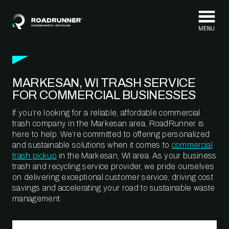
Skip to content
MARKESAN, WI TRASH SERVICE
FOR COMMERCIAL BUSINESSES
If you’re looking for a reliable, affordable commercial
trash company in the Markesan area, RoadRunner is
here to help. We’re committed to offering personalized
and sustainable solutions when it comes to
commercial
trash pickup
in the Markesan, WI area. As your business
trash and recycling service provider, we pride ourselves
on delivering exceptional customer service, driving cost
savings and accelerating your road to sustainable waste
management.