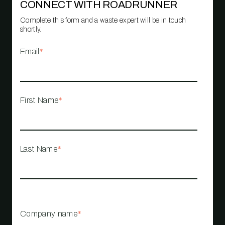
CONNECT WITH ROADRUNNER
Complete this form and a waste expert will be in touch
shortly.
Email
*
First Name
*
Last Name
*
Company name
*