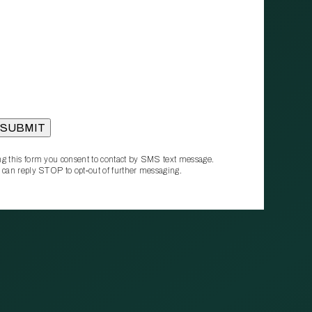
g this form you consent to contact by SMS text message.
 can reply STOP to opt‑out of further messaging.