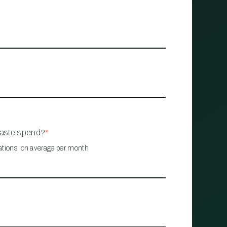
waste spend?
*
ations, on average per month