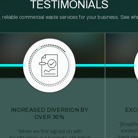
TESTIMONIALS
reliable commercial waste services for your business. See what 
INCREASED DIVERSION BY
EXC
OVER 30%
“[RoadRu
excited
“When we first signed on with
fresh id
RoadRunner, our business struggled