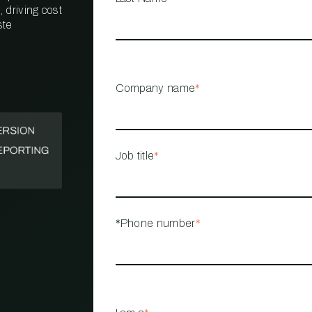
 driving cost
ste
PROPERTY
MANAGEMENT
RESTAURANT
Company name
*
RETAIL
Job title
*
*Phone number
*