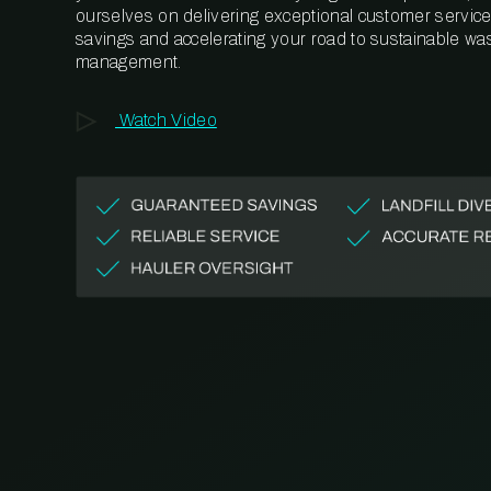
ourselves on delivering exceptional customer service,
savings and accelerating your road to sustainable wa
management.
Watch Video