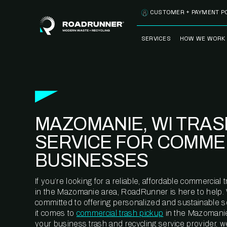
Skip to content
CUSTOMER + PAYMENT P
SERVICES
HOW WE WORK
FULLY-MANAGED
OUR PROCE
WASTE SERVICES
OUR TECH
RECYCLEMORE™
PROGRAM
WASTE
MAZOMANIE, WI TRAS
METERING™
CLEANSTREAM™
RECYCLING
SERVICE FOR COMME
BUSINESSES
If you’re looking for a reliable, affordable commercia
in the Mazomanie area, RoadRunner is here to help.
committed to offering personalized and sustainable 
it comes to
commercial trash pickup
in the Mazomanie
your business trash and recycling service provider, w