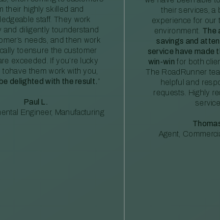
m their highly skilled and
their services, a 
edgeable staff. They work
experience for our 
ly and diligently tounderstand
environment.
The 
tomer’s needs, and then work
savings and atte
ically toensure the customer
service have made th
re exceeded. If you’re lucky
win-win
for both clie
 tohave them work with you,
The RoadRunner tea
 be delighted with the result.
”
helpful and resp
requests. Highly 
Paul L.
service
ental Engineer, Manufacturing
Thomas
Agent, Commercia