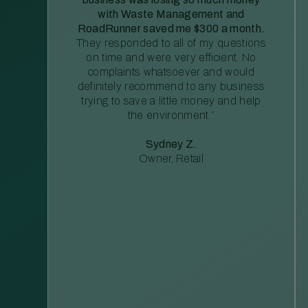
with Waste Management and
RoadRunner saved me $300 a month.
They responded to all of my questions
on time and were very efficient. No
complaints whatsoever and would
definitely recommend to any business
trying to save a little money and help
the environment.”
Sydney Z.
Owner, Retail