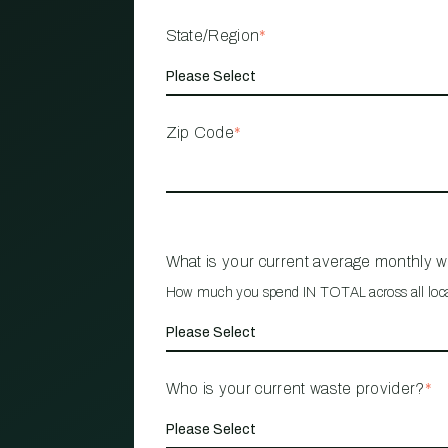
State/Region
*
Zip Code
*
What is your current average monthly 
How much you spend IN TOTAL across all loc
Who is your current waste provider?
*