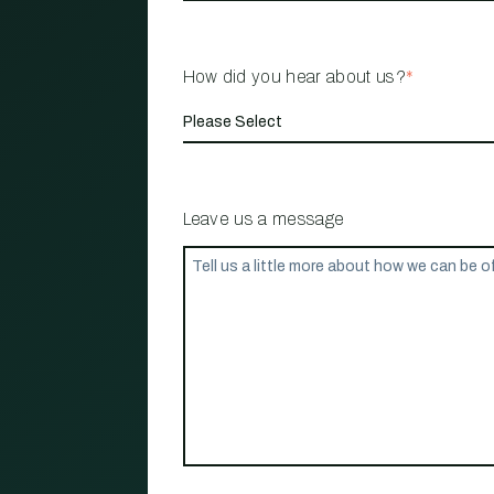
How did you hear about us?
*
Leave us a message