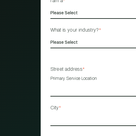
I am a
*
What is your industry?
*
Street address
*
Primary Service Location
City
*