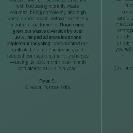
fro
with fluctuating monthly waste
knowl
volumes, billing complexity, and high
careful
waste vendor costs. Within the first six
the cus
months of partnership,
Roadrunner
strateg
grew our waste diversion by over
needs a
30%, helped all store locations
enough
implement recycling
, consolidated our
you
will
multiple bills into one invoice, and
reduced our recurring monthly charges
—saving us 18% month over month
Environm
and almost $100K in a year”
Ryan S.
Director, Forman Mills