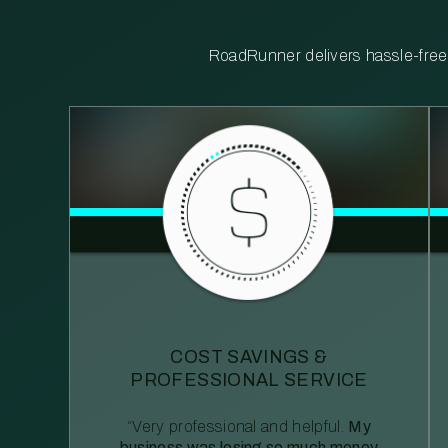
RoadRunner delivers hassle-free, 
COST SAVINGS &
PROFESSIONAL SERVICE
“Very professional and helpful.
My
business was losing so much money