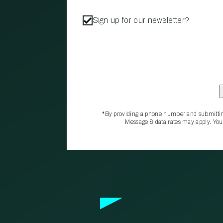
Sign up for our newsletter?
*By providing a phone number and submittin
Message & data rates may apply. You