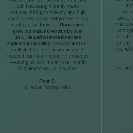
fro
with fluctuating monthly waste
knowl
volumes, billing complexity, and high
careful
waste vendor costs. Within the first six
the cus
months of partnership,
Roadrunner
strateg
grew our waste diversion by over
needs a
30%, helped all store locations
enough
implement recycling
, consolidated our
you
will
multiple bills into one invoice, and
reduced our recurring monthly charges
—saving us 18% month over month
Environm
and almost $100K in a year”
Ryan S.
Director, Forman Mills