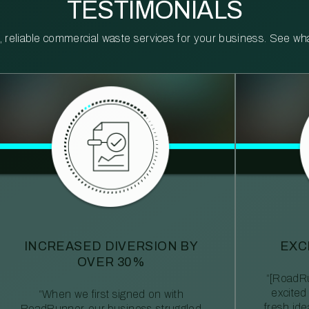
TESTIMONIALS
reliable commercial waste services for your business. See what 
INCREASED DIVERSION BY
EXC
OVER 30%
“[RoadRu
excited
“When we first signed on with
fresh id
RoadRunner, our business struggled