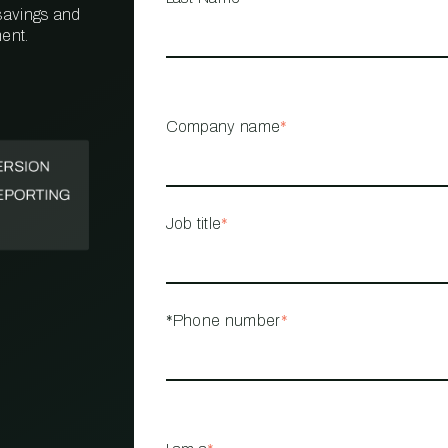
 savings and
ent.
PROPERTY
MANAGEMENT
RESTAURANT
Company name
*
RETAIL
Job title
*
*Phone number
*