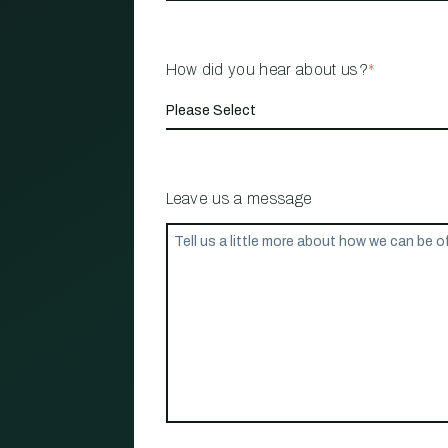
How did you hear about us?
*
Leave us a message