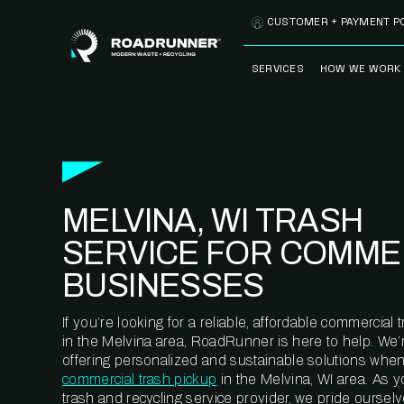
Skip to content
CUSTOMER + PAYMENT P
SERVICES
HOW WE WORK
FULLY-MANAGED
OUR PROCE
WASTE SERVICES
OUR TECH
RECYCLEMORE™
PROGRAM
WASTE
MELVINA, WI TRASH
METERING™
CLEANSTREAM™
RECYCLING
SERVICE FOR COMME
BUSINESSES
If you’re looking for a reliable, affordable commercia
in the Melvina area, RoadRunner is here to help. We’
offering personalized and sustainable solutions when
commercial trash pickup
in the Melvina, WI area. As 
trash and recycling service provider, we pride oursel