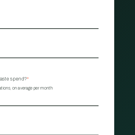
waste spend?
*
ations, on average per month