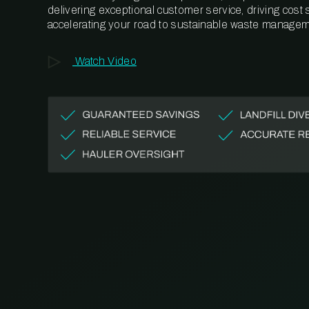
delivering exceptional customer service, driving cost
accelerating your road to sustainable waste managem
Watch Video