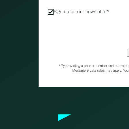
Sign up for our newsletter?
*By providing a phone number and submittin
Message & data rates may apply. You