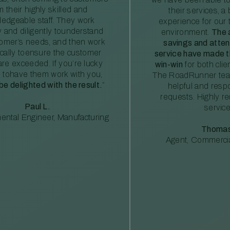
m their highly skilled and
their services, a 
edgeable staff. They work
experience for our 
ly and diligently tounderstand
environment.
The 
tomer’s needs, and then work
savings and atte
ically toensure the customer
service have made th
re exceeded. If you’re lucky
win-win
for both clie
 tohave them work with you,
The RoadRunner tea
 be delighted with the result.
”
helpful and resp
requests. Highly 
Paul L.
service
ental Engineer, Manufacturing
Thomas
Agent, Commercia