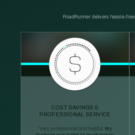
RoadRunner delivers hassle-free, 
COST SAVINGS &
PROFESSIONAL SERVICE
“Very professional and helpful.
My
business was losing so much money