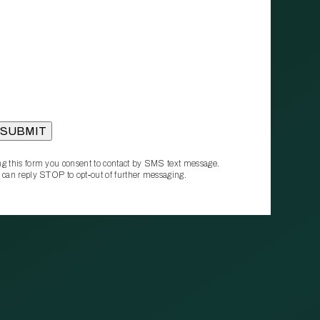
g this form you consent to contact by SMS text message.
 can reply STOP to opt‑out of further messaging.