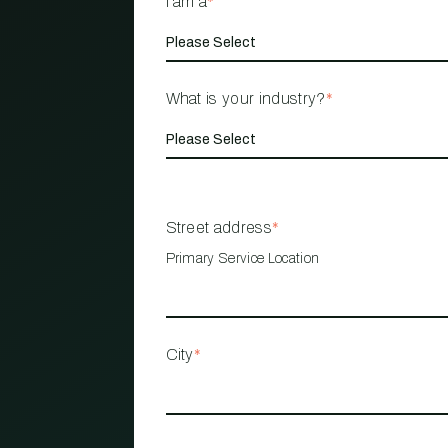
I am a
*
What is your industry?
*
Street address
*
Primary Service Location
City
*