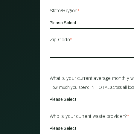
State/Region
*
Zip Code
*
What is your current average monthly 
How much you spend IN TOTAL across all loc
Who is your current waste provider?
*