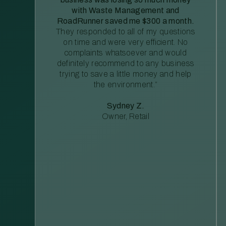
with Waste Management and
RoadRunner saved me $300 a month.
They responded to all of my questions
on time and were very efficient. No
complaints whatsoever and would
definitely recommend to any business
trying to save a little money and help
the environment.”
Sydney Z.
Owner, Retail