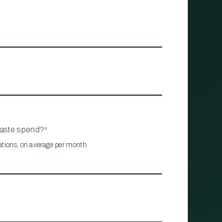
waste spend?
*
ations, on average per month