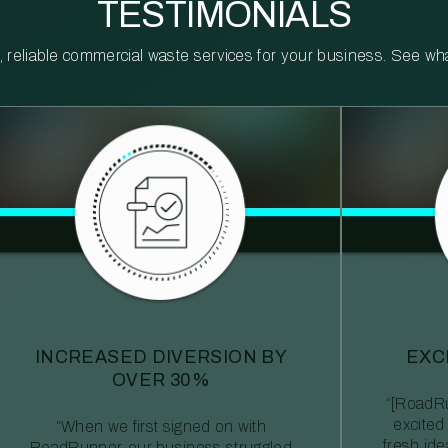
TESTIMONIALS
reliable commercial waste services for your business. See what 
INCREASED DIVERSION BY
EXC
OVER 30%
“[RoadRu
excited
“When we first signed on with
fresh id
RoadRunner, our business struggled