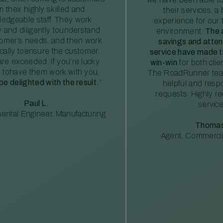
m their highly skilled and
their services, a 
edgeable staff. They work
experience for our 
ly and diligently tounderstand
environment.
The 
tomer’s needs, and then work
savings and atte
ically toensure the customer
service have made th
re exceeded. If you’re lucky
win-win
for both clie
 tohave them work with you,
The RoadRunner tea
 be delighted with the result.
”
helpful and resp
requests. Highly 
Paul L.
service
ental Engineer, Manufacturing
Thomas
Agent, Commercia