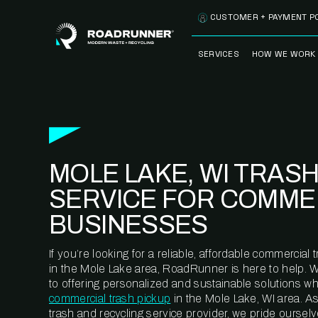
Skip to content
CUSTOMER + PAYMENT P
SERVICES
HOW WE WORK
FULLY-MANAGED
OUR PROCE
WASTE SERVICES
OUR TECH
RECYCLEMORE™
PROGRAM
WASTE
MOLE LAKE, WI TRAS
METERING™
CLEANSTREAM™
RECYCLING
SERVICE FOR COMME
BUSINESSES
If you’re looking for a reliable, affordable commercia
in the Mole Lake area, RoadRunner is here to help. 
to offering personalized and sustainable solutions w
commercial trash pickup
in the Mole Lake, WI area. A
trash and recycling service provider, we pride oursel