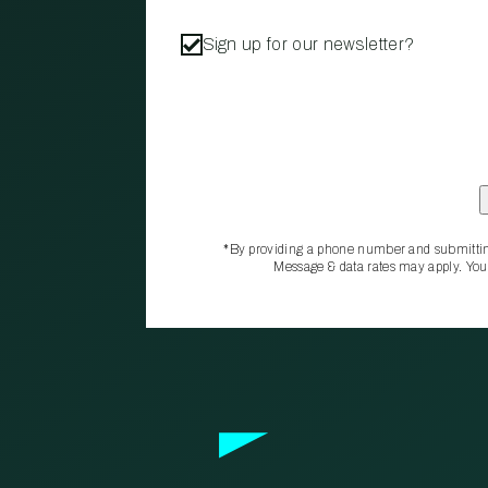
Sign up for our newsletter?
*By providing a phone number and submittin
Message & data rates may apply. You