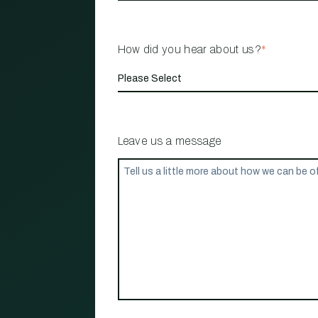
How did you hear about us?
*
Leave us a message