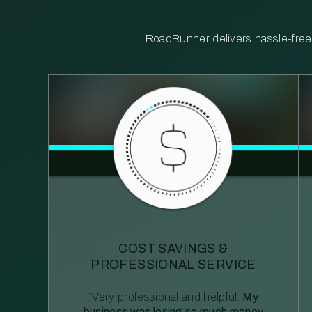
RoadRunner delivers hassle-free, 
COST SAVINGS &
PROFESSIONAL SERVICE
“Very professional and helpful.
My
business was losing so much money