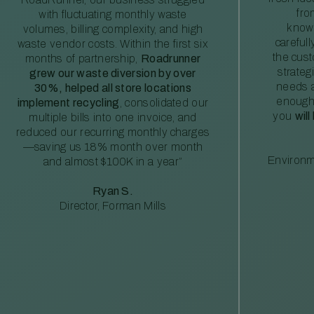
fro
with fluctuating monthly waste
knowl
volumes, billing complexity, and high
careful
waste vendor costs. Within the first six
the cus
months of partnership,
Roadrunner
strateg
grew our waste diversion by over
needs a
30%, helped all store locations
enough
implement recycling
, consolidated our
you
will
multiple bills into one invoice, and
reduced our recurring monthly charges
—saving us 18% month over month
Environm
and almost $100K in a year”
Ryan S.
Director, Forman Mills