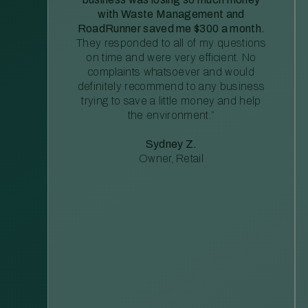
with Waste Management and
RoadRunner saved me $300 a month.
They responded to all of my questions
on time and were very efficient. No
complaints whatsoever and would
definitely recommend to any business
trying to save a little money and help
the environment.”
Sydney Z.
Owner, Retail