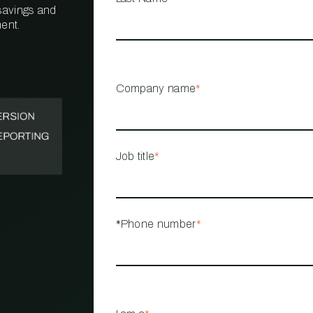
 savings and
ent.
PROPERTY
MANAGEMENT
RESTAURANT
Company name
*
RETAIL
Job title
*
*Phone number
*