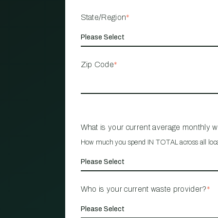
State/Region
*
Zip Code
*
What is your current average monthly 
How much you spend IN TOTAL across all loc
Who is your current waste provider?
*