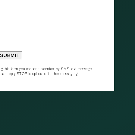
g this form you consent to contact by SMS text message.
 can reply STOP to opt‑out of further messaging.