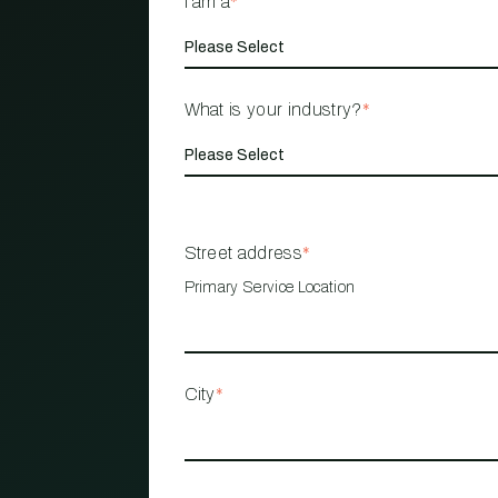
I am a
*
What is your industry?
*
Street address
*
Primary Service Location
City
*