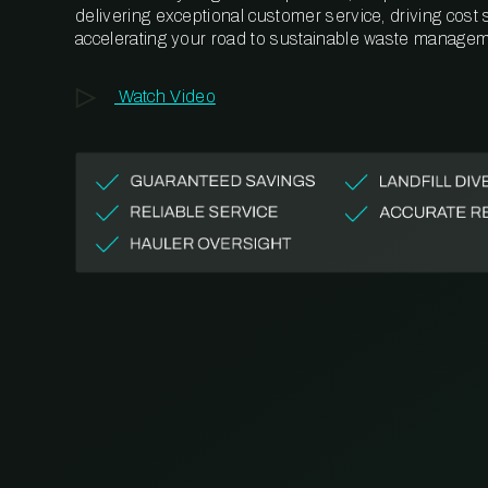
delivering exceptional customer service, driving cost
accelerating your road to sustainable waste managem
Watch Video