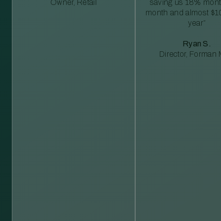
Owner, Retail
saving us 18% mont
month and almost $1
year”
Ryan S.
Director, Forman M