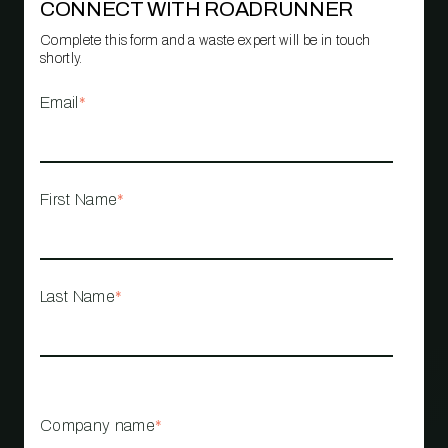
CONNECT WITH ROADRUNNER
Complete this form and a waste expert will be in touch
shortly.
Email
*
First Name
*
Last Name
*
Company name
*