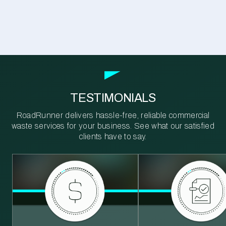
TESTIMONIALS
RoadRunner delivers hassle-free, reliable commercial
waste services for your business. See what our satisfied
clients have to say.