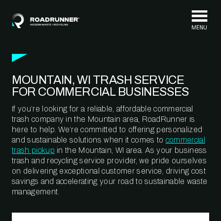
Skip to content
MOUNTAIN, WI TRASH SERVICE
FOR COMMERCIAL BUSINESSES
If you’re looking for a reliable, affordable commercial
trash company in the Mountain area, RoadRunner is
here to help. We’re committed to offering personalized
and sustainable solutions when it comes to
commercial
trash pickup
in the Mountain, WI area. As your business
trash and recycling service provider, we pride ourselves
on delivering exceptional customer service, driving cost
savings and accelerating your road to sustainable waste
management.