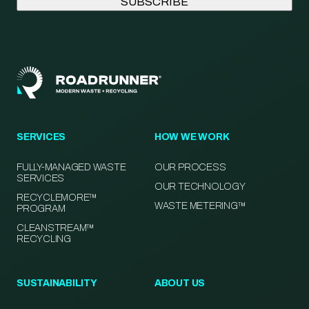
SERVICES
HOW WE WORK
FULLY-MANAGED WASTE
OUR PROCESS
SERVICES
OUR TECHNOLOGY
RECYCLEMORE™
WASTE METERING™
PROGRAM
CLEANSTREAM™
RECYCLING
SUSTAINABILITY
ABOUT US