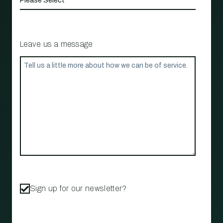
Leave us a message
Sign up for our newsletter?