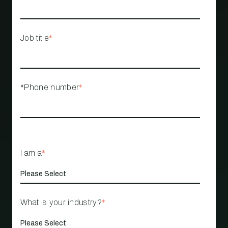
Job title
*
*Phone number
*
I am a
*
What is your industry?
*