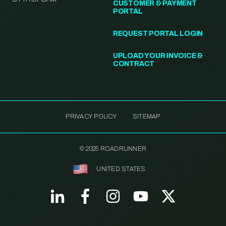
CUSTOMER & PAYMENT
PORTAL
REQUEST PORTAL LOGIN
UPLOAD YOUR INVOICE &
CONTRACT
PRIVACY POLICY
SITEMAP
© 2025 ROADRUNNER
UNITED STATES