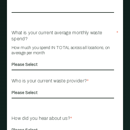
What is your current average monthly waste
*
spend?
How much you spend IN TOTAL across all locations, on
average per month
Who is your current waste provider?
*
How did you hear about us?
*