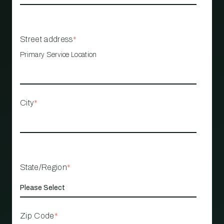
Street address
*
Primary Service Location
City
*
State/Region
*
Zip Code
*