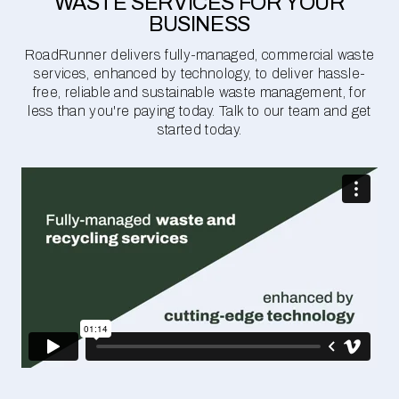
WASTE SERVICES FOR YOUR
BUSINESS
RoadRunner delivers fully-managed, commercial waste
services, enhanced by technology, to deliver hassle-
free, reliable and sustainable waste management, for
less than you're paying today. Talk to our team and get
started today.