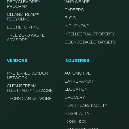
RECYCLEMORE™
WHO WE ARE
PROGRAM
CAREERS
CLEANSTREAM™
BLOG
RECYCLING
IN THE NEWS
ESG REPORTING
INTELLECTUAL PROPERTY
TRUE ZERO WASTE
ADVISORS
SCIENCE BASED TARGETS
VENDORS
INDUSTRIES
PREFERRED VENDOR
AUTOMOTIVE
NETWORK
BANK BRANCH
CLEANSTREAM
EDUCATION
FLEETHAUL™ NETWORK
GROCERY
TECHNICIAN NETWORK
HEALTHCARE FACILITY
HOSPITALITY
LOGISTICS