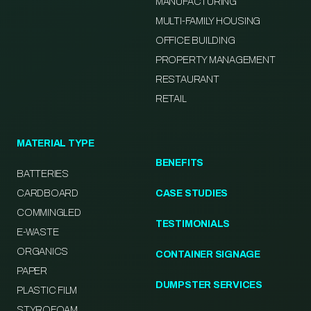
MANUFACTURING
MULTI-FAMILY HOUSING
OFFICE BUILDING
PROPERTY MANAGEMENT
RESTAURANT
RETAIL
MATERIAL TYPE
BENEFITS
BATTERIES
CARDBOARD
CASE STUDIES
COMMINGLED
TESTIMONIALS
E-WASTE
ORGANICS
CONTAINER SIGNAGE
PAPER
DUMPSTER SERVICES
PLASTIC FILM
STYROFOAM