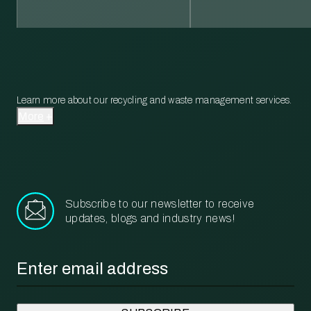
Learn more about our recycling and waste management services.
More
Subscribe to our newsletter to receive
updates, blogs and industry news!
Email
*