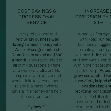
COST SAVINGS &
INCREASE
PROFESSIONAL
DIVERSION BY
SERVICE
30%
“Very professional and
“When we first sig
helpful.
My business was
with RoadRunner,
losing so much money with
business struggled
Waste Management and
fluctuating monthly
RoadRunner saved me $300
volumes, billing comp
a month.
They responded to
and high waste vendo
all of my questions on time
Within the first six m
and were very efficient. No
partnership,
Roadr
complaints whatsoever and
grew our waste diver
would definitely recommend
over 30%, helped al
to any business trying to
locations imple
save a little money and help
recycling
, consolida
the environment.”
multiple bills int
invoice, and reduc
Sydney Z.
recurring monthly c