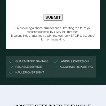
*By providing a phone number and submitting this form you
consent to contact by SMS text message.
Message & data rates may apply. You can reply STOP to opt‑out of
further messaging.