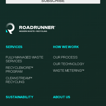
SERVICES
HOW WE WORK
FULLY-MANAGED WASTE
OUR PROCESS
SERVICES
OUR TECHNOLOGY
RECYCLEMORE™
WASTE METERING™
PROGRAM
CLEANSTREAM™
RECYCLING
SUSTAINABILITY
ABOUT US