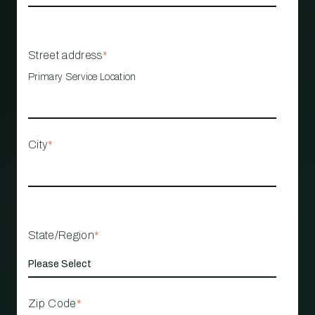
Street address
*
Primary Service Location
City
*
State/Region
*
Zip Code
*