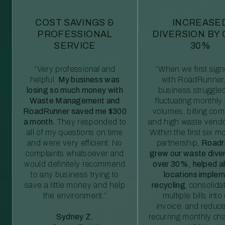
COST SAVINGS &
INCREASE
PROFESSIONAL
DIVERSION BY
SERVICE
30%
“Very professional and
“When we first sig
helpful.
My business was
with RoadRunner,
losing so much money with
business struggled
Waste Management and
fluctuating monthly
RoadRunner saved me $300
volumes, billing comp
a month.
They responded to
and high waste vendo
all of my questions on time
Within the first six m
and were very efficient. No
partnership,
Roadr
complaints whatsoever and
grew our waste diver
would definitely recommend
over 30%, helped al
to any business trying to
locations imple
save a little money and help
recycling
, consolida
the environment.”
multiple bills int
invoice, and reduc
Sydney Z.
recurring monthly c