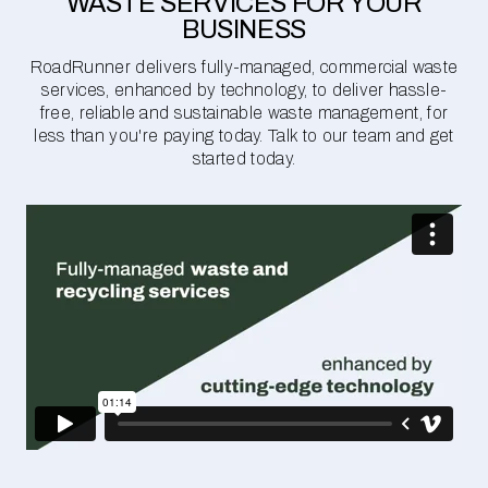
WASTE SERVICES FOR YOUR
BUSINESS
RoadRunner delivers fully-managed, commercial waste
services, enhanced by technology, to deliver hassle-
free, reliable and sustainable waste management, for
less than you're paying today. Talk to our team and get
started today.