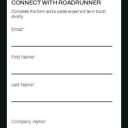
CONNECT WITH ROADRUNNER
Complete this form and a waste expert will be in touch
shortly.
Email
*
First Name
*
Last Name
*
Company name
*