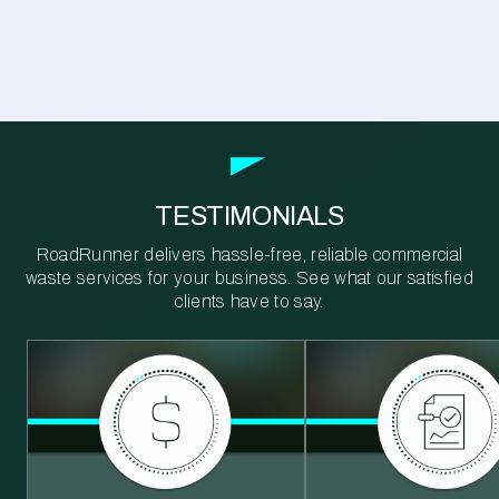
TESTIMONIALS
RoadRunner delivers hassle-free, reliable commercial
waste services for your business. See what our satisfied
clients have to say.