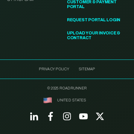
CUSTOMER & PAYMENT
PORTAL
REQUEST PORTAL LOGIN
UPLOAD YOUR INVOICE &
CONTRACT
PRIVACY POLICY
SITEMAP
© 2025 ROADRUNNER
UNITED STATES