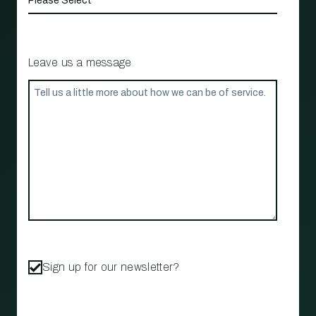
Leave us a message
Sign up for our newsletter?