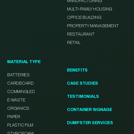
MANUFACTURING
MULTI-FAMILY HOUSING
OFFICE BUILDING
PROPERTY MANAGEMENT
RESTAURANT
RETAIL
MATERIAL TYPE
BENEFITS
BATTERIES
CARDBOARD
CASE STUDIES
COMMINGLED
TESTIMONIALS
E-WASTE
ORGANICS
CONTAINER SIGNAGE
PAPER
DUMPSTER SERVICES
PLASTIC FILM
STYROFOAM