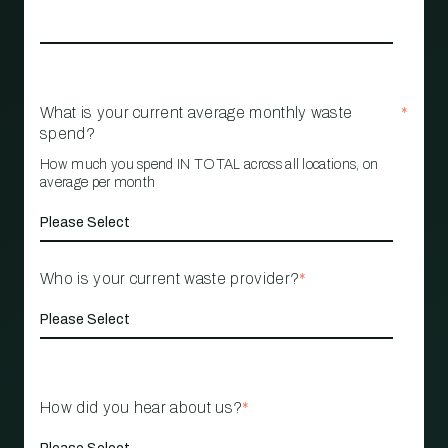
What is your current average monthly waste
*
spend?
How much you spend IN TOTAL across all locations, on
average per month
Who is your current waste provider?
*
How did you hear about us?
*