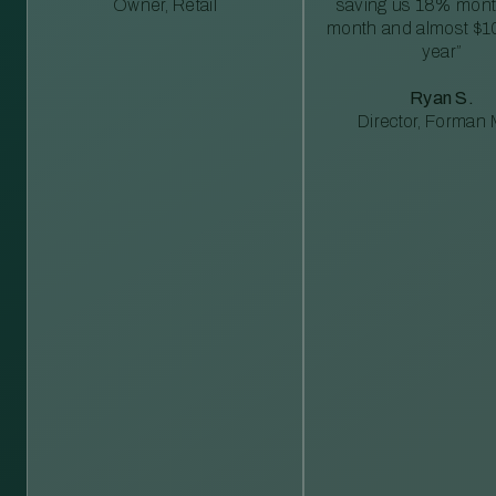
Owner, Retail
saving us 18% mont
month and almost $1
year”
Ryan S.
Director, Forman M