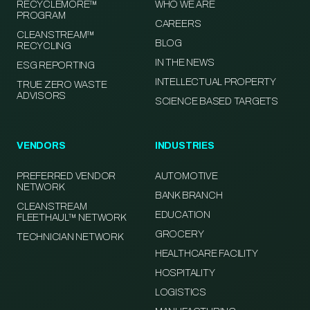
RECYCLEMORE™
WHO WE ARE
PROGRAM
CAREERS
CLEANSTREAM™
BLOG
RECYCLING
IN THE NEWS
ESG REPORTING
INTELLECTUAL PROPERTY
TRUE ZERO WASTE
ADVISORS
SCIENCE BASED TARGETS
VENDORS
INDUSTRIES
PREFERRED VENDOR
AUTOMOTIVE
NETWORK
BANK BRANCH
CLEANSTREAM
EDUCATION
FLEETHAUL™ NETWORK
GROCERY
TECHNICIAN NETWORK
HEALTHCARE FACILITY
HOSPITALITY
LOGISTICS