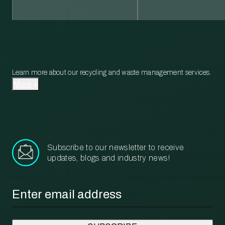
Learn more about our recycling and waste management services.
More
Subscribe to our newsletter to receive
updates, blogs and industry news!
Email
*