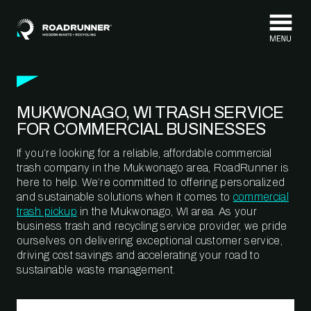
Skip to content
MUKWONAGO, WI TRASH SERVICE
FOR COMMERCIAL BUSINESSES
If you’re looking for a reliable, affordable commercial
trash company in the Mukwonago area, RoadRunner is
here to help. We’re committed to offering personalized
and sustainable solutions when it comes to
commercial
trash pickup
in the Mukwonago, WI area. As your
business trash and recycling service provider, we pride
ourselves on delivering exceptional customer service,
driving cost savings and accelerating your road to
sustainable waste management.