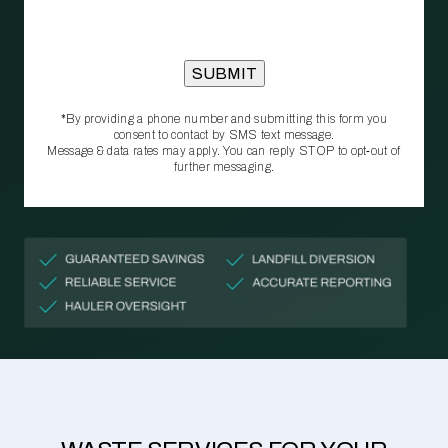
*By providing a phone number and submitting this form you
consent to contact by SMS text message.
Message & data rates may apply. You can reply STOP to opt‑out of
further messaging.