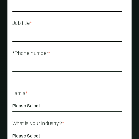
Job title
*
*Phone number
*
I am a
*
What is your industry?
*