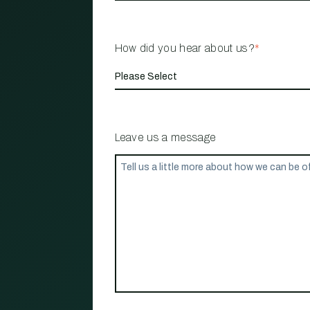
How did you hear about us?
*
Leave us a message