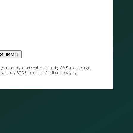
g this form you consent to contact by SMS text message.
 can reply STOP to opt‑out of further messaging.