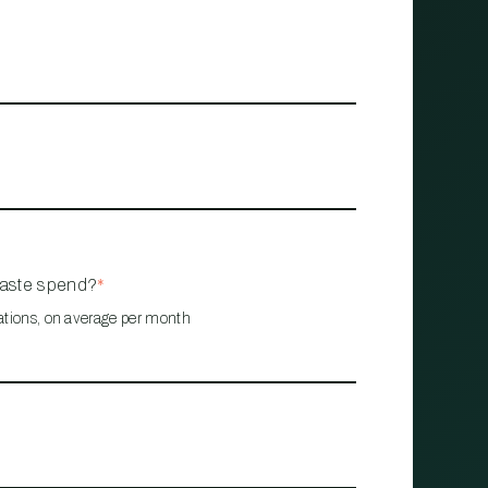
waste spend?
*
ations, on average per month