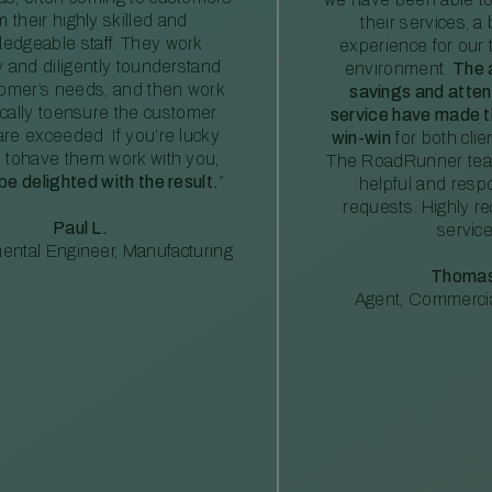
m their highly skilled and
their services, a 
edgeable staff. They work
experience for our 
ly and diligently tounderstand
environment.
The 
tomer’s needs, and then work
savings and atte
ically toensure the customer
service have made th
re exceeded. If you’re lucky
win-win
for both clie
 tohave them work with you,
The RoadRunner tea
 be delighted with the result.
”
helpful and resp
requests. Highly 
Paul L.
service
ental Engineer, Manufacturing
Thomas
Agent, Commercia