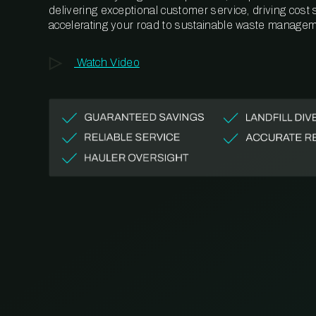
delivering exceptional customer service, driving cost
accelerating your road to sustainable waste managem
Watch Video