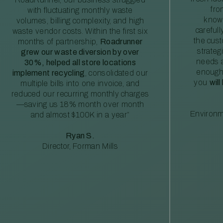
fro
with fluctuating monthly waste
knowl
volumes, billing complexity, and high
careful
waste vendor costs. Within the first six
the cus
months of partnership,
Roadrunner
strateg
grew our waste diversion by over
needs a
30%, helped all store locations
enough
implement recycling
, consolidated our
you
will
multiple bills into one invoice, and
reduced our recurring monthly charges
—saving us 18% month over month
Environm
and almost $100K in a year”
Ryan S.
Director, Forman Mills