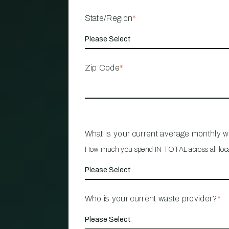
State/Region
*
Zip Code
*
What is your current average monthly 
How much you spend IN TOTAL across all loc
Who is your current waste provider?
*