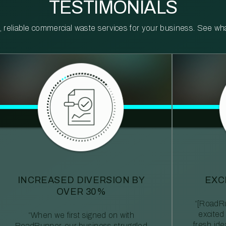
TESTIMONIALS
reliable commercial waste services for your business. See what 
INCREASED DIVERSION BY
EXC
OVER 30%
“[RoadRu
excited
“When we first signed on with
fresh id
RoadRunner, our business struggled