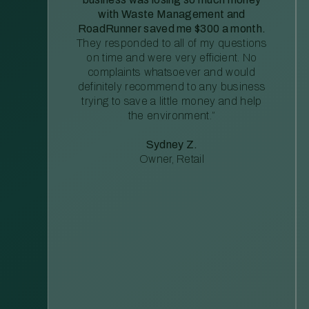
with Waste Management and
RoadRunner saved me $300 a month.
They responded to all of my questions
on time and were very efficient. No
complaints whatsoever and would
definitely recommend to any business
trying to save a little money and help
the environment.”
Sydney Z.
Owner, Retail