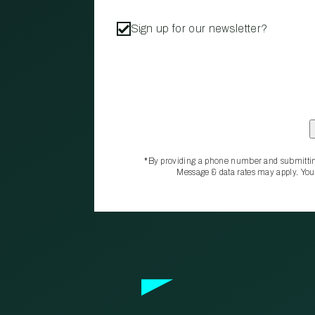
Sign up for our newsletter?
*By providing a phone number and submittin
Message & data rates may apply. You