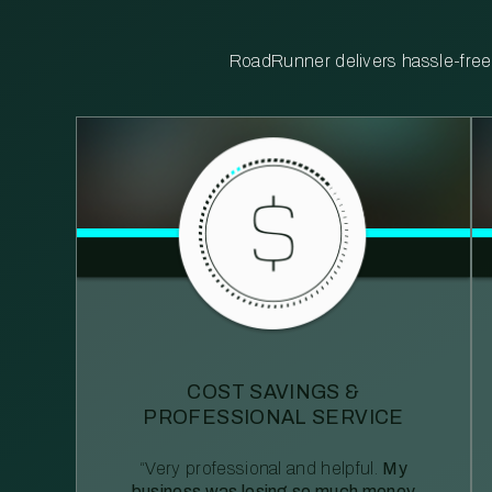
RoadRunner delivers hassle-free, 
COST SAVINGS &
PROFESSIONAL SERVICE
“Very professional and helpful.
My
business was losing so much money