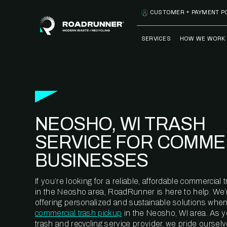
Skip to content
CUSTOMER + PAYMENT P
SERVICES
HOW WE WORK
FULLY-MANAGED
OUR PROCE
WASTE SERVICES
OUR TECH
RECYCLEMORE™
PROGRAM
WASTE
NEOSHO, WI TRASH
METERING™
CLEANSTREAM™
RECYCLING
SERVICE FOR COMME
BUSINESSES
If you’re looking for a reliable, affordable commercia
in the Neosho area, RoadRunner is here to help. We’
offering personalized and sustainable solutions when
commercial trash pickup
in the Neosho, WI area. As 
trash and recycling service provider, we pride oursel