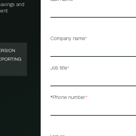
 savings and
ent.
PROPERTY
MANAGEMENT
RESTAURANT
Company name
*
RETAIL
Job title
*
*Phone number
*