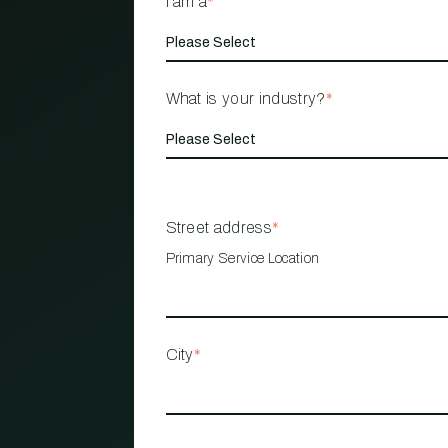
I am a
*
What is your industry?
*
Street address
*
Primary Service Location
City
*