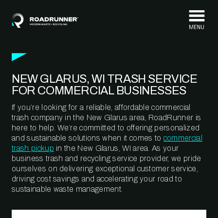
Skip to content
NEW GLARUS, WI TRASH SERVICE
FOR COMMERCIAL BUSINESSES
If you’re looking for a reliable, affordable commercial
trash company in the New Glarus area, RoadRunner is
here to help. We’re committed to offering personalized
and sustainable solutions when it comes to
commercial
trash pickup
in the New Glarus, WI area. As your
business trash and recycling service provider, we pride
ourselves on delivering exceptional customer service,
driving cost savings and accelerating your road to
sustainable waste management.