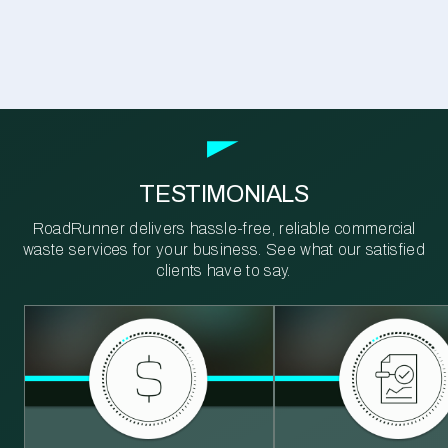
TESTIMONIALS
RoadRunner delivers hassle-free, reliable commercial
waste services for your business. See what our satisfied
clients have to say.