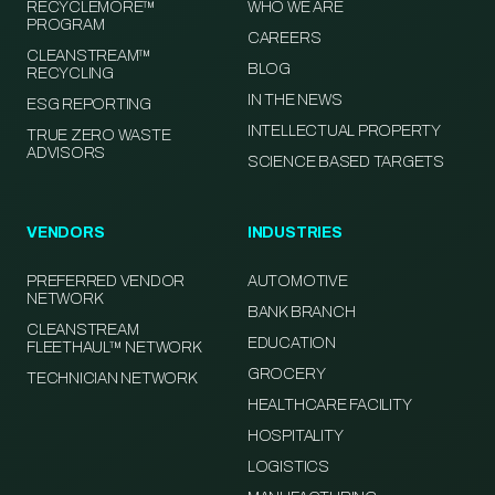
RECYCLEMORE™
WHO WE ARE
PROGRAM
CAREERS
CLEANSTREAM™
BLOG
RECYCLING
IN THE NEWS
ESG REPORTING
INTELLECTUAL PROPERTY
TRUE ZERO WASTE
ADVISORS
SCIENCE BASED TARGETS
VENDORS
INDUSTRIES
PREFERRED VENDOR
AUTOMOTIVE
NETWORK
BANK BRANCH
CLEANSTREAM
EDUCATION
FLEETHAUL™ NETWORK
GROCERY
TECHNICIAN NETWORK
HEALTHCARE FACILITY
HOSPITALITY
LOGISTICS