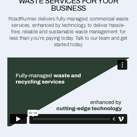
WASTE SERVICES FOR YOUR
BUSINESS
RoadRunner delivers fully-managed, commercial waste
services, enhanced by technology, to deliver hassle-
free, reliable and sustainable waste management, for
less than you're paying today. Talk to our team and get
started today.