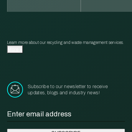
Learn more about our recycling and waste management services.
More
Subscribe to our newsletter to receive
updates, blogs and industry news!
Email
*