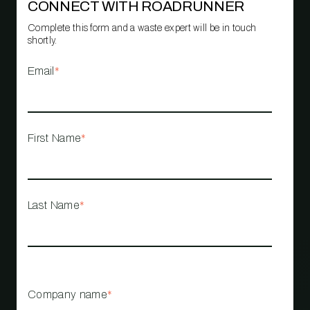
CONNECT WITH ROADRUNNER
Complete this form and a waste expert will be in touch
shortly.
Email
*
First Name
*
Last Name
*
Company name
*