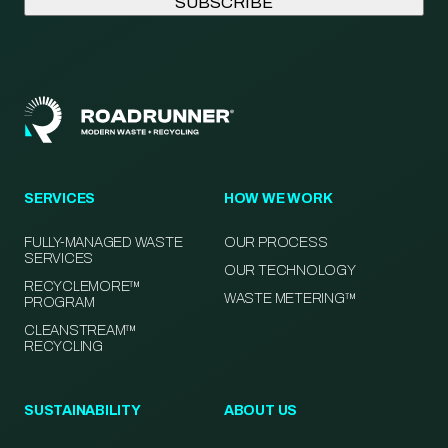
SERVICES
HOW WE WORK
FULLY-MANAGED WASTE
OUR PROCESS
SERVICES
OUR TECHNOLOGY
RECYCLEMORE™
WASTE METERING™
PROGRAM
CLEANSTREAM™
RECYCLING
SUSTAINABILITY
ABOUT US