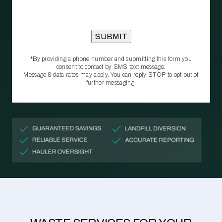
*By providing a phone number and submitting this form you
consent to contact by SMS text message.
Message & data rates may apply. You can reply STOP to opt‑out of
further messaging.