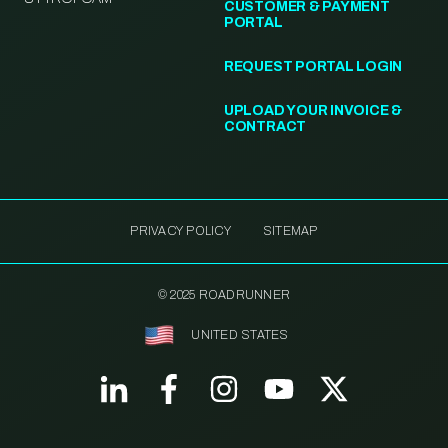
CUSTOMER & PAYMENT
PORTAL
REQUEST PORTAL LOGIN
UPLOAD YOUR INVOICE &
CONTRACT
PRIVACY POLICY
SITEMAP
© 2025 ROADRUNNER
UNITED STATES