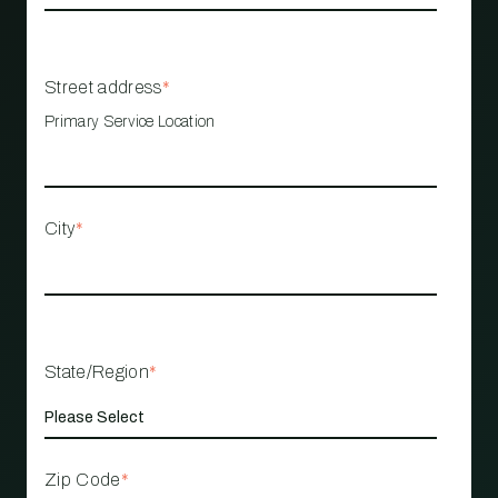
Street address
*
Primary Service Location
City
*
State/Region
*
Zip Code
*