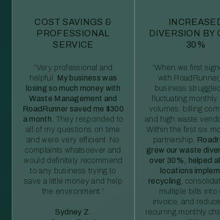
COST SAVINGS &
INCREASE
PROFESSIONAL
DIVERSION BY
SERVICE
30%
“Very professional and
“When we first sig
helpful.
My business was
with RoadRunner,
losing so much money with
business struggled
Waste Management and
fluctuating monthly
RoadRunner saved me $300
volumes, billing comp
a month.
They responded to
and high waste vendo
all of my questions on time
Within the first six m
and were very efficient. No
partnership,
Roadr
complaints whatsoever and
grew our waste diver
would definitely recommend
over 30%, helped al
to any business trying to
locations imple
save a little money and help
recycling
, consolida
the environment.”
multiple bills int
invoice, and reduc
Sydney Z.
recurring monthly c