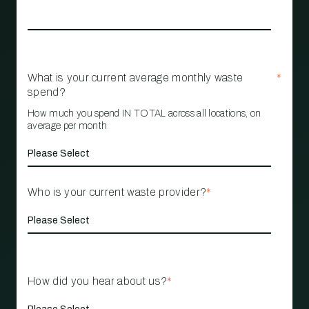
What is your current average monthly waste
*
spend?
How much you spend IN TOTAL across all locations, on
average per month
Who is your current waste provider?
*
How did you hear about us?
*