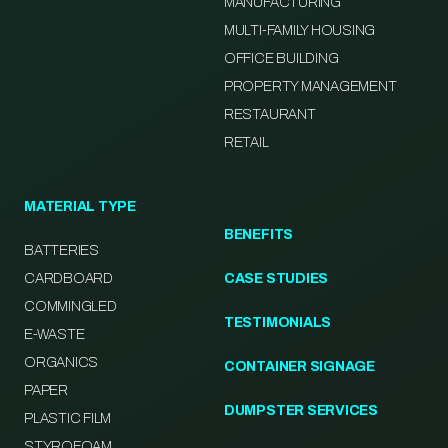
MANUFACTURING
MULTI-FAMILY HOUSING
OFFICE BUILDING
PROPERTY MANAGEMENT
RESTAURANT
RETAIL
MATERIAL TYPE
BENEFITS
BATTERIES
CARDBOARD
CASE STUDIES
COMMINGLED
TESTIMONIALS
E-WASTE
ORGANICS
CONTAINER SIGNAGE
PAPER
DUMPSTER SERVICES
PLASTIC FILM
STYROFOAM