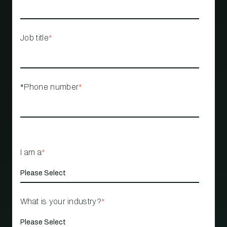
Job title
*
*Phone number
*
I am a
*
What is your industry?
*