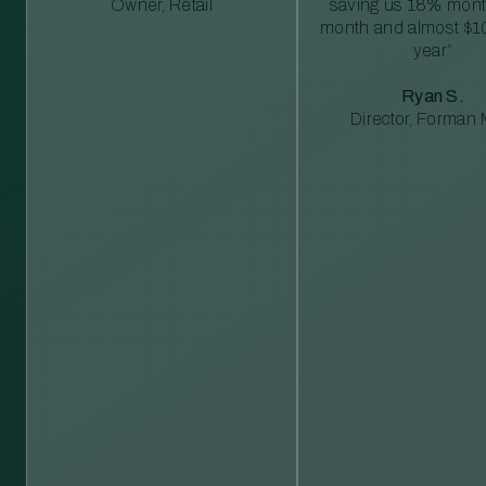
Owner, Retail
saving us 18% mont
month and almost $1
year”
Ryan S.
Director, Forman M