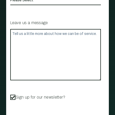
Leave us a message
Sign up for our newsletter?