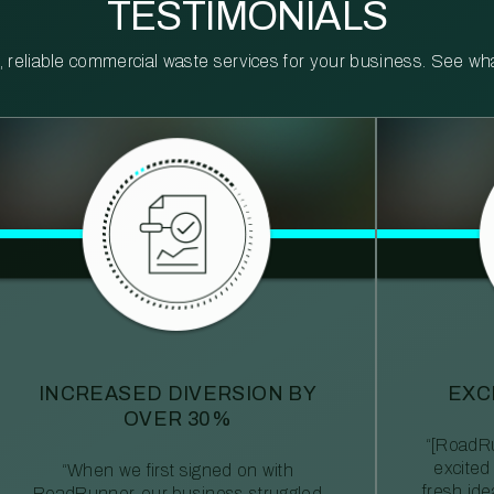
TESTIMONIALS
reliable commercial waste services for your business. See what 
INCREASED DIVERSION BY
EXC
OVER 30%
“[RoadRu
excited
“When we first signed on with
fresh id
RoadRunner, our business struggled