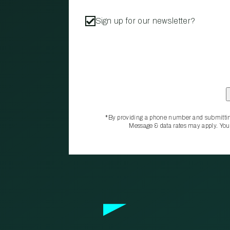
Sign up for our newsletter?
*By providing a phone number and submittin
Message & data rates may apply. You