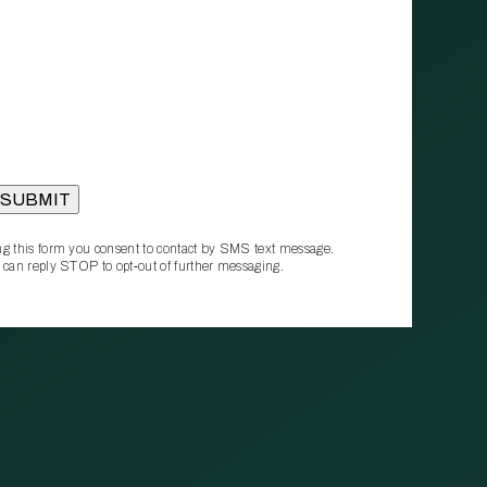
g this form you consent to contact by SMS text message.
 can reply STOP to opt‑out of further messaging.