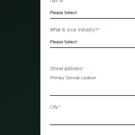
I am a
*
What is your industry?
*
Street address
*
Primary Service Location
City
*