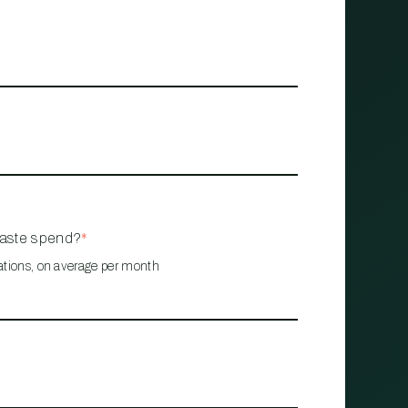
waste spend?
*
ations, on average per month