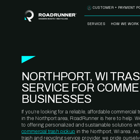
Skip to content
CUSTOMER + PAYMENT P
SERVICES
HOW WE WORK
FULLY-MANAGED
OUR PROCE
WASTE SERVICES
OUR TECH
RECYCLEMORE™
PROGRAM
WASTE
NORTHPORT, WI TRA
METERING™
CLEANSTREAM™
RECYCLING
SERVICE FOR COMME
BUSINESSES
If you’re looking for a reliable, affordable commercia
in the Northport area, RoadRunner is here to help. 
to offering personalized and sustainable solutions w
commercial trash pickup
in the Northport, WI area. A
trash and recycling service provider, we pride oursel