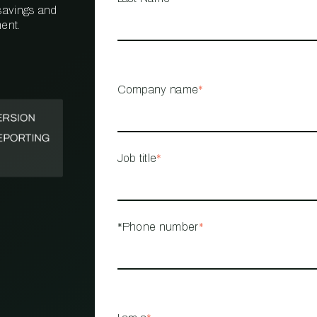
 savings and
ent.
PROPERTY
MANAGEMENT
RESTAURANT
Company name
*
RETAIL
Job title
*
*Phone number
*