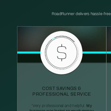
RoadRunner delivers hassle-free, 
COST SAVINGS &
PROFESSIONAL SERVICE
“Very professional and helpful.
My
business was losing so much money