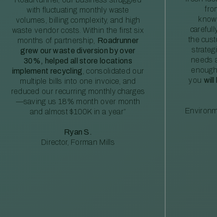
fro
with fluctuating monthly waste
knowl
volumes, billing complexity, and high
careful
waste vendor costs. Within the first six
the cus
months of partnership,
Roadrunner
strateg
grew our waste diversion by over
needs a
30%, helped all store locations
enough
implement recycling
, consolidated our
you
will
multiple bills into one invoice, and
reduced our recurring monthly charges
—saving us 18% month over month
Environm
and almost $100K in a year”
Ryan S.
Director, Forman Mills