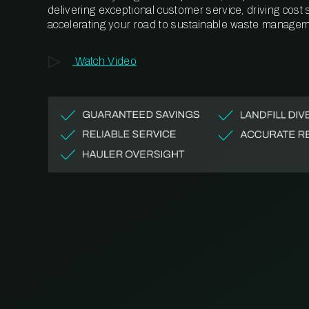
delivering exceptional customer service, driving cost
accelerating your road to sustainable waste managem
Watch Video