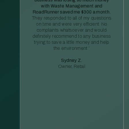
with Waste Management and
RoadRunner saved me $300 a month.
They responded to all of my questions
on time and were very efficient. No
complaints whatsoever and would
definitely recommend to any business
trying to save a little money and help
the environment.”
Sydney Z.
Owner, Retail