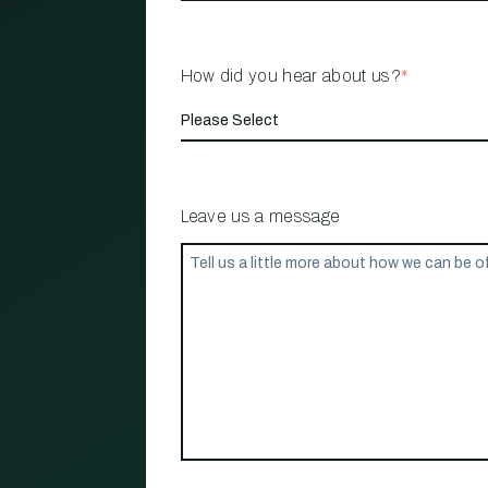
How did you hear about us?
*
Leave us a message