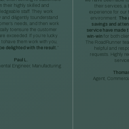
m their highly skilled and
their services, a 
edgeable staff. They work
experience for our 
ly and diligently tounderstand
environment.
The 
tomer’s needs, and then work
savings and atte
ically toensure the customer
service have made th
re exceeded. If you’re lucky
win-win
for both clie
 tohave them work with you,
The RoadRunner tea
 be delighted with the result.
”
helpful and resp
requests. Highly 
Paul L.
service
ental Engineer, Manufacturing
Thomas
Agent, Commercia