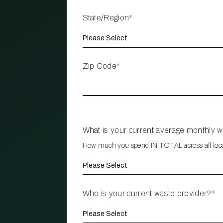
State/Region
*
Zip Code
*
What is your current average monthly 
How much you spend IN TOTAL across all loc
Who is your current waste provider?
*