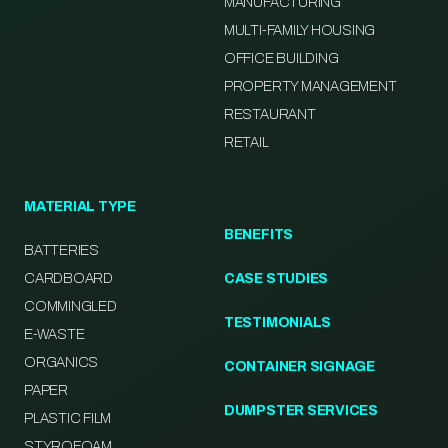
MANUFACTURING
MULTI-FAMILY HOUSING
OFFICE BUILDING
PROPERTY MANAGEMENT
RESTAURANT
RETAIL
MATERIAL TYPE
BENEFITS
BATTERIES
CARDBOARD
CASE STUDIES
COMMINGLED
TESTIMONIALS
E-WASTE
ORGANICS
CONTAINER SIGNAGE
PAPER
DUMPSTER SERVICES
PLASTIC FILM
STYROFOAM