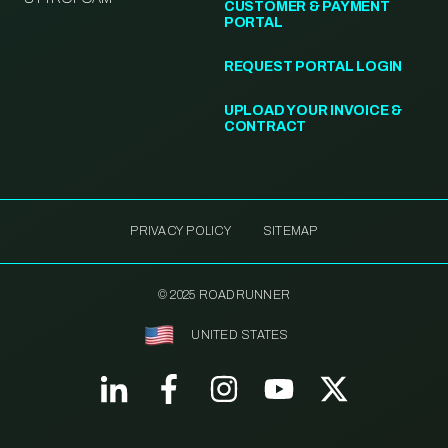
CUSTOMER & PAYMENT
PORTAL
REQUEST PORTAL LOGIN
UPLOAD YOUR INVOICE &
CONTRACT
PRIVACY POLICY
SITEMAP
© 2025 ROADRUNNER
UNITED STATES