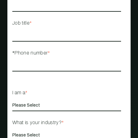
Job title
*
*Phone number
*
I am a
*
What is your industry?
*