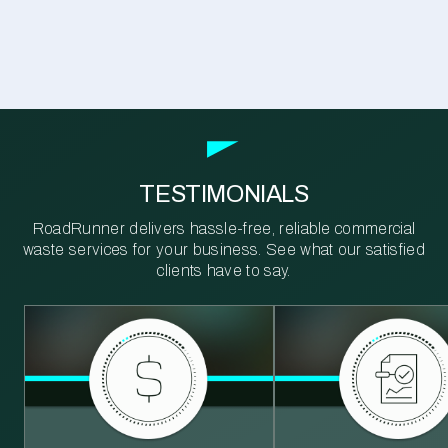
TESTIMONIALS
RoadRunner delivers hassle-free, reliable commercial
waste services for your business. See what our satisfied
clients have to say.