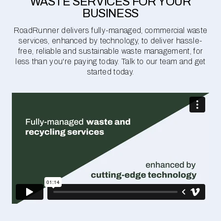
WASTE SERVICES FOR YOUR
BUSINESS
RoadRunner delivers fully-managed, commercial waste
services, enhanced by technology, to deliver hassle-
free, reliable and sustainable waste management, for
less than you're paying today. Talk to our team and get
started today.