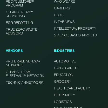
RECYCLEMORE™
WHO WE ARE
PROGRAM
CAREERS
CLEANSTREAM™
BLOG
RECYCLING
IN THE NEWS
ESG REPORTING
INTELLECTUAL PROPERTY
TRUE ZERO WASTE
ADVISORS
SCIENCE BASED TARGETS
VENDORS
INDUSTRIES
PREFERRED VENDOR
AUTOMOTIVE
NETWORK
BANK BRANCH
CLEANSTREAM
EDUCATION
FLEETHAUL™ NETWORK
GROCERY
TECHNICIAN NETWORK
HEALTHCARE FACILITY
HOSPITALITY
LOGISTICS