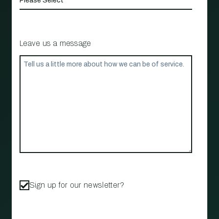
Leave us a message
Sign up for our newsletter?