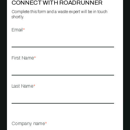
CONNECT WITH ROADRUNNER
Complete this form and a waste expert will be in touch
shortly.
Email
*
First Name
*
Last Name
*
Company name
*