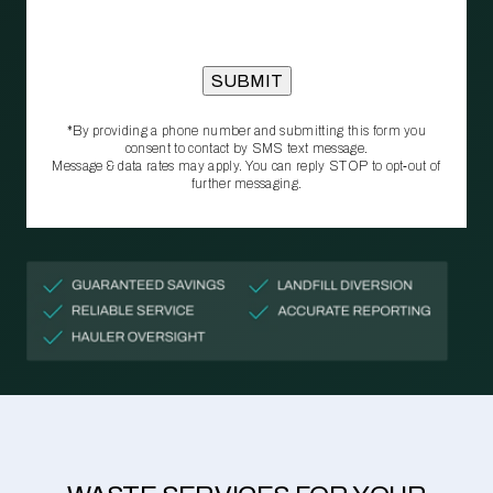
*By providing a phone number and submitting this form you
consent to contact by SMS text message.
Message & data rates may apply. You can reply STOP to opt‑out of
further messaging.