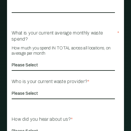
What is your current average monthly waste
*
spend?
How much you spend IN TOTAL across all locations, on
average per month
Who is your current waste provider?
*
How did you hear about us?
*