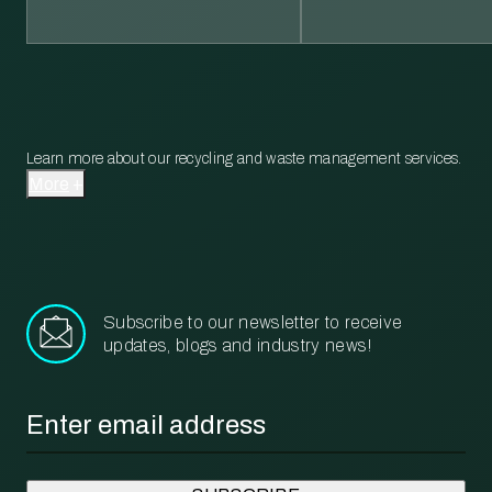
Learn more about our recycling and waste management services.
More
Subscribe to our newsletter to receive
updates, blogs and industry news!
Email
*