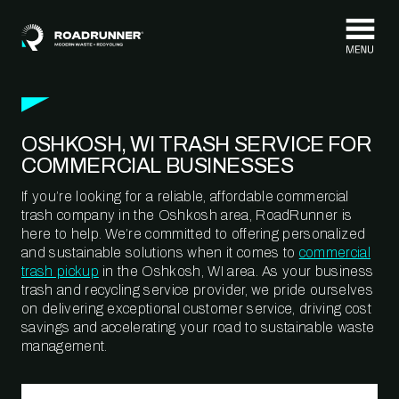
Skip to content
OSHKOSH, WI TRASH SERVICE FOR
COMMERCIAL BUSINESSES
If you’re looking for a reliable, affordable commercial
trash company in the Oshkosh area, RoadRunner is
here to help. We’re committed to offering personalized
and sustainable solutions when it comes to
commercial
trash pickup
in the Oshkosh, WI area. As your business
trash and recycling service provider, we pride ourselves
on delivering exceptional customer service, driving cost
savings and accelerating your road to sustainable waste
management.