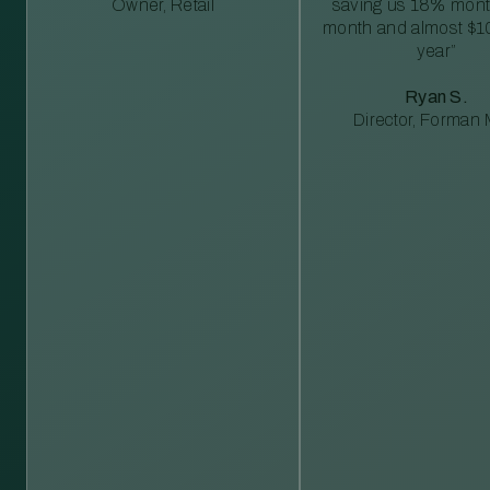
Owner, Retail
saving us 18% mont
month and almost $1
year”
Ryan S.
Director, Forman M