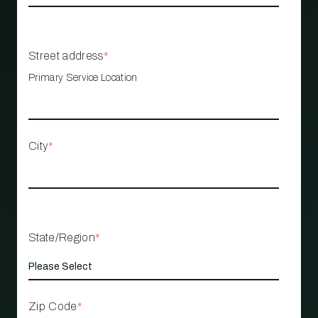
Street address
*
Primary Service Location
City
*
State/Region
*
Zip Code
*