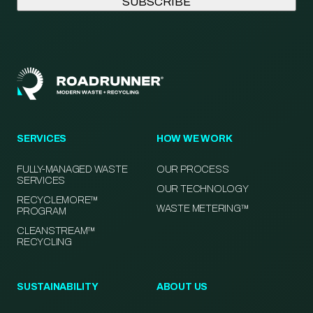
SERVICES
HOW WE WORK
FULLY-MANAGED WASTE
OUR PROCESS
SERVICES
OUR TECHNOLOGY
RECYCLEMORE™
WASTE METERING™
PROGRAM
CLEANSTREAM™
RECYCLING
SUSTAINABILITY
ABOUT US