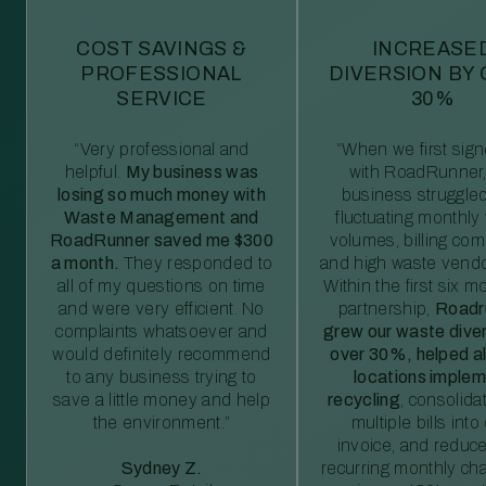
COST SAVINGS &
INCREASE
PROFESSIONAL
DIVERSION BY
SERVICE
30%
“Very professional and
“When we first sig
helpful.
My business was
with RoadRunner,
losing so much money with
business struggled
Waste Management and
fluctuating monthly
RoadRunner saved me $300
volumes, billing comp
a month.
They responded to
and high waste vendo
all of my questions on time
Within the first six m
and were very efficient. No
partnership,
Roadr
complaints whatsoever and
grew our waste diver
would definitely recommend
over 30%, helped al
to any business trying to
locations imple
save a little money and help
recycling
, consolida
the environment.”
multiple bills int
invoice, and reduc
Sydney Z.
recurring monthly c