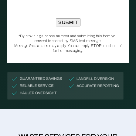
*By providing a phone number and submitting this form you
consent to contact by SMS text message.
Message & data rates may apply. You can reply STOP to opt‑out of
further messaging.