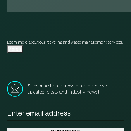
Learn more about our recycling and waste management services.
More
Subscribe to our newsletter to receive
updates, blogs and industry news!
Email
*