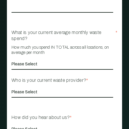
What is your current average monthly waste
*
spend?
How much you spend IN TOTAL across all locations, on
average per month
Who is your current waste provider?
*
How did you hear about us?
*