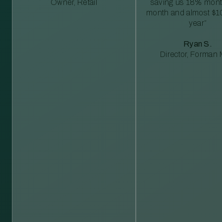
Owner, Retail
saving us 18% mont
month and almost $1
year”
Ryan S.
Director, Forman M