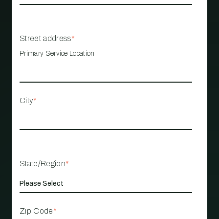
Street address
*
Primary Service Location
City
*
State/Region
*
Zip Code
*