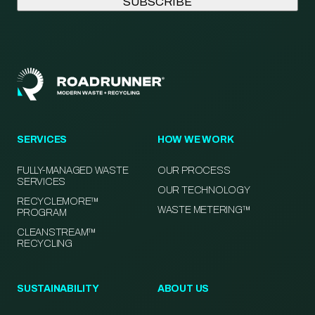
SERVICES
HOW WE WORK
FULLY-MANAGED WASTE
OUR PROCESS
SERVICES
OUR TECHNOLOGY
RECYCLEMORE™
WASTE METERING™
PROGRAM
CLEANSTREAM™
RECYCLING
SUSTAINABILITY
ABOUT US