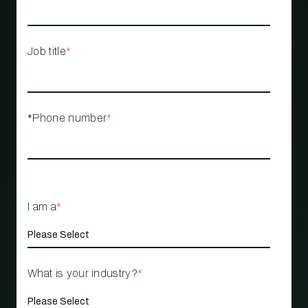
Job title
*
*Phone number
*
I am a
*
What is your industry?
*