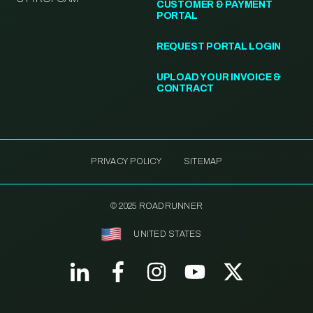
CUSTOMER & PAYMENT
PORTAL
REQUEST PORTAL LOGIN
UPLOAD YOUR INVOICE &
CONTRACT
PRIVACY POLICY
SITEMAP
© 2025 ROADRUNNER
UNITED STATES