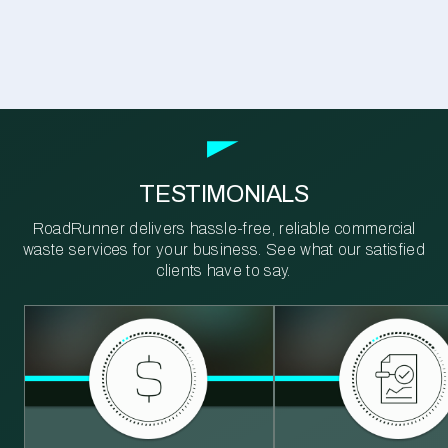
TESTIMONIALS
RoadRunner delivers hassle-free, reliable commercial
waste services for your business. See what our satisfied
clients have to say.