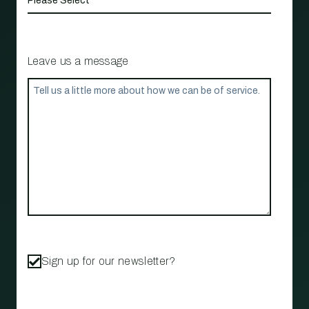
Leave us a message
Sign up for our newsletter?