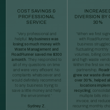
COST SAVINGS &
INCREASE
PROFESSIONAL
DIVERSION BY
SERVICE
30%
“Very professional and
“When we first sig
helpful.
My business was
with RoadRunner,
losing so much money with
business struggled
Waste Management and
fluctuating monthly
RoadRunner saved me $300
volumes, billing comp
a month.
They responded to
and high waste vendo
all of my questions on time
Within the first six m
and were very efficient. No
partnership,
Roadr
complaints whatsoever and
grew our waste diver
would definitely recommend
over 30%, helped al
to any business trying to
locations imple
save a little money and help
recycling
, consolida
the environment.”
multiple bills int
invoice, and reduc
Sydney Z.
recurring monthly c