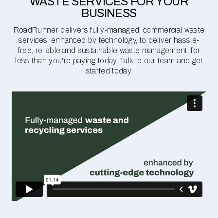
WASTE SERVICES FOR YOUR
BUSINESS
RoadRunner delivers fully-managed, commercial waste
services, enhanced by technology, to deliver hassle-
free, reliable and sustainable waste management, for
less than you're paying today. Talk to our team and get
started today.