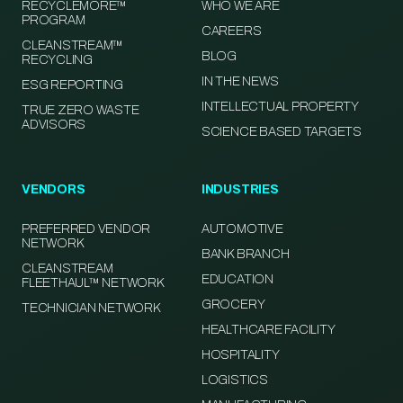
RECYCLEMORE™
WHO WE ARE
PROGRAM
CAREERS
CLEANSTREAM™
BLOG
RECYCLING
IN THE NEWS
ESG REPORTING
INTELLECTUAL PROPERTY
TRUE ZERO WASTE
ADVISORS
SCIENCE BASED TARGETS
VENDORS
INDUSTRIES
PREFERRED VENDOR
AUTOMOTIVE
NETWORK
BANK BRANCH
CLEANSTREAM
EDUCATION
FLEETHAUL™ NETWORK
GROCERY
TECHNICIAN NETWORK
HEALTHCARE FACILITY
HOSPITALITY
LOGISTICS