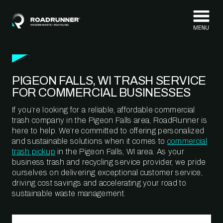
Skip to content
PIGEON FALLS, WI TRASH SERVICE
FOR COMMERCIAL BUSINESSES
If you’re looking for a reliable, affordable commercial
trash company in the Pigeon Falls area, RoadRunner is
here to help. We’re committed to offering personalized
and sustainable solutions when it comes to
commercial
trash pickup
in the Pigeon Falls, WI area. As your
business trash and recycling service provider, we pride
ourselves on delivering exceptional customer service,
driving cost savings and accelerating your road to
sustainable waste management.