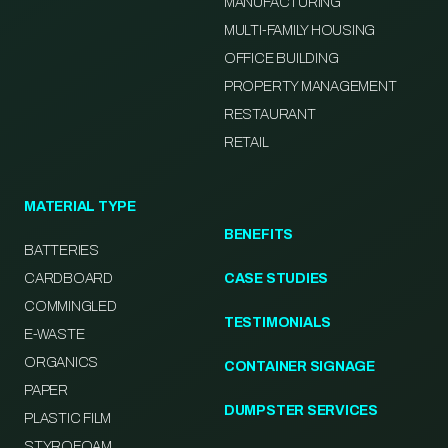
MANUFACTURING
MULTI-FAMILY HOUSING
OFFICE BUILDING
PROPERTY MANAGEMENT
RESTAURANT
RETAIL
MATERIAL TYPE
BENEFITS
BATTERIES
CARDBOARD
CASE STUDIES
COMMINGLED
TESTIMONIALS
E-WASTE
ORGANICS
CONTAINER SIGNAGE
PAPER
DUMPSTER SERVICES
PLASTIC FILM
STYROFOAM