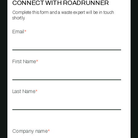
CONNECT WITH ROADRUNNER
Complete this form and a waste expert will be in touch
shortly.
Email
*
First Name
*
Last Name
*
Company name
*