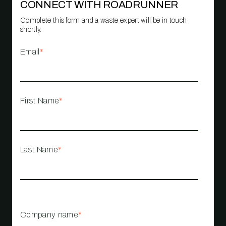
CONNECT WITH ROADRUNNER
Complete this form and a waste expert will be in touch
shortly.
Email
*
First Name
*
Last Name
*
Company name
*