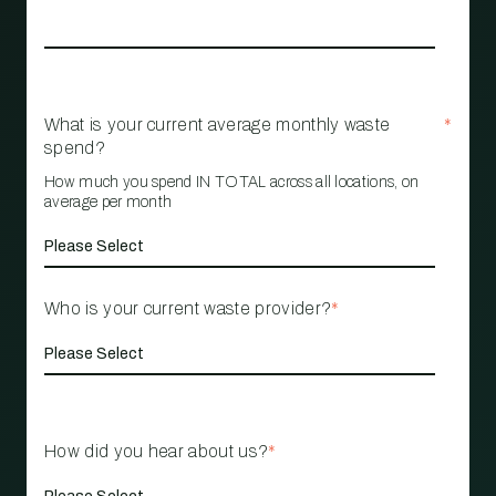
What is your current average monthly waste
*
spend?
How much you spend IN TOTAL across all locations, on
average per month
Who is your current waste provider?
*
How did you hear about us?
*