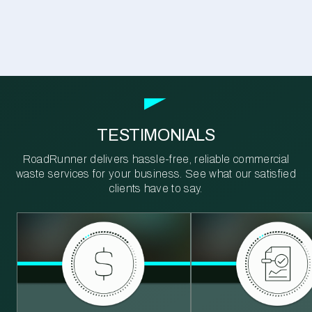
TESTIMONIALS
RoadRunner delivers hassle-free, reliable commercial
waste services for your business. See what our satisfied
clients have to say.