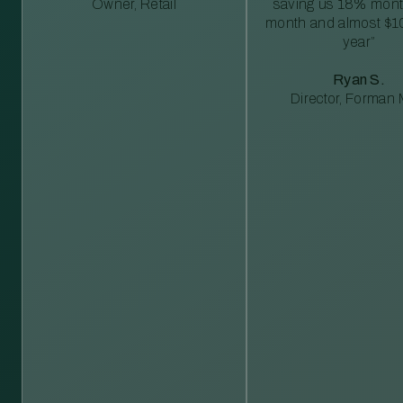
Owner, Retail
saving us 18% mont
month and almost $1
year”
Ryan S.
Director, Forman M