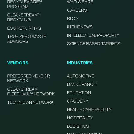
RECYCLEMORE™
WHO WE ARE
PROGRAM
CAREERS
CLEANSTREAM™
BLOG
RECYCLING
IN THE NEWS
ESG REPORTING
INTELLECTUAL PROPERTY
TRUE ZERO WASTE
ADVISORS
SCIENCE BASED TARGETS
VENDORS
INDUSTRIES
PREFERRED VENDOR
AUTOMOTIVE
NETWORK
BANK BRANCH
CLEANSTREAM
EDUCATION
FLEETHAUL™ NETWORK
GROCERY
TECHNICIAN NETWORK
HEALTHCARE FACILITY
HOSPITALITY
LOGISTICS