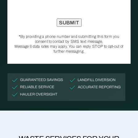
*By providing a phone number and submitting this form you
consent to contact by SMS text message.
Message & data rates may apply. You can reply STOP to opt‑out of
further messaging.