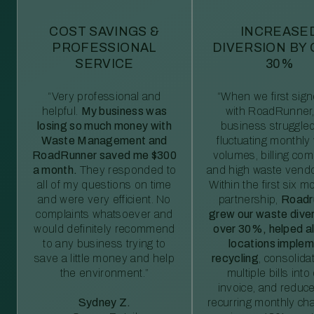
COST SAVINGS &
INCREASE
PROFESSIONAL
DIVERSION BY
SERVICE
30%
“Very professional and
“When we first sig
helpful.
My business was
with RoadRunner,
losing so much money with
business struggled
Waste Management and
fluctuating monthly
RoadRunner saved me $300
volumes, billing comp
a month.
They responded to
and high waste vendo
all of my questions on time
Within the first six m
and were very efficient. No
partnership,
Roadr
complaints whatsoever and
grew our waste diver
would definitely recommend
over 30%, helped al
to any business trying to
locations imple
save a little money and help
recycling
, consolida
the environment.”
multiple bills int
invoice, and reduc
Sydney Z.
recurring monthly c