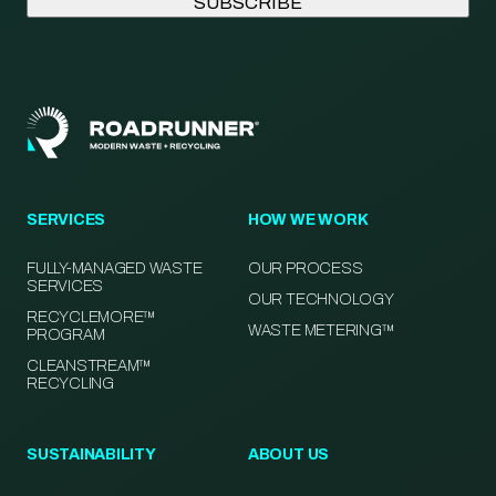
SERVICES
HOW WE WORK
FULLY-MANAGED WASTE
OUR PROCESS
SERVICES
OUR TECHNOLOGY
RECYCLEMORE™
WASTE METERING™
PROGRAM
CLEANSTREAM™
RECYCLING
SUSTAINABILITY
ABOUT US