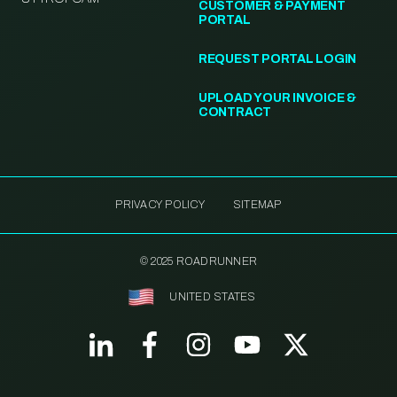
CUSTOMER & PAYMENT
PORTAL
REQUEST PORTAL LOGIN
UPLOAD YOUR INVOICE &
CONTRACT
PRIVACY POLICY
SITEMAP
© 2025 ROADRUNNER
UNITED STATES