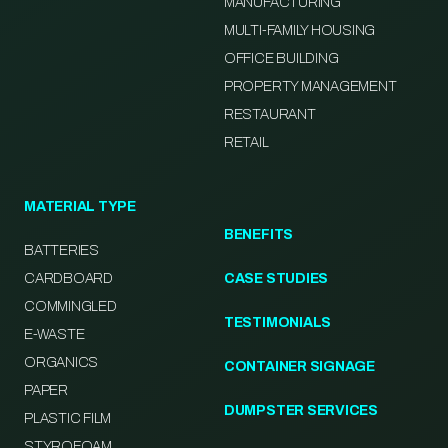
MANUFACTURING
MULTI-FAMILY HOUSING
OFFICE BUILDING
PROPERTY MANAGEMENT
RESTAURANT
RETAIL
MATERIAL TYPE
BENEFITS
BATTERIES
CARDBOARD
CASE STUDIES
COMMINGLED
TESTIMONIALS
E-WASTE
ORGANICS
CONTAINER SIGNAGE
PAPER
DUMPSTER SERVICES
PLASTIC FILM
STYROFOAM