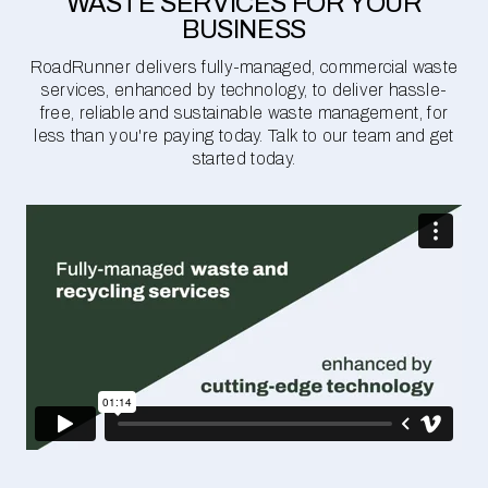
WASTE SERVICES FOR YOUR
BUSINESS
RoadRunner delivers fully-managed, commercial waste
services, enhanced by technology, to deliver hassle-
free, reliable and sustainable waste management, for
less than you're paying today. Talk to our team and get
started today.