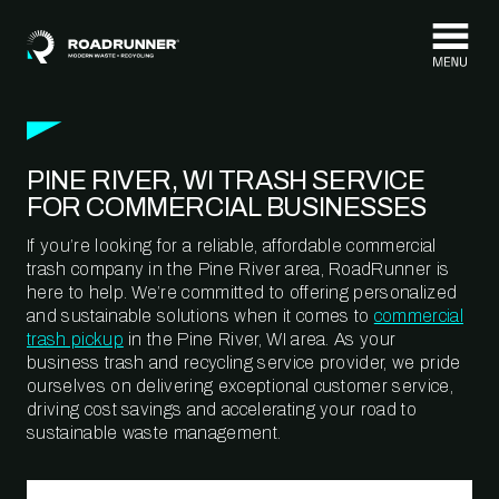
Skip to content
PINE RIVER, WI TRASH SERVICE
FOR COMMERCIAL BUSINESSES
If you’re looking for a reliable, affordable commercial
trash company in the Pine River area, RoadRunner is
here to help. We’re committed to offering personalized
and sustainable solutions when it comes to
commercial
trash pickup
in the Pine River, WI area. As your
business trash and recycling service provider, we pride
ourselves on delivering exceptional customer service,
driving cost savings and accelerating your road to
sustainable waste management.