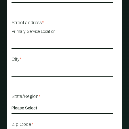
Street address
*
Primary Service Location
City
*
State/Region
*
Zip Code
*