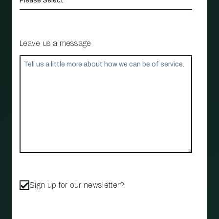
Leave us a message
Sign up for our newsletter?