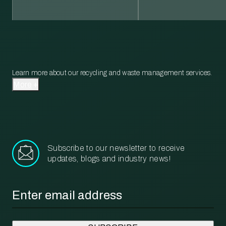
Learn more about our recycling and waste management services.
More
Subscribe to our newsletter to receive
updates, blogs and industry news!
Email
*