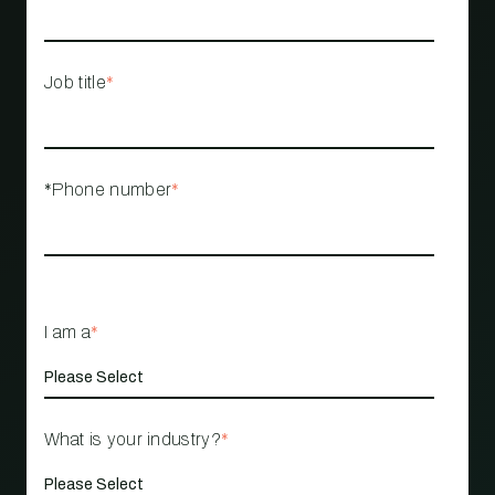
Job title
*
*Phone number
*
I am a
*
What is your industry?
*