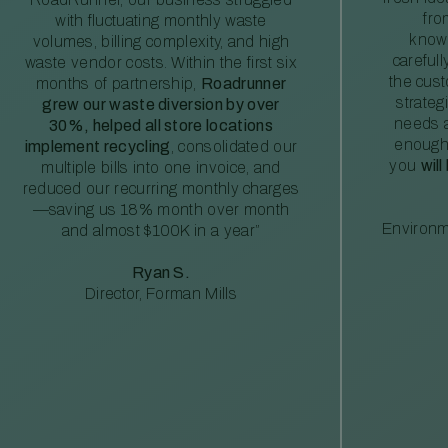
fro
with fluctuating monthly waste
knowl
volumes, billing complexity, and high
careful
waste vendor costs. Within the first six
the cus
months of partnership,
Roadrunner
strateg
grew our waste diversion by over
needs a
30%, helped all store locations
enough
implement recycling
, consolidated our
you
will
multiple bills into one invoice, and
reduced our recurring monthly charges
—saving us 18% month over month
Environm
and almost $100K in a year”
Ryan S.
Director, Forman Mills