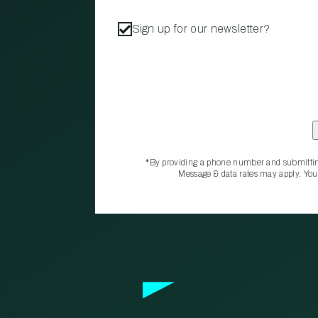
Sign up for our newsletter?
*By providing a phone number and submittin
Message & data rates may apply. You