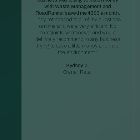
with Waste Management and
RoadRunner saved me $300 a month.
They responded to all of my questions
on time and were very efficient. No
complaints whatsoever and would
definitely recommend to any business
trying to save a little money and help
the environment.”
Sydney Z.
Owner, Retail