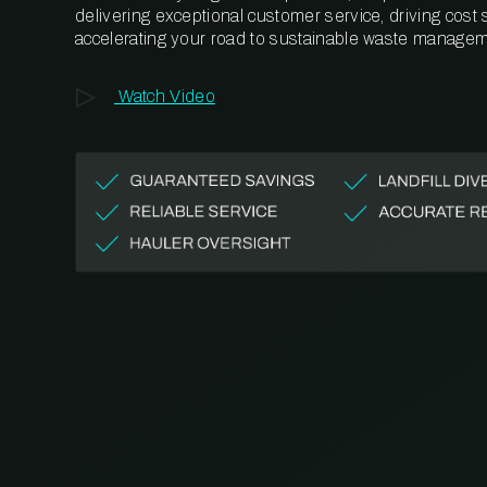
delivering exceptional customer service, driving cost
accelerating your road to sustainable waste managem
Watch Video