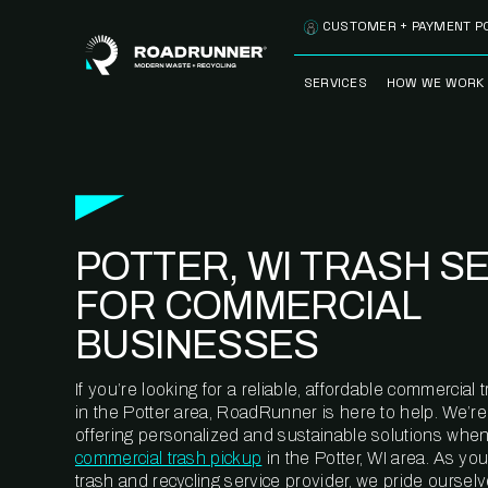
Skip to content
CUSTOMER + PAYMENT P
SERVICES
HOW WE WORK
FULLY-MANAGED
OUR PROCE
WASTE SERVICES
OUR TECH
RECYCLEMORE™
PROGRAM
WASTE
POTTER, WI TRASH S
METERING™
CLEANSTREAM™
RECYCLING
FOR COMMERCIAL
BUSINESSES
If you’re looking for a reliable, affordable commercia
in the Potter area, RoadRunner is here to help. We’r
offering personalized and sustainable solutions when
commercial trash pickup
in the Potter, WI area. As yo
trash and recycling service provider, we pride oursel