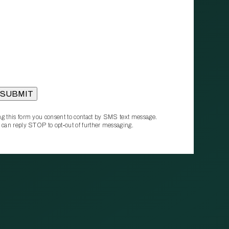
g this form you consent to contact by SMS text message.
 can reply STOP to opt‑out of further messaging.