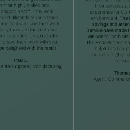
m their highly skilled and
their services, a 
edgeable staff. They work
experience for our 
ly and diligently tounderstand
environment.
The 
tomer’s needs, and then work
savings and atte
ically toensure the customer
service have made th
re exceeded. If you’re lucky
win-win
for both clie
 tohave them work with you,
The RoadRunner tea
 be delighted with the result.
”
helpful and resp
requests. Highly 
Paul L.
service
ental Engineer, Manufacturing
Thomas
Agent, Commercia