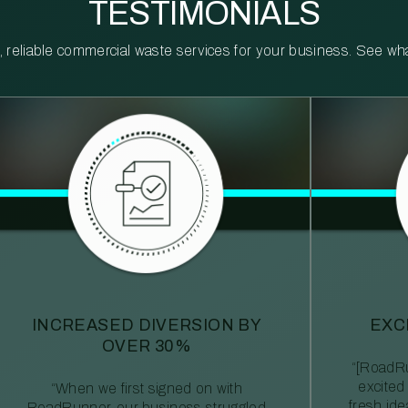
TESTIMONIALS
reliable commercial waste services for your business. See what 
INCREASED DIVERSION BY
EXC
OVER 30%
“[RoadRu
excited
“When we first signed on with
fresh id
RoadRunner, our business struggled