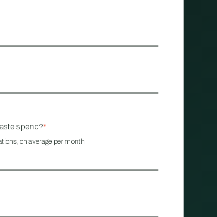
waste spend?
*
ations, on average per month