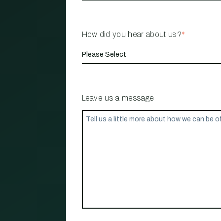
How did you hear about us?
*
Leave us a message