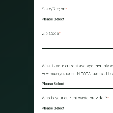
State/Region
*
Zip Code
*
What is your current average monthly 
How much you spend IN TOTAL across all loc
Who is your current waste provider?
*