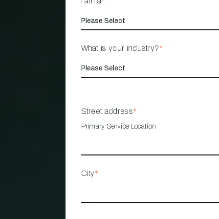
I am a
*
What is your industry?
*
Street address
*
Primary Service Location
City
*