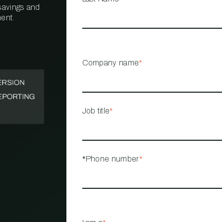
 savings and
ent.
PROPERTY
MANAGEMENT
RESTAURANT
Company name
*
RETAIL
Job title
*
*Phone number
*