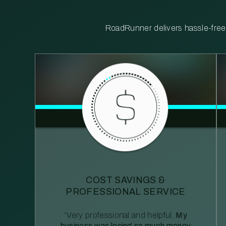
RoadRunner delivers hassle-free, 
COST SAVINGS &
PROFESSIONAL SERVICE
“Very professional and helpful.
My
business was losing so much money